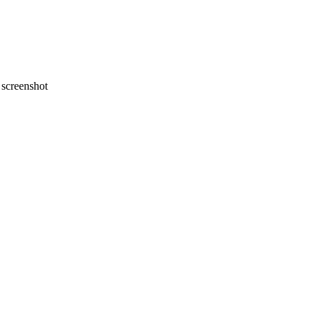
screenshot