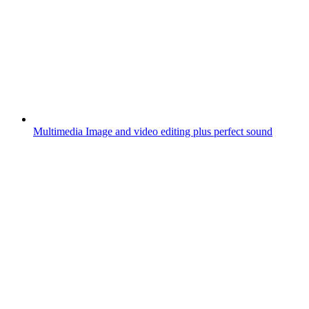
Multimedia
Image and video editing plus perfect sound