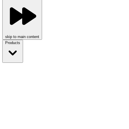
skip to main content
Products