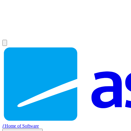
//
Home of Software