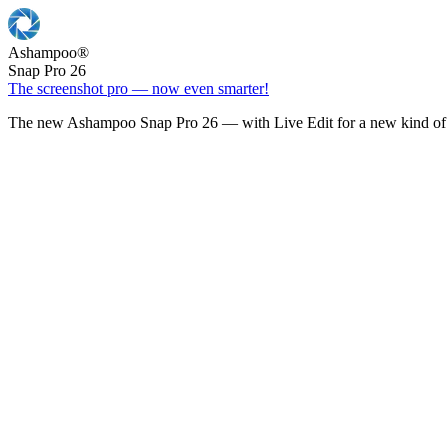
Ashampoo
®
Snap Pro 26
The screenshot pro — now even smarter!
The new Ashampoo Snap Pro 26 — with Live Edit for a new kind of 