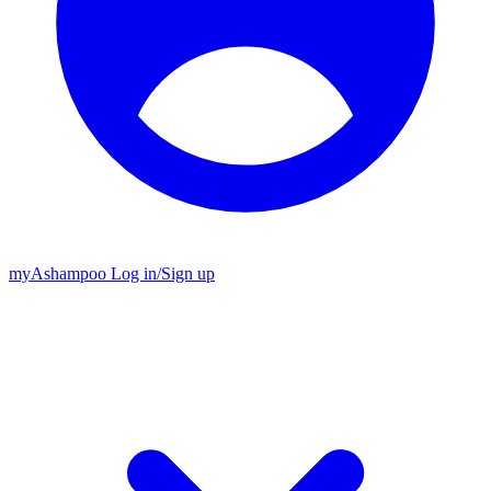
my
Ashampoo
Log in
/
Sign up