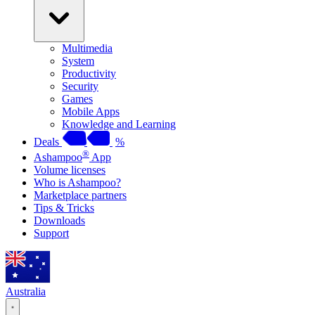
Multimedia
System
Productivity
Security
Games
Mobile Apps
Knowledge and Learning
Deals
%
®
Ashampoo
App
Volume licenses
Who is Ashampoo?
Marketplace partners
Tips & Tricks
Downloads
Support
Australia