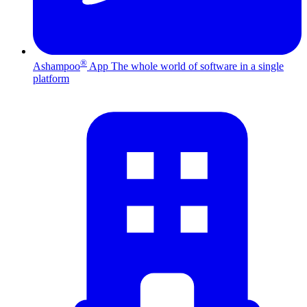
®
Ashampoo
App
The whole world of software in a single
platform