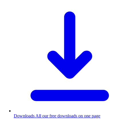
Downloads
All our free downloads on one page