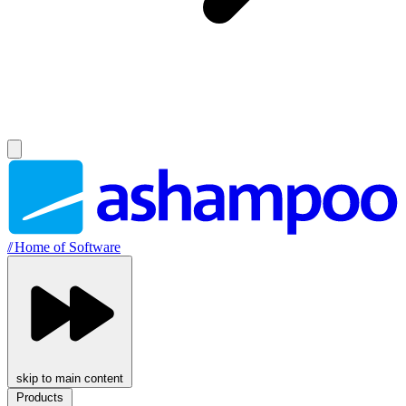
//
Home of Software
skip to main content
Products