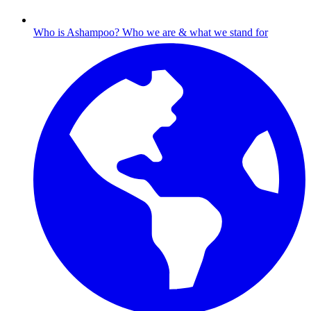
Who is Ashampoo?
Who we are & what we stand for