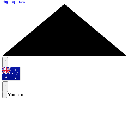
Sign up now
Your cart