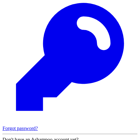
Forgot password?
Don't have an Ashampoo account yet?