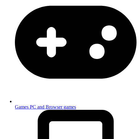
Games
PC and Browser games