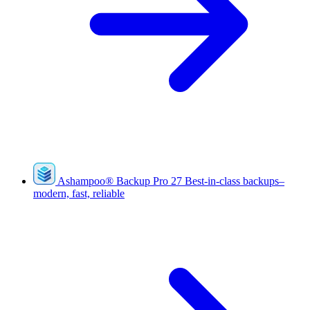
Ashampoo
®
Backup Pro 27
Best-in-class backups–
modern, fast, reliable