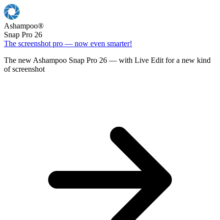
Ashampoo
®
Snap Pro 26
The screenshot pro — now even smarter!
The new Ashampoo Snap Pro 26 — with Live Edit for a new kind
of screenshot