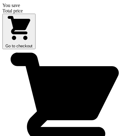
You save
Total price
Go to checkout