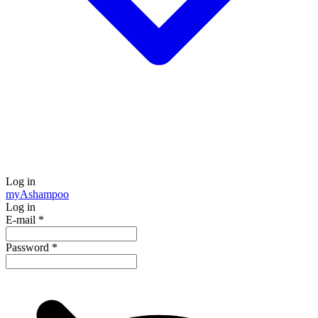
Log in
my
Ashampoo
Log in
E-mail
*
Password
*