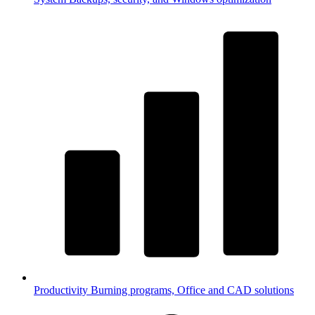
Productivity
Burning programs, Office and CAD solutions