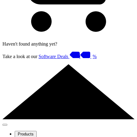
Haven't found anything yet?
Take a look at our
Software Deals
%
Products