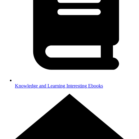
Knowledge and Learning
Interesting Ebooks