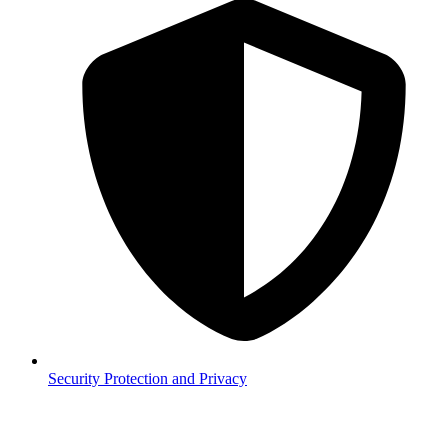
Security
Protection and Privacy