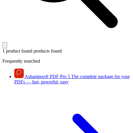
1 product found
products found
Frequently searched
Ashampoo
®
PDF Pro 5
The complete package for your
PDFs — fast, powerful, easy