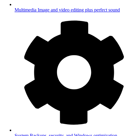
Multimedia
Image and video editing plus perfect sound
System
Backups, security, and Windows optimization