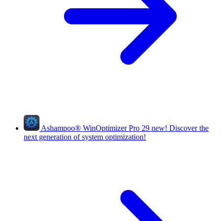
Ashampoo
®
WinOptimizer Pro 29
new!
Discover the
next generation of system optimization!