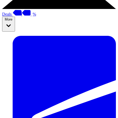
Deals
%
More