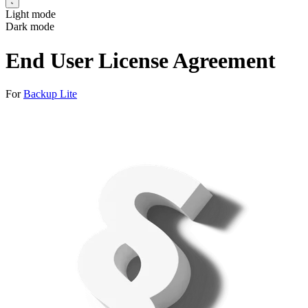
Light mode
Dark mode
End User License Agreement
For
Backup Lite