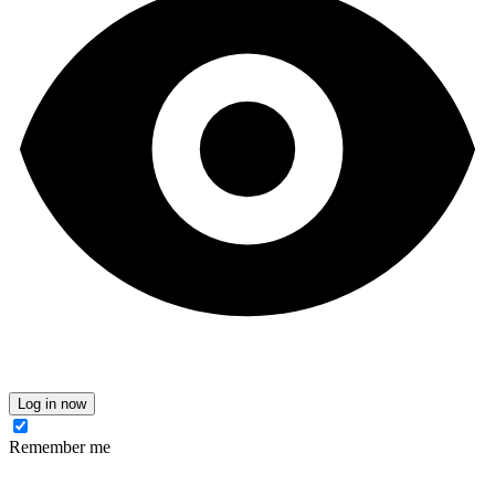
Log in now
Remember me