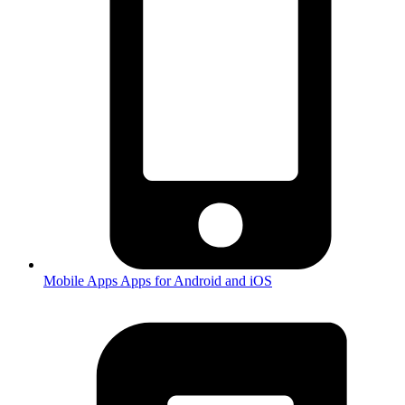
Mobile Apps
Apps for Android and iOS