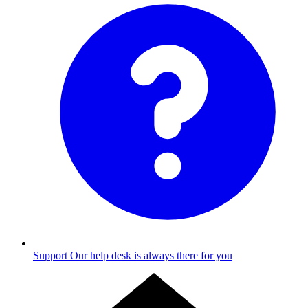
Support
Our help desk is always there for you