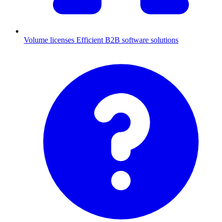
Volume licenses
Efficient B2B software solutions