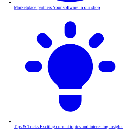
Marketplace partners
Your software in our shop
Tips & Tricks
Exciting current topics and interesting insights