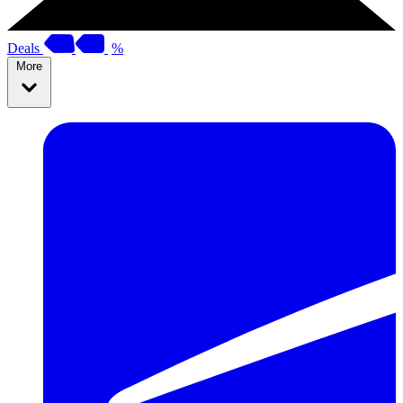
Deals
%
More