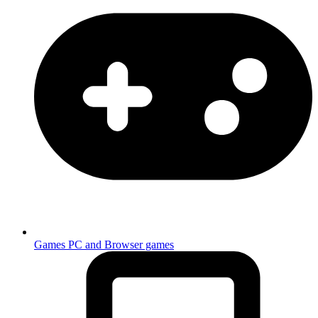
Games
PC and Browser games