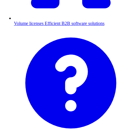
Volume licenses
Efficient B2B software solutions