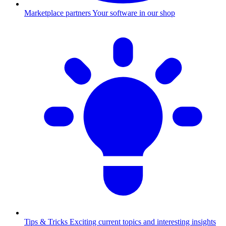
Marketplace partners
Your software in our shop
Tips & Tricks
Exciting current topics and interesting insights