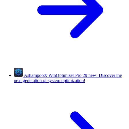
Ashampoo
®
WinOptimizer Pro 29
new!
Discover the
next generation of system optimization!