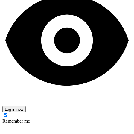
Log in now
Remember me