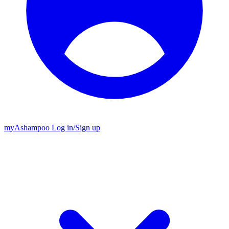
my
Ashampoo
Log in
/
Sign up