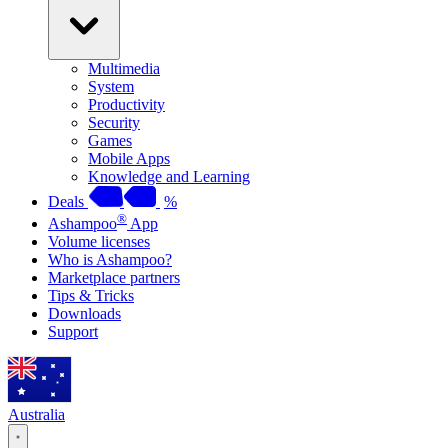
Multimedia
System
Productivity
Security
Games
Mobile Apps
Knowledge and Learning
Deals
%
®
Ashampoo
App
Volume licenses
Who is Ashampoo?
Marketplace partners
Tips & Tricks
Downloads
Support
Australia