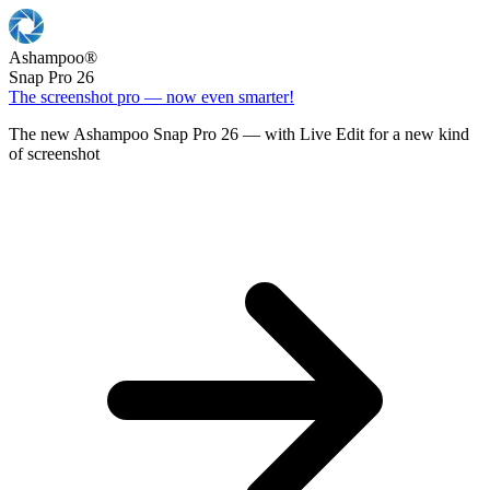
Ashampoo
®
Snap Pro 26
The screenshot pro — now even smarter!
The new Ashampoo Snap Pro 26 — with Live Edit for a new kind
of screenshot