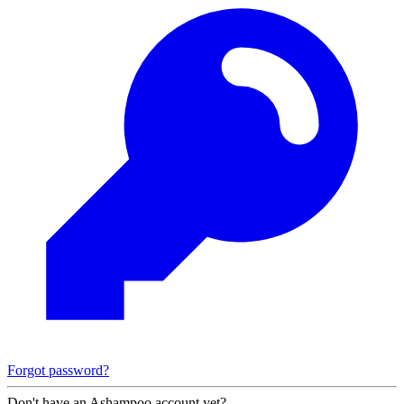
Forgot password?
Don't have an Ashampoo account yet?