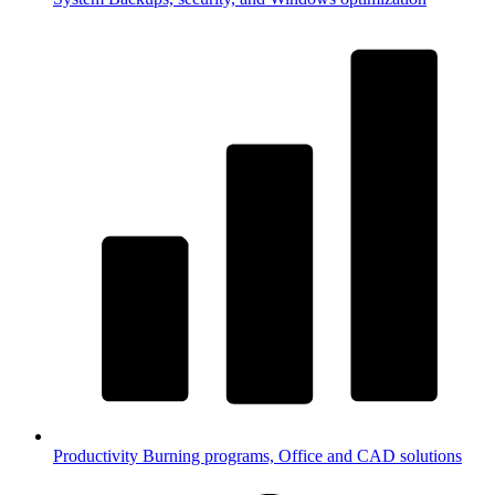
Productivity
Burning programs, Office and CAD solutions