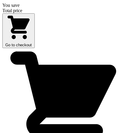
You save
Total price
Go to checkout