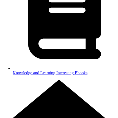
Knowledge and Learning
Interesting Ebooks