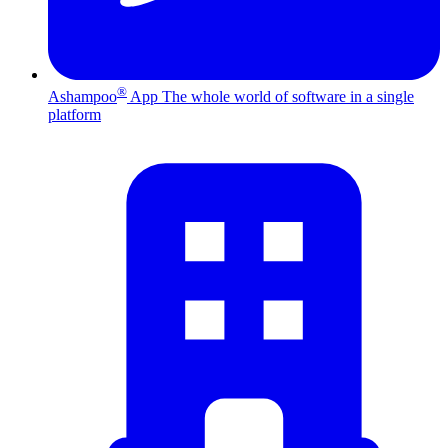
®
Ashampoo
App
The whole world of software in a single
platform