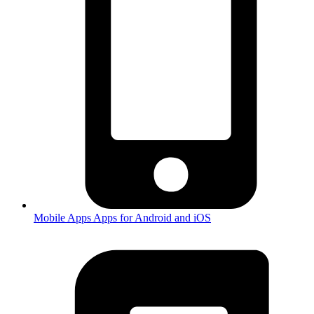
Mobile Apps
Apps for Android and iOS