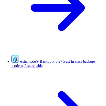
Ashampoo
®
Backup Pro 27
Best-in-class backups–
modern, fast, reliable