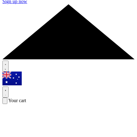
Sign up now
Your cart