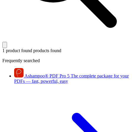
1 product found
products found
Frequently searched
Ashampoo
®
PDF Pro 5
The complete package for your
PDFs — fast, powerful, easy