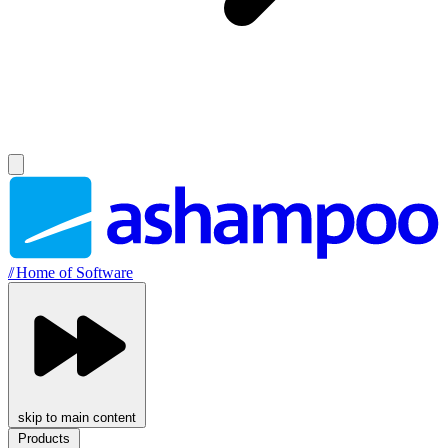
//
Home of Software
skip to main content
Products