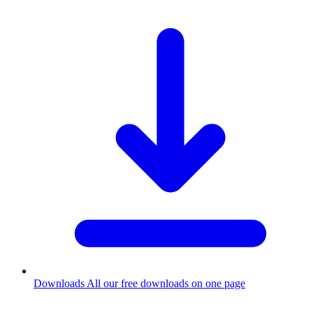
Downloads
All our free downloads on one page