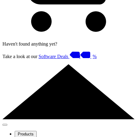
Haven't found anything yet?
Take a look at our
Software Deals
%
Products