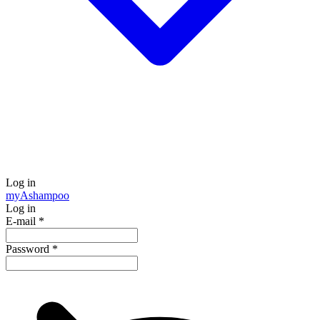
Log in
my
Ashampoo
Log in
E-mail
*
Password
*