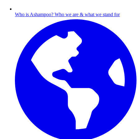
Who is Ashampoo?
Who we are & what we stand for