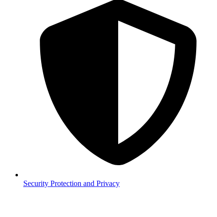
Security
Protection and Privacy