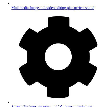
Multimedia
Image and video editing plus perfect sound
System
Backups, security, and Windows optimization