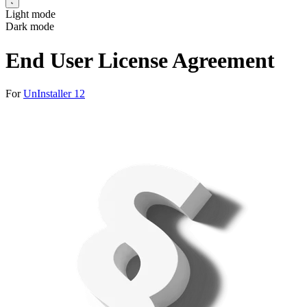
Light mode
Dark mode
End User License Agreement
For
UnInstaller 12