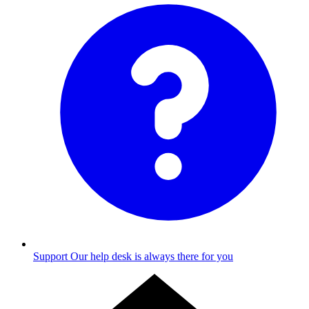
Support
Our help desk is always there for you