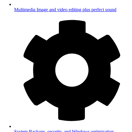
Multimedia
Image and video editing plus perfect sound
System
Backups, security, and Windows optimization