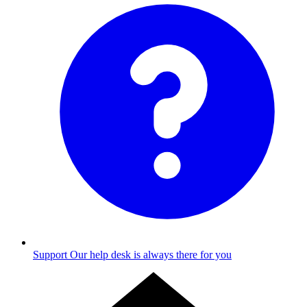
Support
Our help desk is always there for you