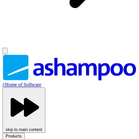
//
Home of Software
skip to main content
Products