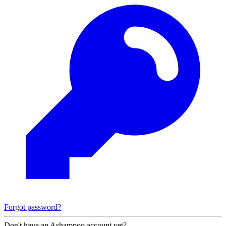
Forgot password?
Don't have an Ashampoo account yet?