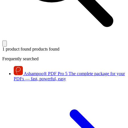
1 product found
products found
Frequently searched
Ashampoo
®
PDF Pro 5
The complete package for your
PDFs — fast, powerful, easy