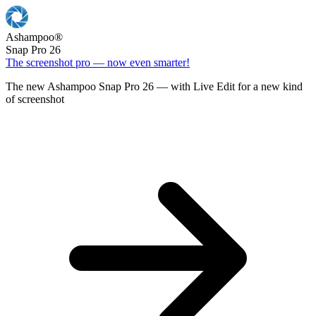
Ashampoo
®
Snap Pro 26
The screenshot pro — now even smarter!
The new Ashampoo Snap Pro 26 — with Live Edit for a new kind
of screenshot