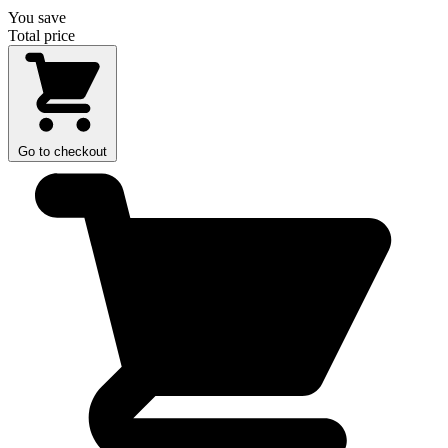
You save
Total price
Go to checkout