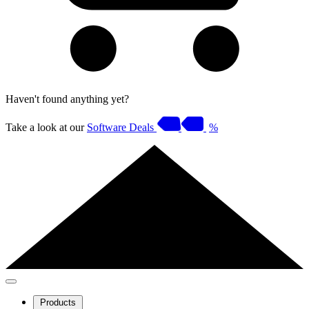
Haven't found anything yet?
Take a look at our
Software Deals
%
Products