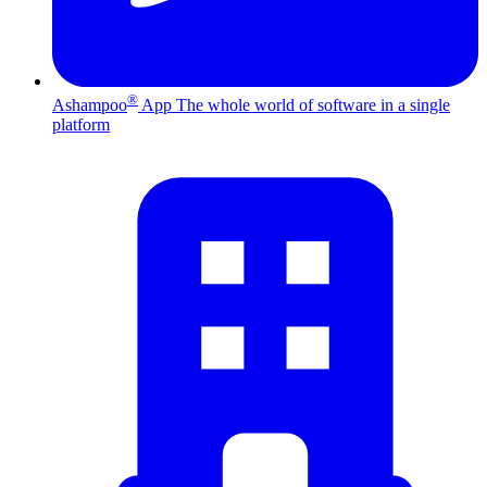
®
Ashampoo
App
The whole world of software in a single
platform