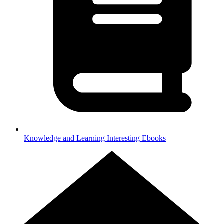
Knowledge and Learning
Interesting Ebooks