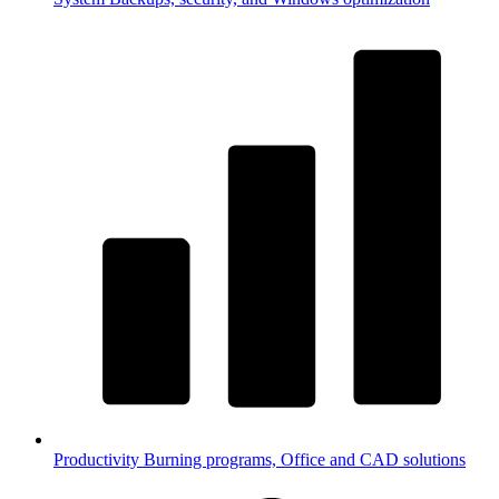
Productivity
Burning programs, Office and CAD solutions