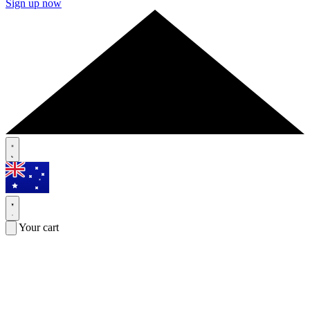
Sign up now
Your cart