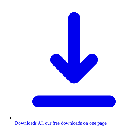
Downloads
All our free downloads on one page