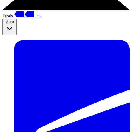
Deals
%
More