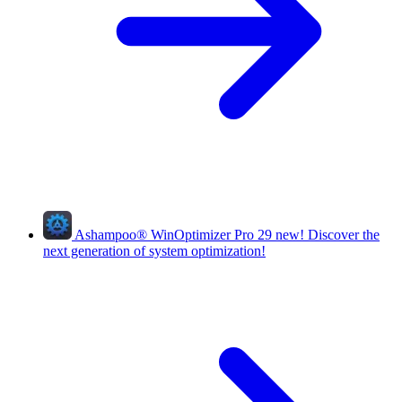
Ashampoo
®
WinOptimizer Pro 29
new!
Discover the
next generation of system optimization!