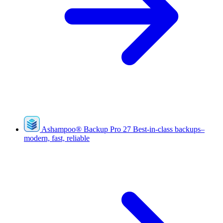
Ashampoo
®
Backup Pro 27
Best-in-class backups–
modern, fast, reliable