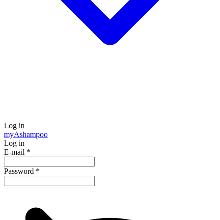
Log in
my
Ashampoo
Log in
E-mail
*
Password
*