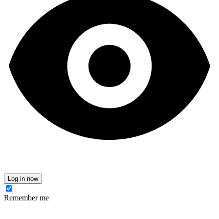
Log in now
Remember me