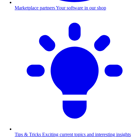
Marketplace partners
Your software in our shop
Tips & Tricks
Exciting current topics and interesting insights