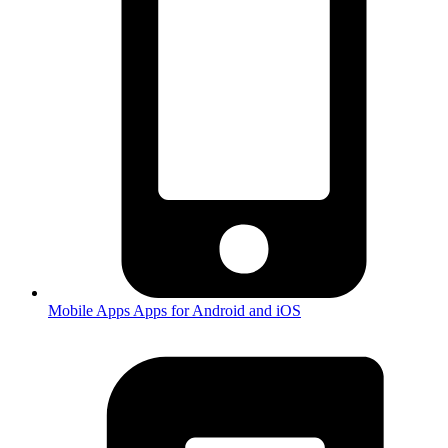
Mobile Apps
Apps for Android and iOS