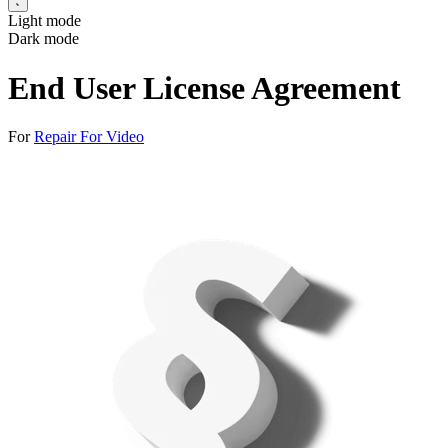
Light mode
Dark mode
End User License Agreement
For
Repair For Video