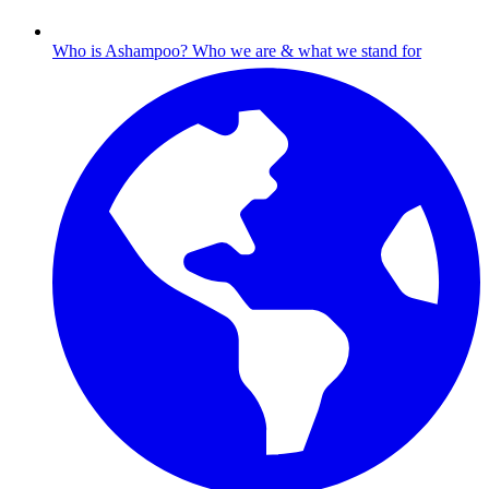
Who is Ashampoo?
Who we are & what we stand for