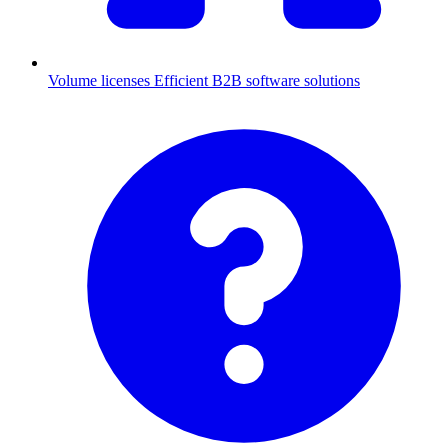
Volume licenses
Efficient B2B software solutions