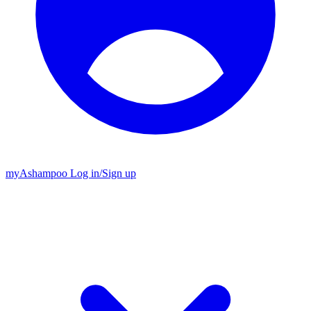
my
Ashampoo
Log in
/
Sign up