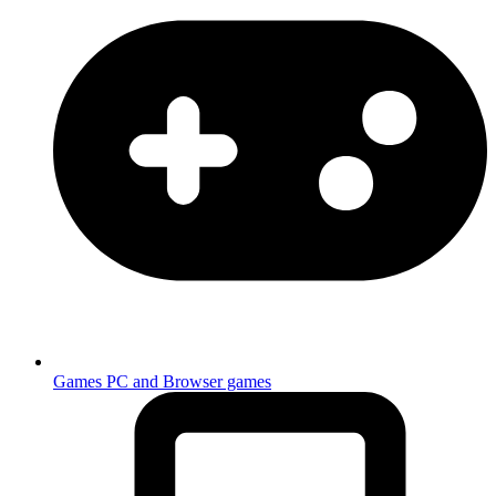
Games
PC and Browser games