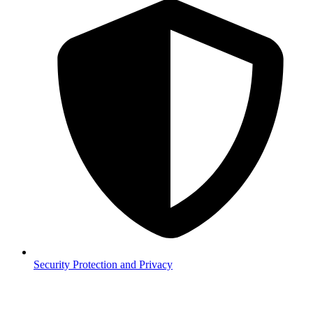
Security
Protection and Privacy