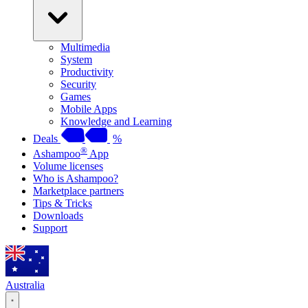
Multimedia
System
Productivity
Security
Games
Mobile Apps
Knowledge and Learning
Deals
%
®
Ashampoo
App
Volume licenses
Who is Ashampoo?
Marketplace partners
Tips & Tricks
Downloads
Support
Australia