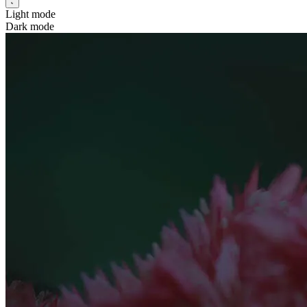
Light mode
Dark mode