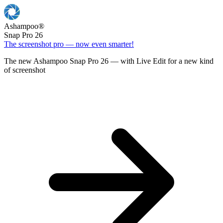
Ashampoo
®
Snap Pro 26
The screenshot pro — now even smarter!
The new Ashampoo Snap Pro 26 — with Live Edit for a new kind
of screenshot