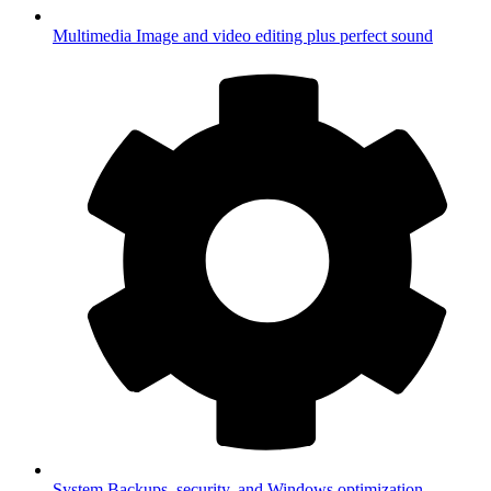
Multimedia
Image and video editing plus perfect sound
System
Backups, security, and Windows optimization