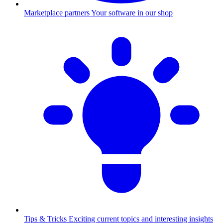
Marketplace partners
Your software in our shop
Tips & Tricks
Exciting current topics and interesting insights