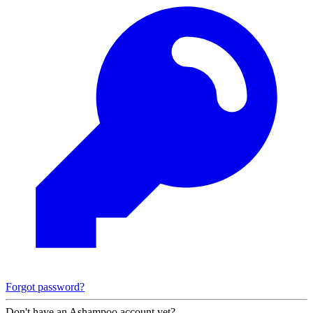
Forgot password?
Don't have an Ashampoo account yet?