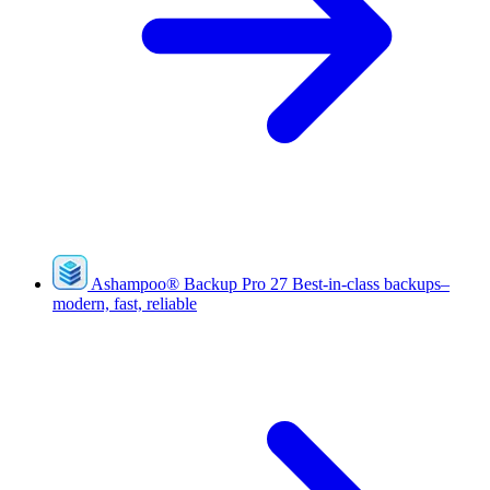
Ashampoo
®
Backup Pro 27
Best-in-class backups–
modern, fast, reliable