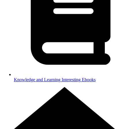
Knowledge and Learning
Interesting Ebooks