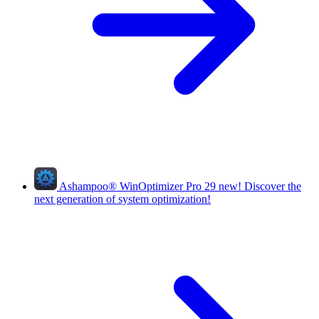
Ashampoo
®
WinOptimizer Pro 29
new!
Discover the
next generation of system optimization!