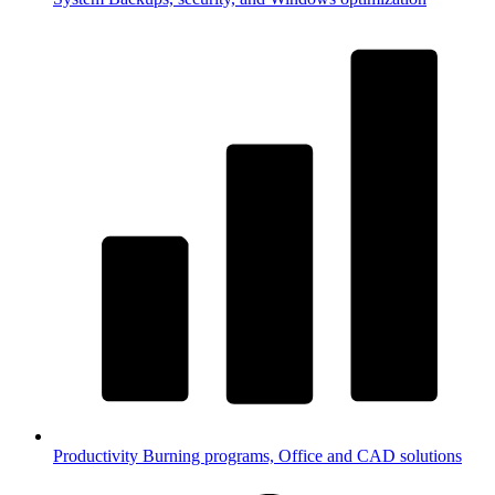
Productivity
Burning programs, Office and CAD solutions