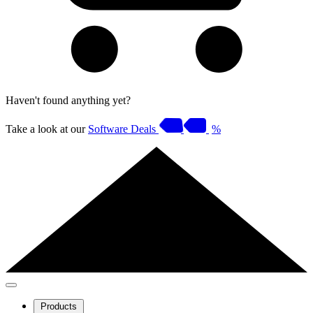
Haven't found anything yet?
Take a look at our
Software Deals
%
Products