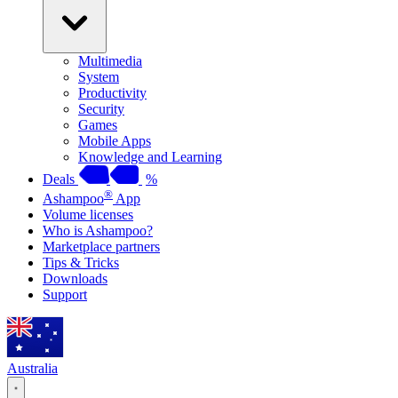
Multimedia
System
Productivity
Security
Games
Mobile Apps
Knowledge and Learning
Deals
%
®
Ashampoo
App
Volume licenses
Who is Ashampoo?
Marketplace partners
Tips & Tricks
Downloads
Support
Australia