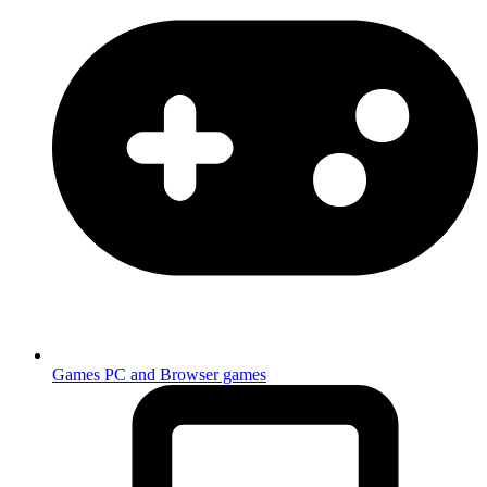
Games
PC and Browser games