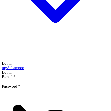
Log in
my
Ashampoo
Log in
E-mail
*
Password
*