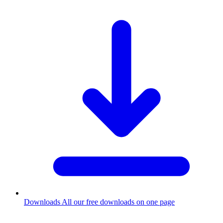
Downloads
All our free downloads on one page