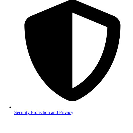
Security
Protection and Privacy