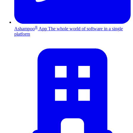
®
Ashampoo
App
The whole world of software in a single
platform