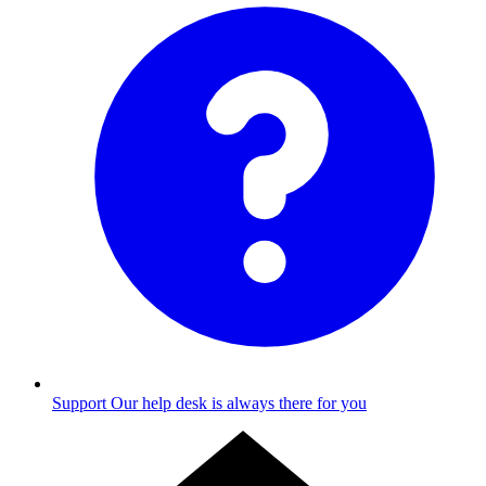
Support
Our help desk is always there for you