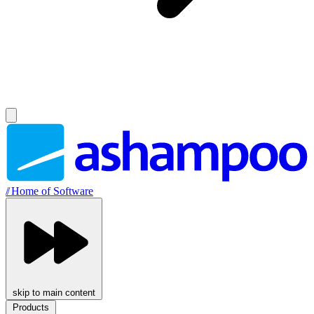
//
Home of Software
skip to main content
Products