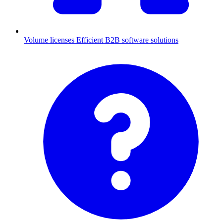
Volume licenses
Efficient B2B software solutions