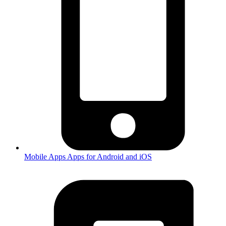
Mobile Apps
Apps for Android and iOS