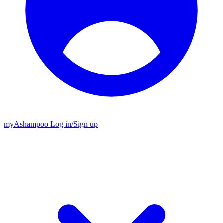
my
Ashampoo
Log in
/
Sign up