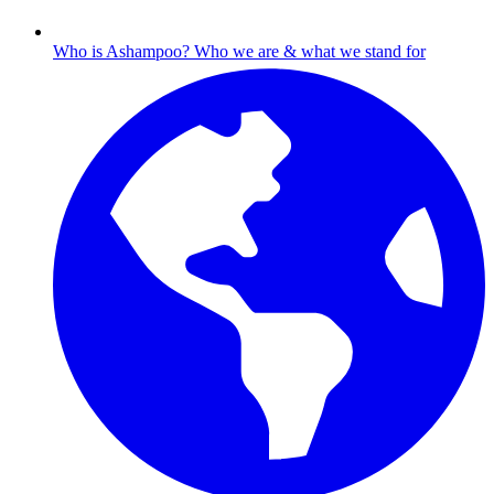
Who is Ashampoo?
Who we are & what we stand for