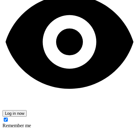
Log in now
Remember me