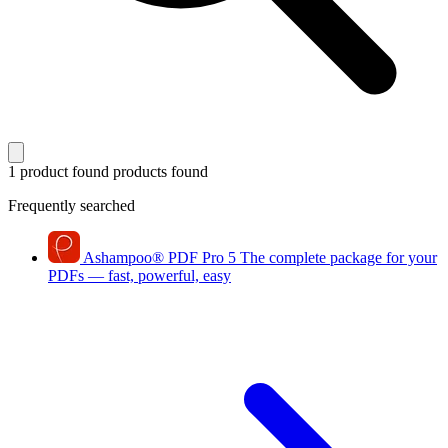
1 product found
products found
Frequently searched
Ashampoo
®
PDF Pro 5
The complete package for your
PDFs — fast, powerful, easy