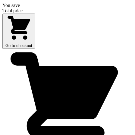
You save
Total price
Go to checkout