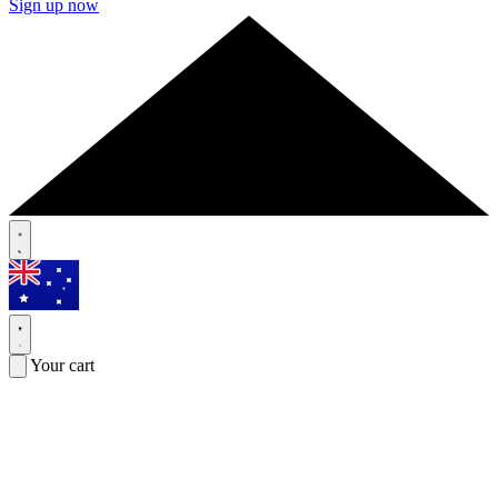
Sign up now
Your cart