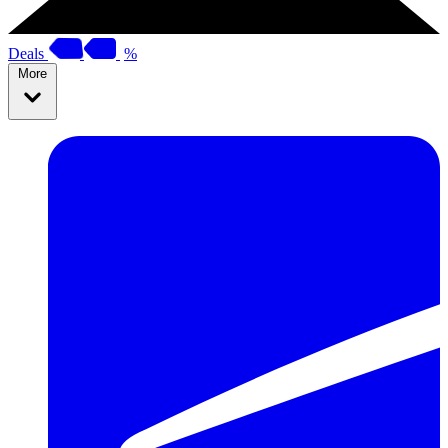
Deals
%
More