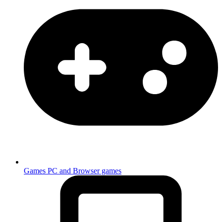
Games
PC and Browser games