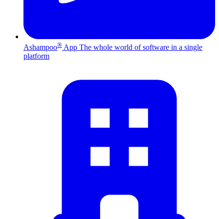
®
Ashampoo
App
The whole world of software in a single
platform