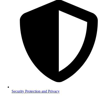
Security
Protection and Privacy