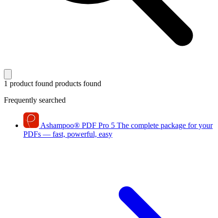
1 product found
products found
Frequently searched
Ashampoo
®
PDF Pro 5
The complete package for your
PDFs — fast, powerful, easy