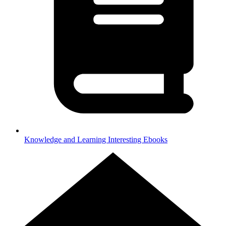
Knowledge and Learning
Interesting Ebooks