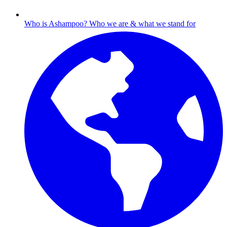
Who is Ashampoo?
Who we are & what we stand for