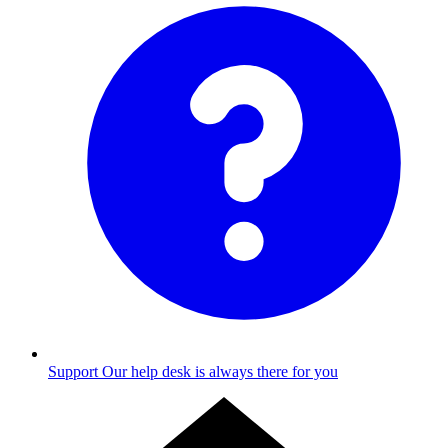
Support
Our help desk is always there for you