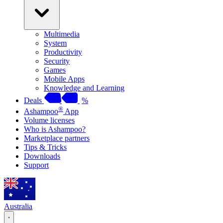
Multimedia
System
Productivity
Security
Games
Mobile Apps
Knowledge and Learning
Deals
%
®
Ashampoo
App
Volume licenses
Who is Ashampoo?
Marketplace partners
Tips & Tricks
Downloads
Support
Australia