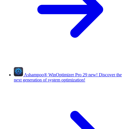
Ashampoo
®
WinOptimizer Pro 29
new!
Discover the
next generation of system optimization!