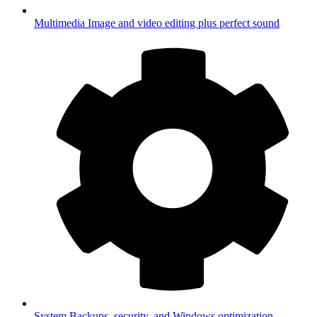
Multimedia
Image and video editing plus perfect sound
System
Backups, security, and Windows optimization