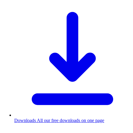
Downloads
All our free downloads on one page