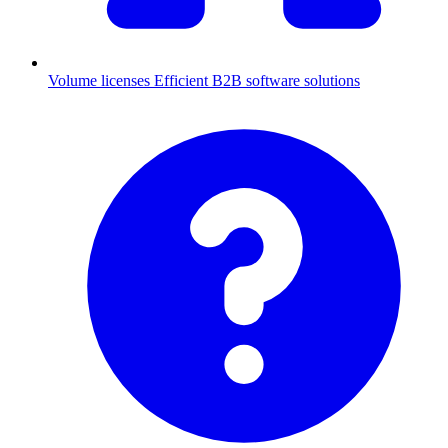
Volume licenses
Efficient B2B software solutions