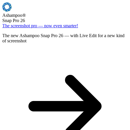
Ashampoo
®
Snap Pro 26
The screenshot pro — now even smarter!
The new Ashampoo Snap Pro 26 — with Live Edit for a new kind
of screenshot