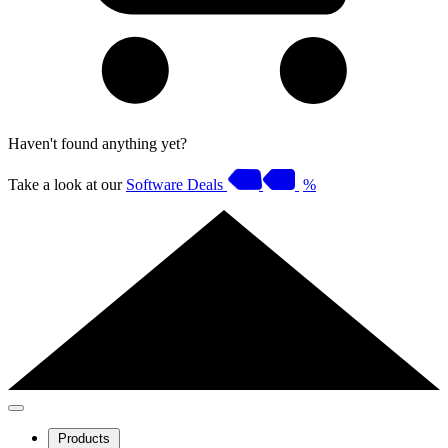
Haven't found anything yet?
Take a look at our
Software Deals
%
Products