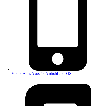
Mobile Apps
Apps for Android and iOS