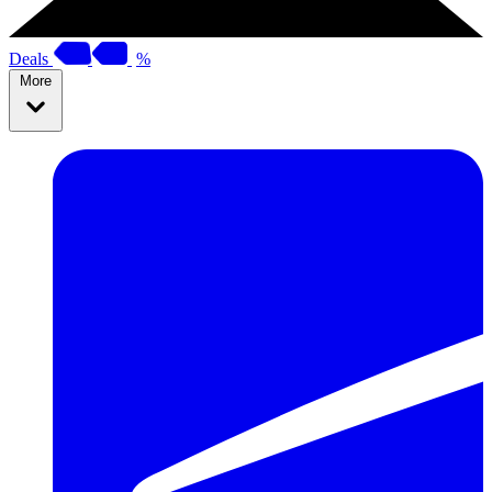
Deals
%
More