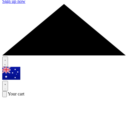
Sign up now
Your cart