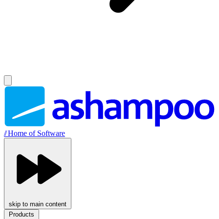
//
Home of Software
skip to main content
Products