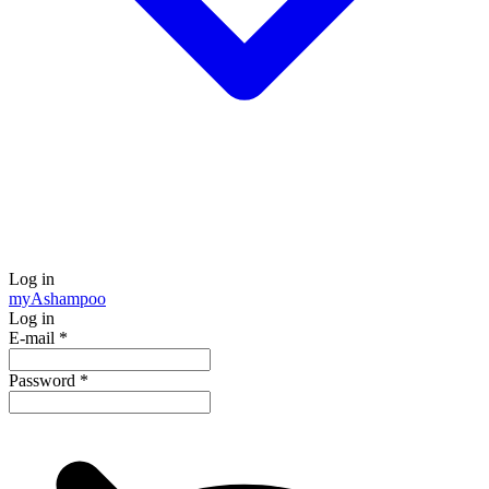
Log in
my
Ashampoo
Log in
E-mail
*
Password
*