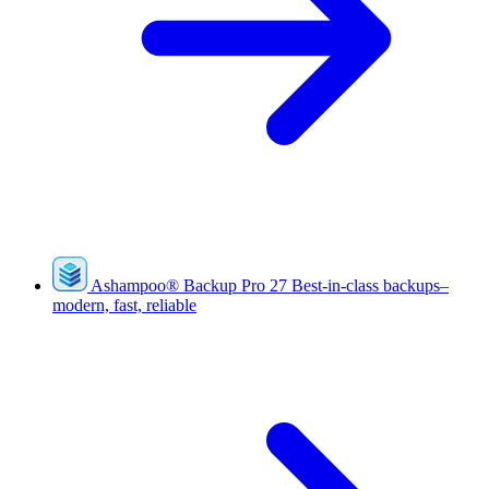
Ashampoo
®
Backup Pro 27
Best-in-class backups–
modern, fast, reliable