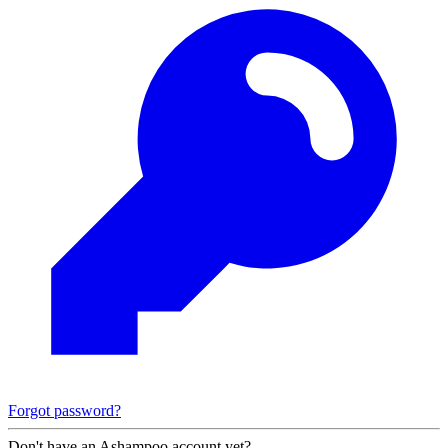
Forgot password?
Don't have an Ashampoo account yet?