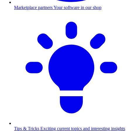
Marketplace partners
Your software in our shop
Tips & Tricks
Exciting current topics and interesting insights