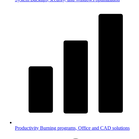
Productivity
Burning programs, Office and CAD solutions