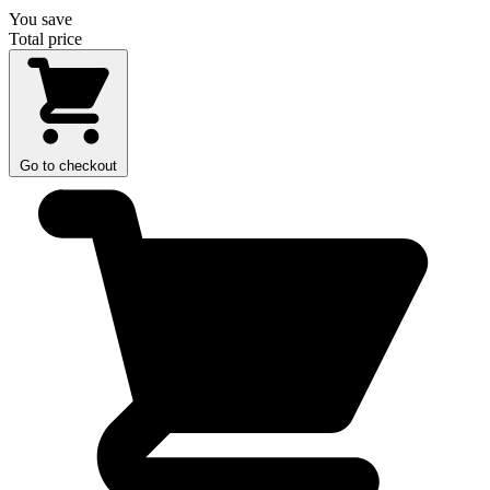
You save
Total price
Go to checkout