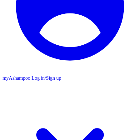
my
Ashampoo
Log in
/
Sign up