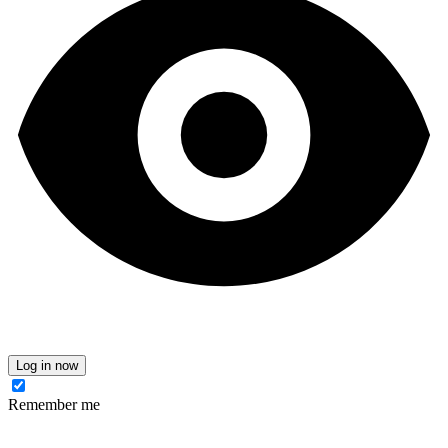
Log in now
Remember me