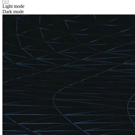
Light mode
Dark mode