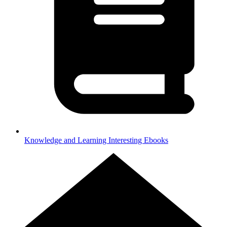
Knowledge and Learning
Interesting Ebooks