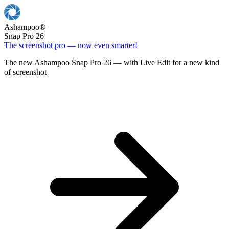
Ashampoo
®
Snap Pro 26
The screenshot pro — now even smarter!
The new Ashampoo Snap Pro 26 — with Live Edit for a new kind
of screenshot