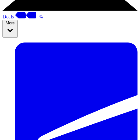
Deals
%
More