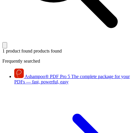
1 product found
products found
Frequently searched
Ashampoo
®
PDF Pro 5
The complete package for your
PDFs — fast, powerful, easy