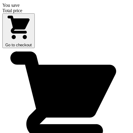
You save
Total price
Go to checkout