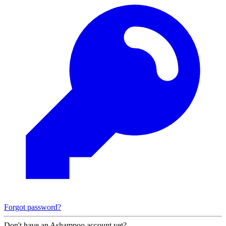
Forgot password?
Don't have an Ashampoo account yet?