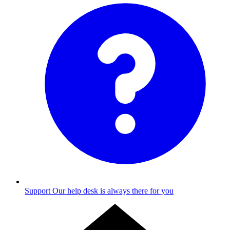
Support
Our help desk is always there for you