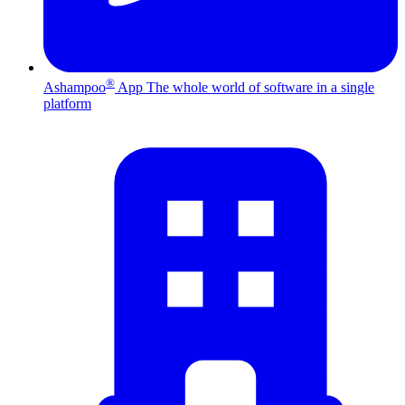
®
Ashampoo
App
The whole world of software in a single
platform