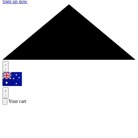
Sign up now
Your cart