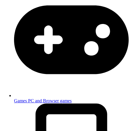
Games
PC and Browser games