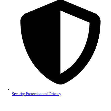
Security
Protection and Privacy