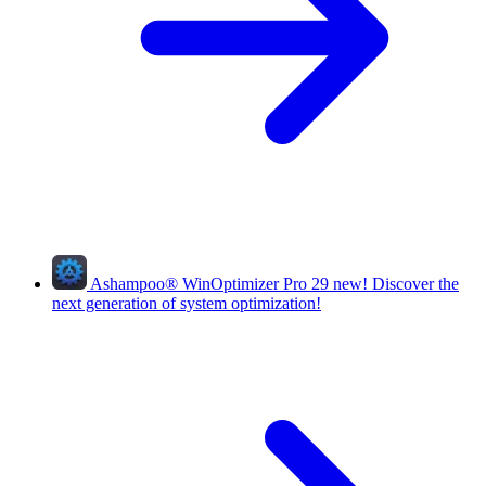
Ashampoo
®
WinOptimizer Pro 29
new!
Discover the
next generation of system optimization!