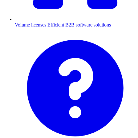
Volume licenses
Efficient B2B software solutions