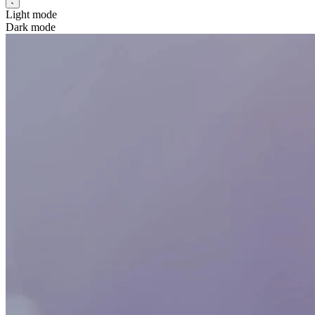
Light mode
Dark mode