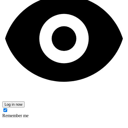
Log in now
Remember me