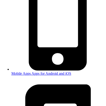
Mobile Apps
Apps for Android and iOS