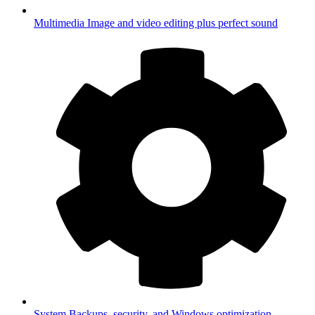
Multimedia
Image and video editing plus perfect sound
System
Backups, security, and Windows optimization