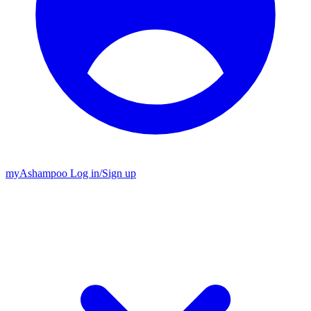
my
Ashampoo
Log in
/
Sign up