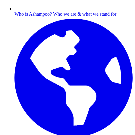
Who is Ashampoo?
Who we are & what we stand for