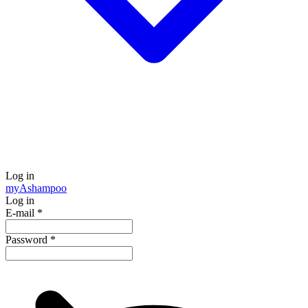
Log in
my
Ashampoo
Log in
E-mail
*
Password
*