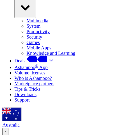
Multimedia
System
Productivity
Security
Games
Mobile Apps
Knowledge and Learning
Deals
%
®
Ashampoo
App
Volume licenses
Who is Ashampoo?
Marketplace partners
Tips & Tricks
Downloads
Support
Australia