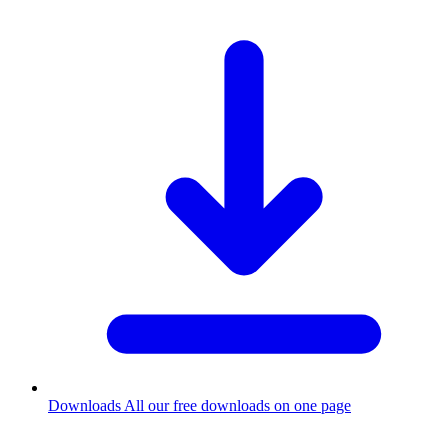
Downloads
All our free downloads on one page