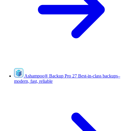
Ashampoo
®
Backup Pro 27
Best-in-class backups–
modern, fast, reliable