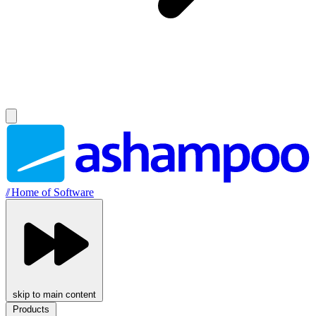
//
Home of Software
skip to main content
Products