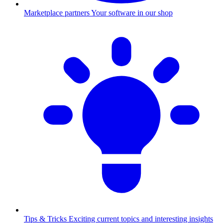
Marketplace partners
Your software in our shop
Tips & Tricks
Exciting current topics and interesting insights