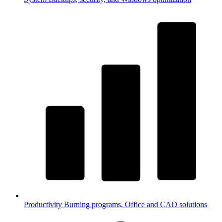
Productivity
Burning programs, Office and CAD solutions