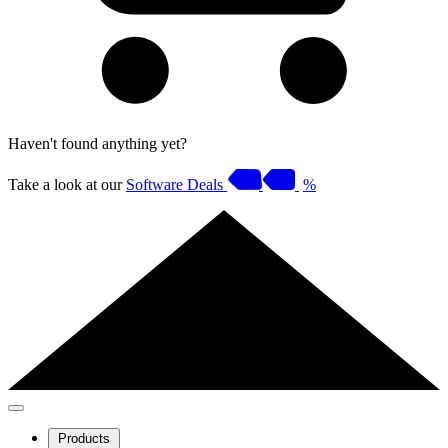
Haven't found anything yet?
Take a look at our
Software Deals
%
Products