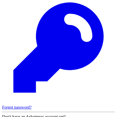
Forgot password?
Don't have an Ashampoo account yet?