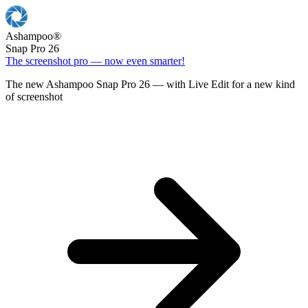
Ashampoo
®
Snap Pro 26
The screenshot pro — now even smarter!
The new Ashampoo Snap Pro 26 — with Live Edit for a new kind
of screenshot