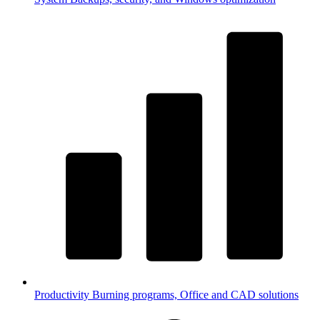
Productivity
Burning programs, Office and CAD solutions