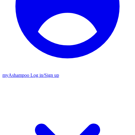
my
Ashampoo
Log in
/
Sign up