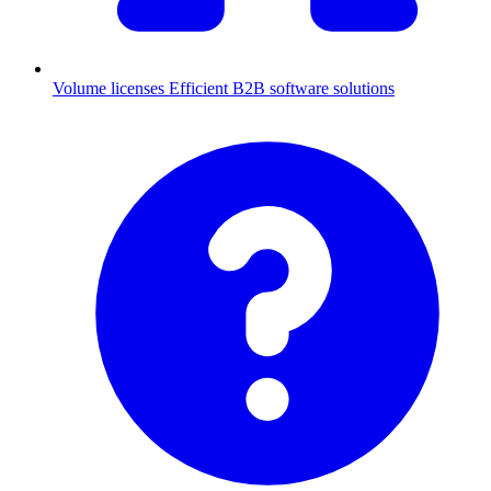
Volume licenses
Efficient B2B software solutions