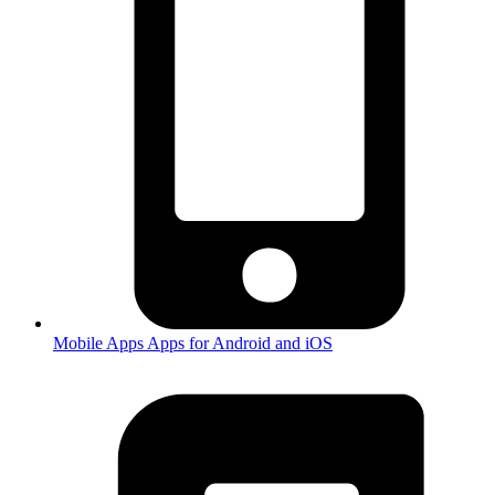
Mobile Apps
Apps for Android and iOS