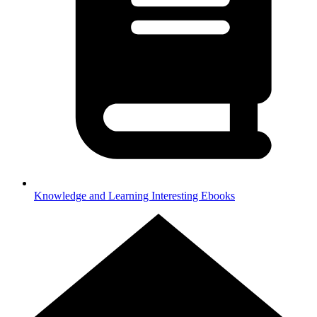
Knowledge and Learning
Interesting Ebooks