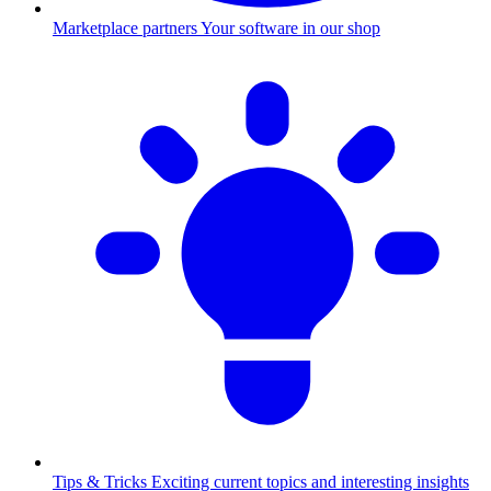
Marketplace partners
Your software in our shop
Tips & Tricks
Exciting current topics and interesting insights