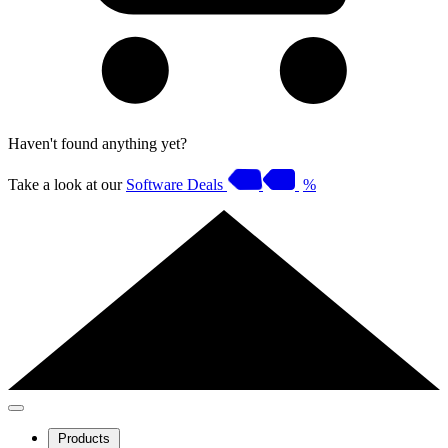
Haven't found anything yet?
Take a look at our
Software Deals
%
Products