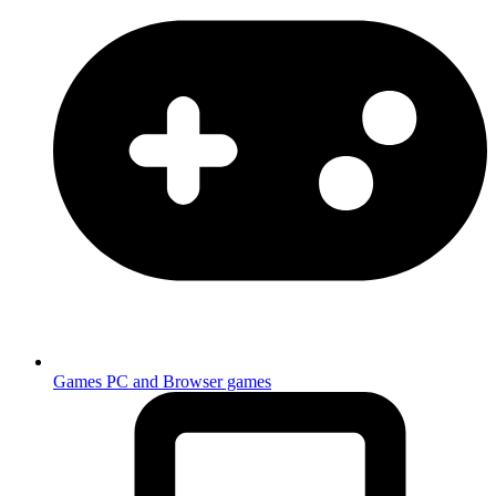
Games
PC and Browser games