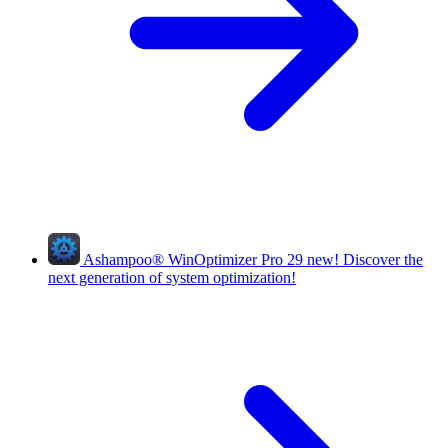
Ashampoo
®
WinOptimizer Pro 29
new!
Discover the
next generation of system optimization!