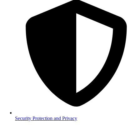
Security
Protection and Privacy