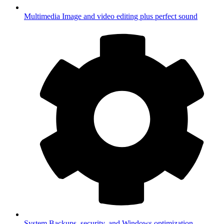
Multimedia
Image and video editing plus perfect sound
System
Backups, security, and Windows optimization