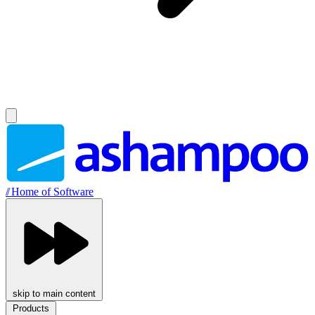
//
Home of Software
skip to main content
Products