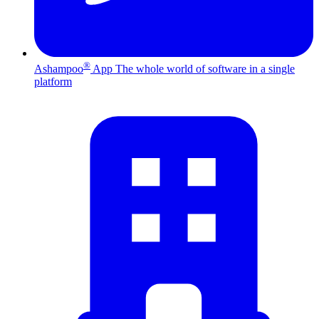
®
Ashampoo
App
The whole world of software in a single
platform