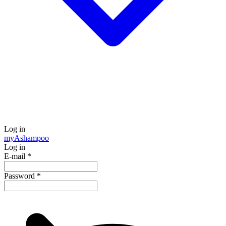
Log in
my
Ashampoo
Log in
E-mail
*
Password
*