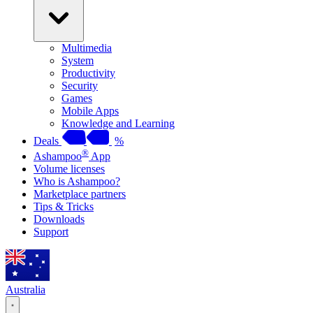
Multimedia
System
Productivity
Security
Games
Mobile Apps
Knowledge and Learning
Deals
%
®
Ashampoo
App
Volume licenses
Who is Ashampoo?
Marketplace partners
Tips & Tricks
Downloads
Support
Australia