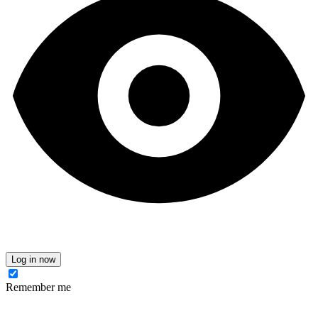
Log in now
Remember me