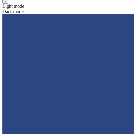
Light mode
Dark mode