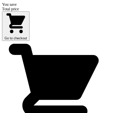
You save
Total price
Go to checkout