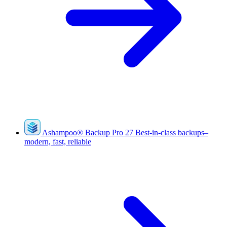
Ashampoo
®
Backup Pro 27
Best-in-class backups–
modern, fast, reliable