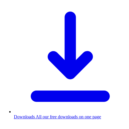
Downloads
All our free downloads on one page