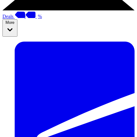
Deals
%
More