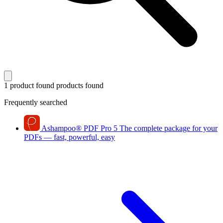
1 product found
products found
Frequently searched
Ashampoo
®
PDF Pro 5
The complete package for your
PDFs — fast, powerful, easy