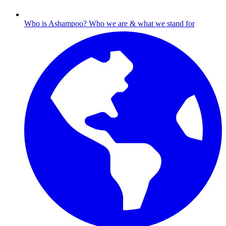
Who is Ashampoo?
Who we are & what we stand for