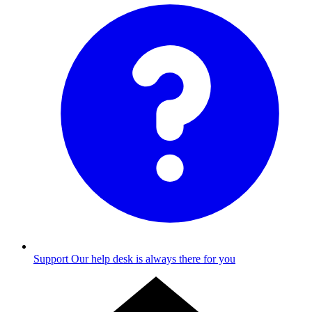
Support
Our help desk is always there for you