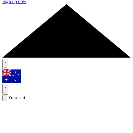
Sign up now
Your cart