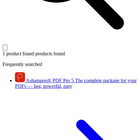
1 product found
products found
Frequently searched
Ashampoo
®
PDF Pro 5
The complete package for your
PDFs — fast, powerful, easy