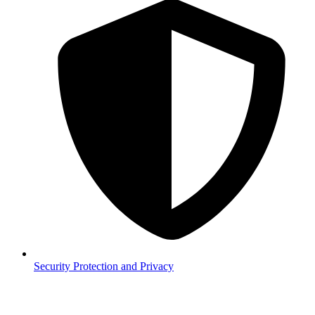
Security
Protection and Privacy