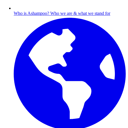
Who is Ashampoo?
Who we are & what we stand for