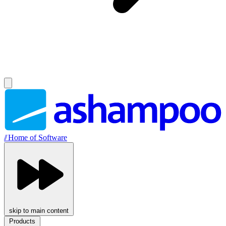
//
Home of Software
skip to main content
Products