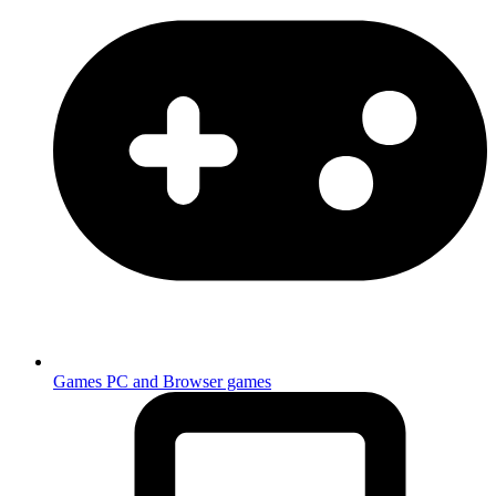
Games
PC and Browser games