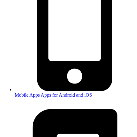
Mobile Apps
Apps for Android and iOS