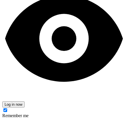
Log in now
Remember me