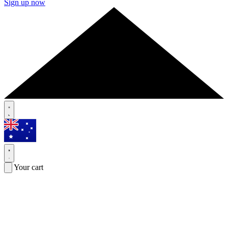
Sign up now
Your cart