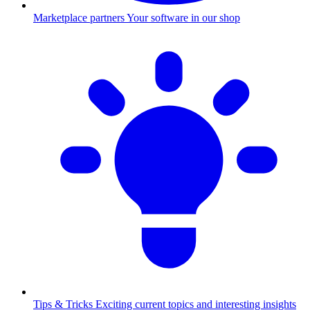
Marketplace partners
Your software in our shop
Tips & Tricks
Exciting current topics and interesting insights