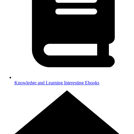
Knowledge and Learning
Interesting Ebooks