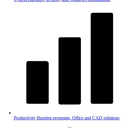
Productivity
Burning programs, Office and CAD solutions