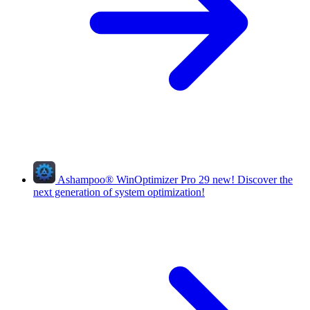
Ashampoo
®
WinOptimizer Pro 29
new!
Discover the
next generation of system optimization!