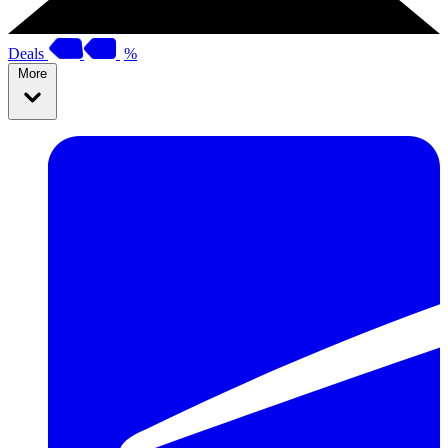
Deals
%
More