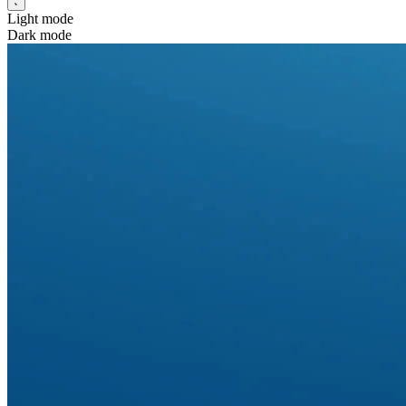
Light mode
Dark mode