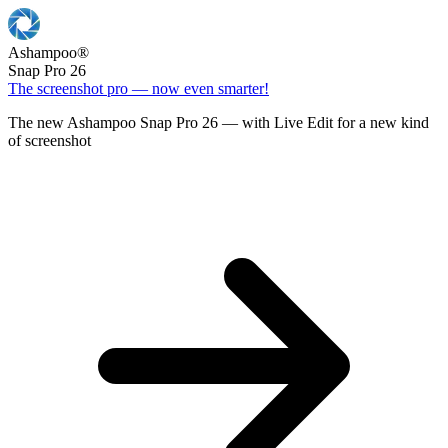
Ashampoo
®
Snap Pro 26
The screenshot pro — now even smarter!
The new Ashampoo Snap Pro 26 — with Live Edit for a new kind
of screenshot