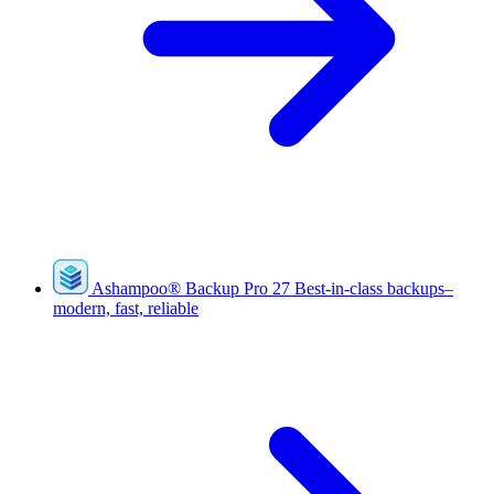
Ashampoo
®
Backup Pro 27
Best-in-class backups–
modern, fast, reliable