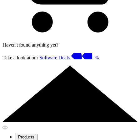
Haven't found anything yet?
Take a look at our
Software Deals
%
Products