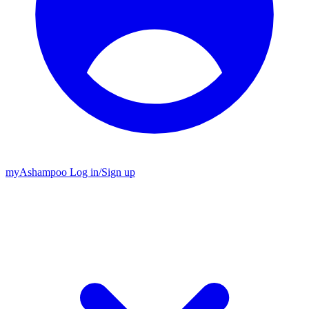
my
Ashampoo
Log in
/
Sign up