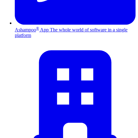
®
Ashampoo
App
The whole world of software in a single
platform