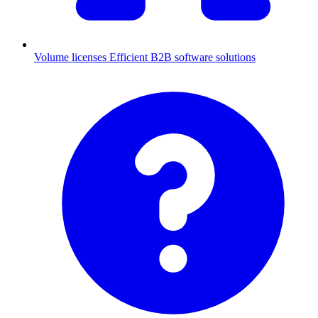
Volume licenses
Efficient B2B software solutions