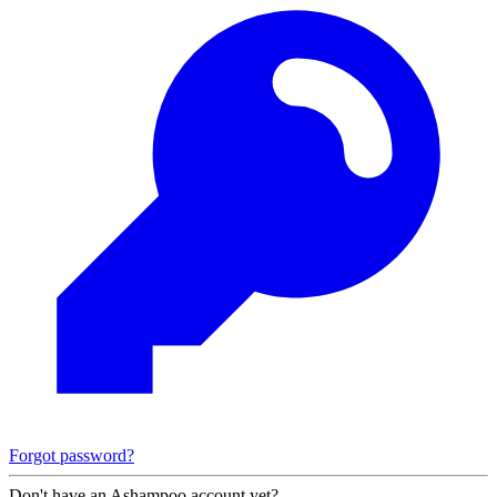
Forgot password?
Don't have an Ashampoo account yet?