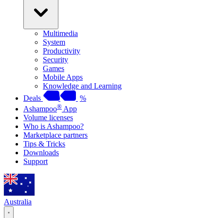
Multimedia
System
Productivity
Security
Games
Mobile Apps
Knowledge and Learning
Deals
%
®
Ashampoo
App
Volume licenses
Who is Ashampoo?
Marketplace partners
Tips & Tricks
Downloads
Support
Australia