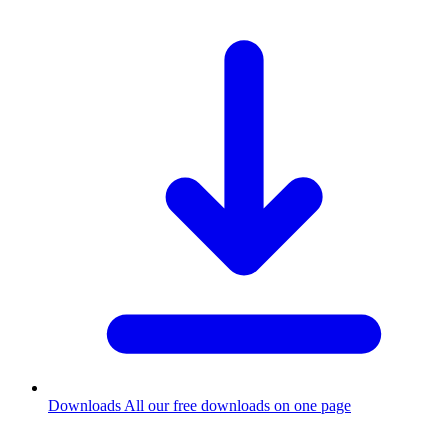
Downloads
All our free downloads on one page