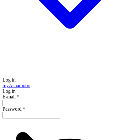
Log in
my
Ashampoo
Log in
E-mail
*
Password
*