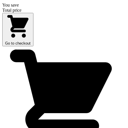
You save
Total price
Go to checkout