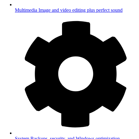
Multimedia
Image and video editing plus perfect sound
System
Backups, security, and Windows optimization