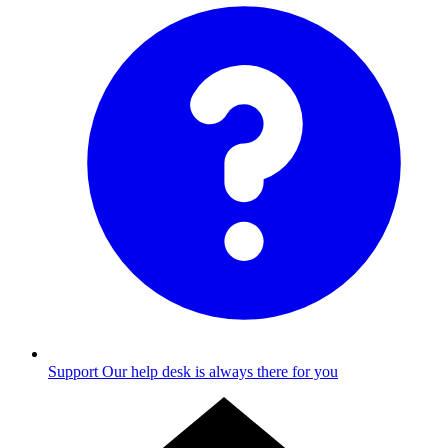
Support
Our help desk is always there for you