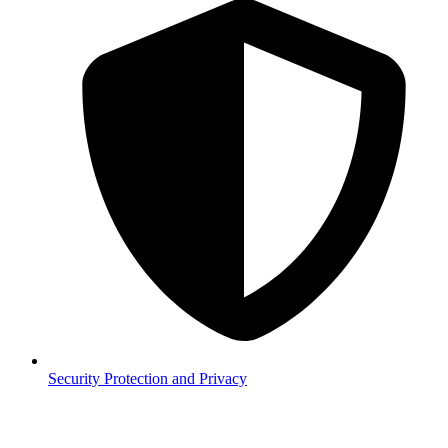
Security
Protection and Privacy