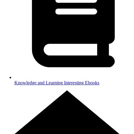
Knowledge and Learning
Interesting Ebooks