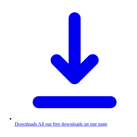
Downloads
All our free downloads on one page