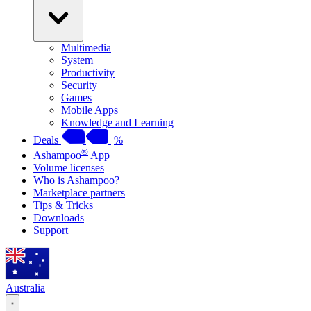
Multimedia
System
Productivity
Security
Games
Mobile Apps
Knowledge and Learning
Deals
%
®
Ashampoo
App
Volume licenses
Who is Ashampoo?
Marketplace partners
Tips & Tricks
Downloads
Support
Australia