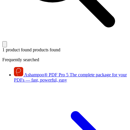
1 product found
products found
Frequently searched
Ashampoo
®
PDF Pro 5
The complete package for your
PDFs — fast, powerful, easy