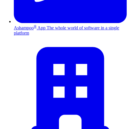
®
Ashampoo
App
The whole world of software in a single
platform