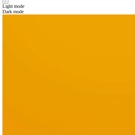
Light mode
Dark mode