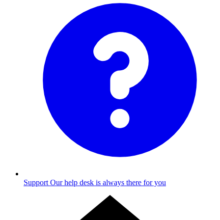
Support
Our help desk is always there for you