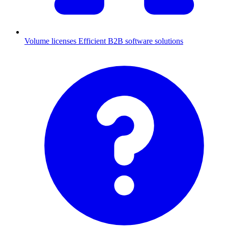
Volume licenses
Efficient B2B software solutions