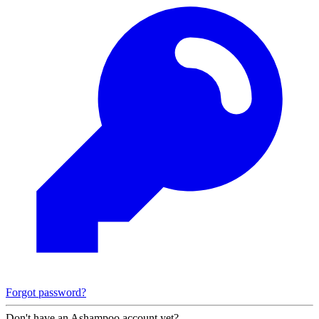
Forgot password?
Don't have an Ashampoo account yet?