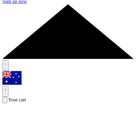
Sign up now
Your cart