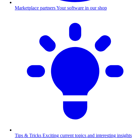
Marketplace partners
Your software in our shop
Tips & Tricks
Exciting current topics and interesting insights