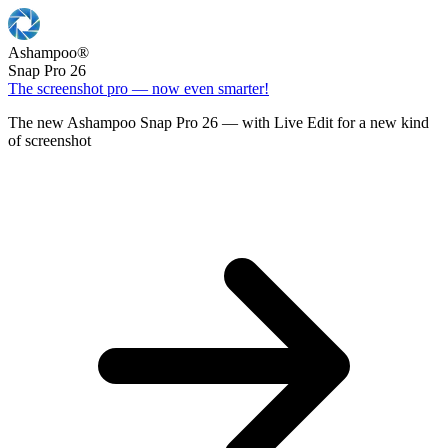
Ashampoo
®
Snap Pro 26
The screenshot pro — now even smarter!
The new Ashampoo Snap Pro 26 — with Live Edit for a new kind
of screenshot