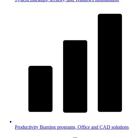
Productivity
Burning programs, Office and CAD solutions