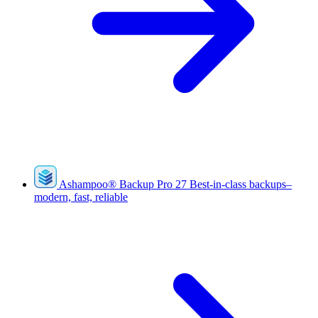
Ashampoo
®
Backup Pro 27
Best-in-class backups–
modern, fast, reliable