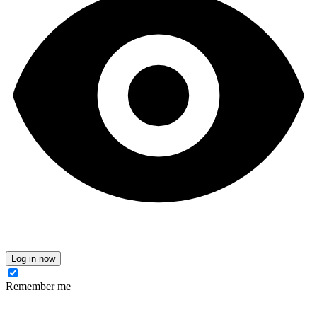
Log in now
Remember me