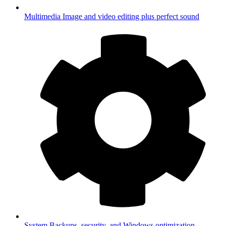
Multimedia
Image and video editing plus perfect sound
System
Backups, security, and Windows optimization