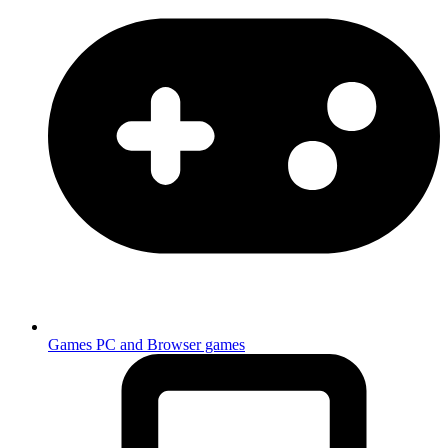
Games
PC and Browser games