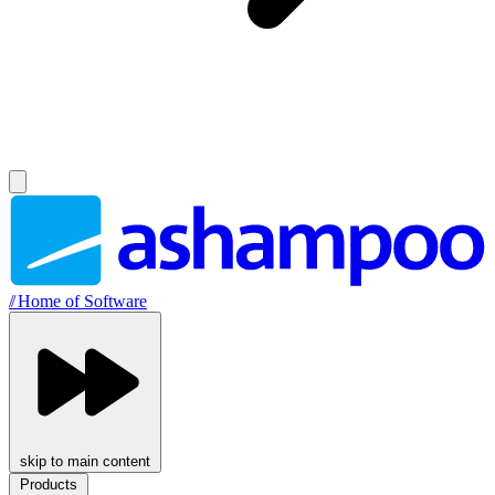
//
Home of Software
skip to main content
Products