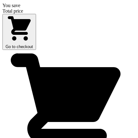
You save
Total price
Go to checkout