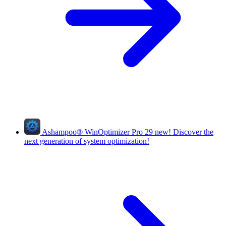
Ashampoo
®
WinOptimizer Pro 29
new!
Discover the
next generation of system optimization!