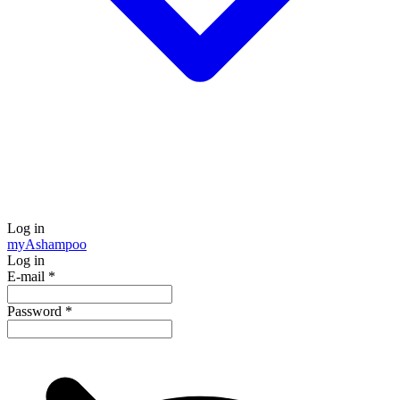
Log in
my
Ashampoo
Log in
E-mail
*
Password
*