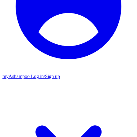
my
Ashampoo
Log in
/
Sign up