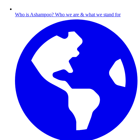
Who is Ashampoo?
Who we are & what we stand for