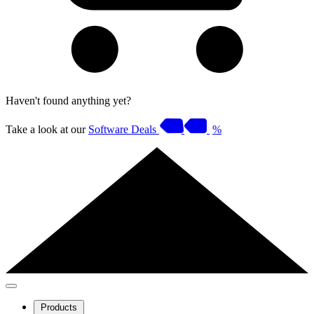
Haven't found anything yet?
Take a look at our
Software Deals
%
Products