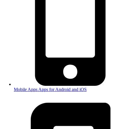
Mobile Apps
Apps for Android and iOS