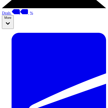
Deals
%
More