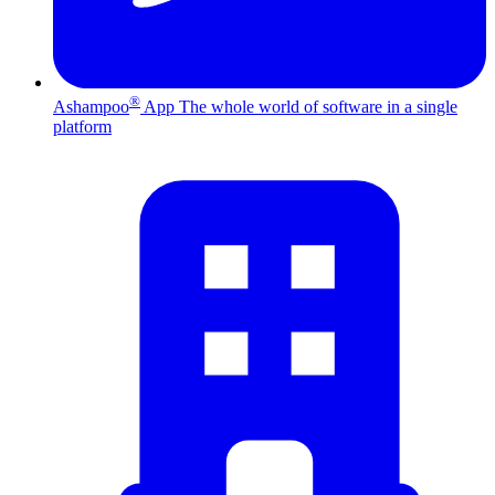
®
Ashampoo
App
The whole world of software in a single
platform