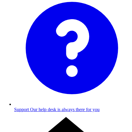
Support
Our help desk is always there for you