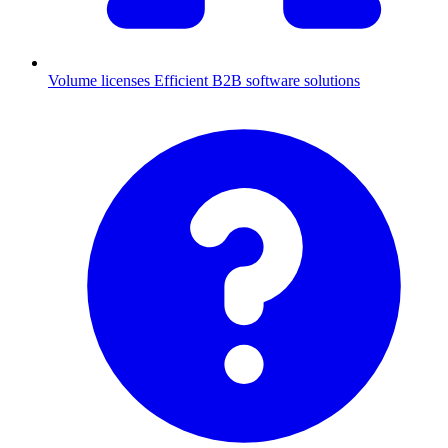
Volume licenses
Efficient B2B software solutions