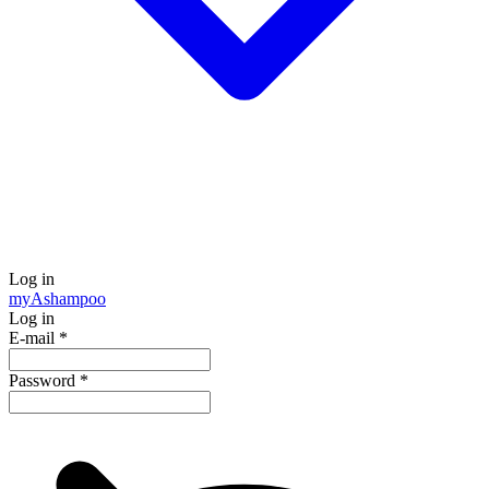
Log in
my
Ashampoo
Log in
E-mail
*
Password
*