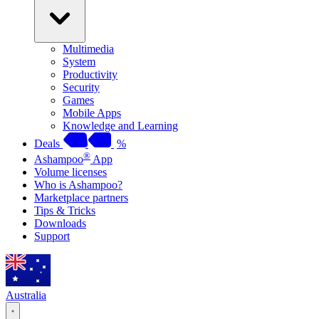
Multimedia
System
Productivity
Security
Games
Mobile Apps
Knowledge and Learning
Deals
%
®
Ashampoo
App
Volume licenses
Who is Ashampoo?
Marketplace partners
Tips & Tricks
Downloads
Support
Australia