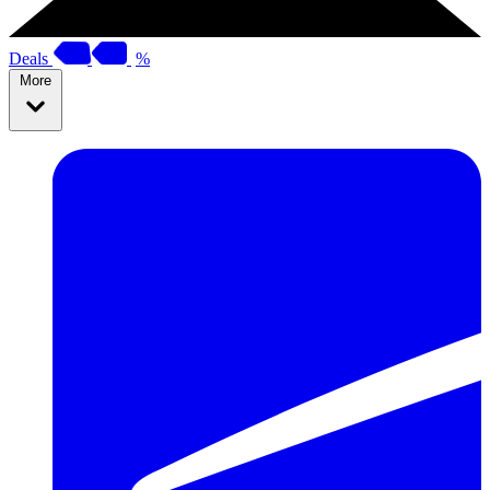
Deals
%
More