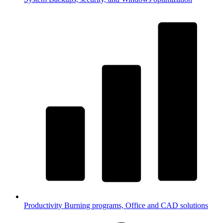
Productivity
Burning programs, Office and CAD solutions