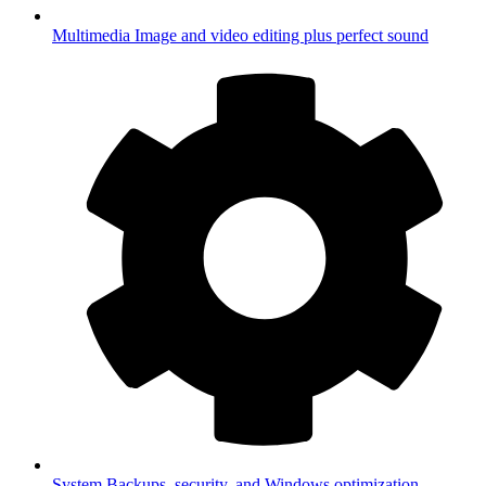
Multimedia
Image and video editing plus perfect sound
System
Backups, security, and Windows optimization