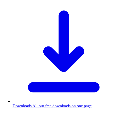
Downloads
All our free downloads on one page