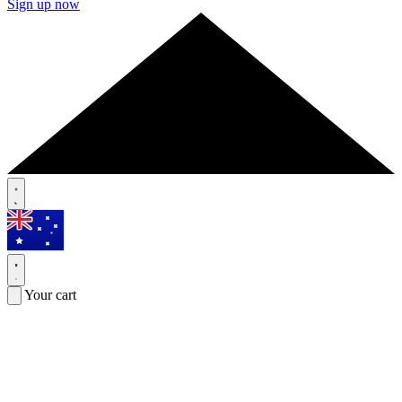
Sign up now
Your cart