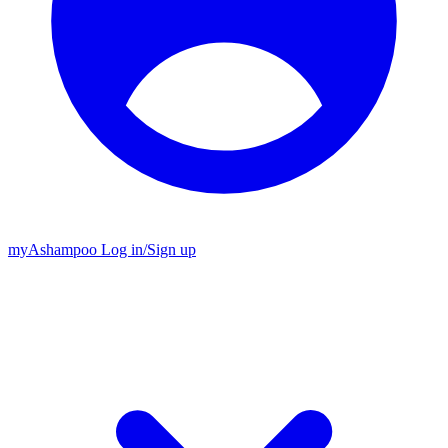
my
Ashampoo
Log in
/
Sign up