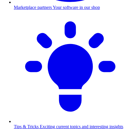
Marketplace partners
Your software in our shop
Tips & Tricks
Exciting current topics and interesting insights