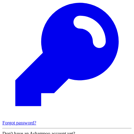
Forgot password?
Don't have an Ashampoo account yet?