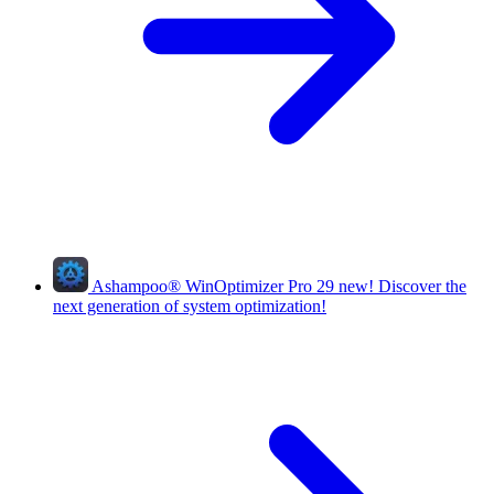
Ashampoo
®
WinOptimizer Pro 29
new!
Discover the
next generation of system optimization!