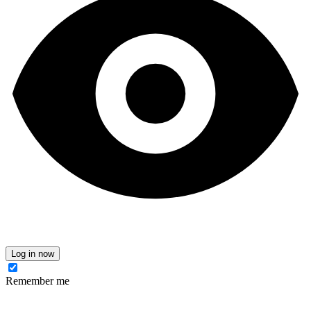
Log in now
Remember me