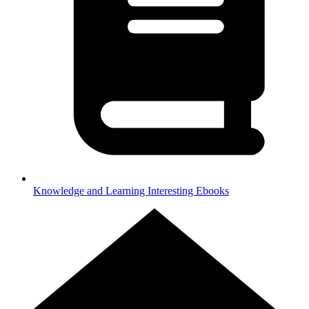
Knowledge and Learning
Interesting Ebooks