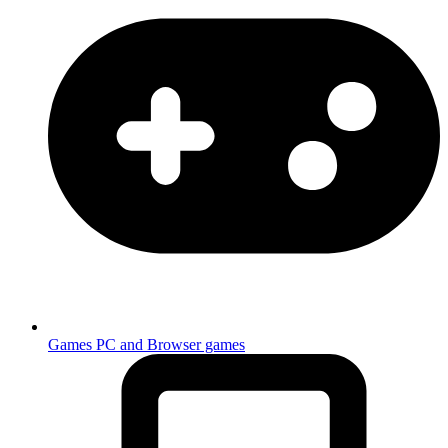
Games
PC and Browser games