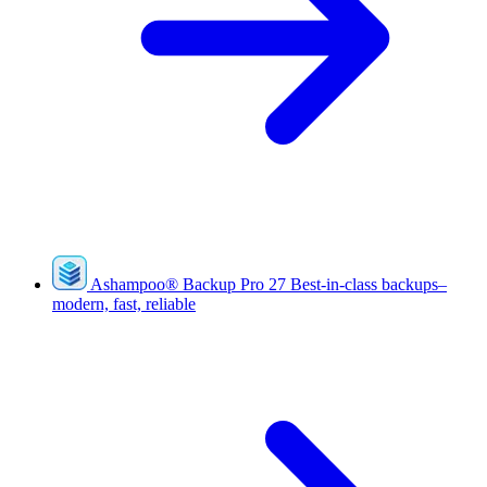
Ashampoo
®
Backup Pro 27
Best-in-class backups–
modern, fast, reliable