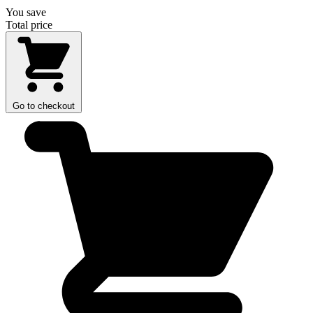
You save
Total price
Go to checkout