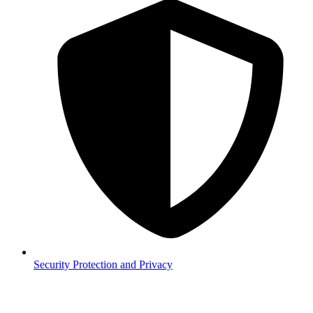
Security
Protection and Privacy