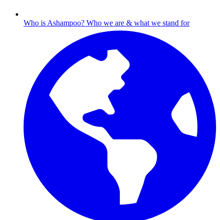
Who is Ashampoo?
Who we are & what we stand for