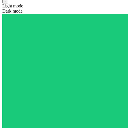
Light mode
Dark mode