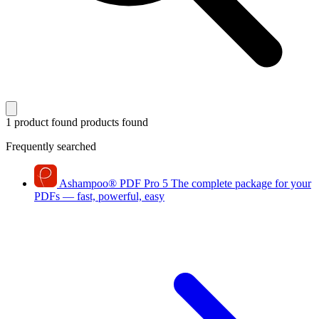
1 product found
products found
Frequently searched
Ashampoo
®
PDF Pro 5
The complete package for your
PDFs — fast, powerful, easy