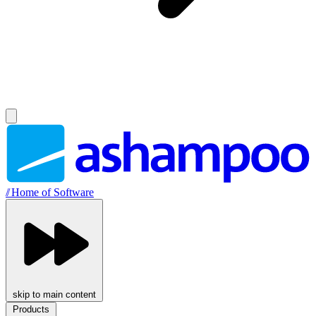
//
Home of Software
skip to main content
Products