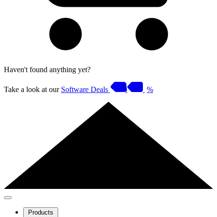
Haven't found anything yet?
Take a look at our
Software Deals
%
Products