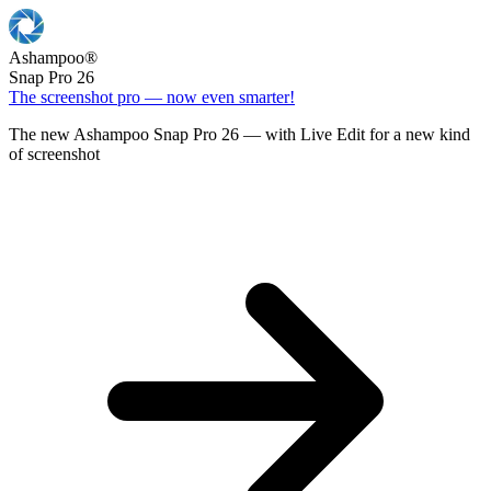
Ashampoo
®
Snap Pro 26
The screenshot pro — now even smarter!
The new Ashampoo Snap Pro 26 — with Live Edit for a new kind
of screenshot