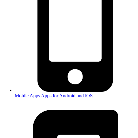
Mobile Apps
Apps for Android and iOS