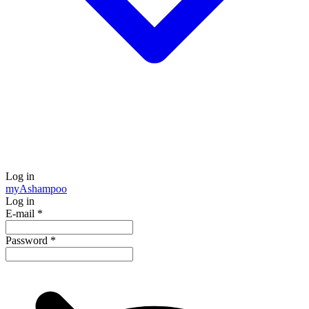
Log in
my
Ashampoo
Log in
E-mail
*
Password
*