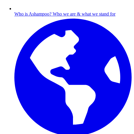
Who is Ashampoo?
Who we are & what we stand for