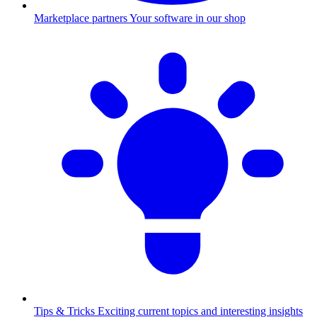
Marketplace partners
Your software in our shop
Tips & Tricks
Exciting current topics and interesting insights