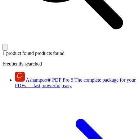
1 product found
products found
Frequently searched
Ashampoo
®
PDF Pro 5
The complete package for your
PDFs — fast, powerful, easy