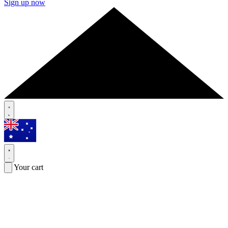
Sign up now
Your cart