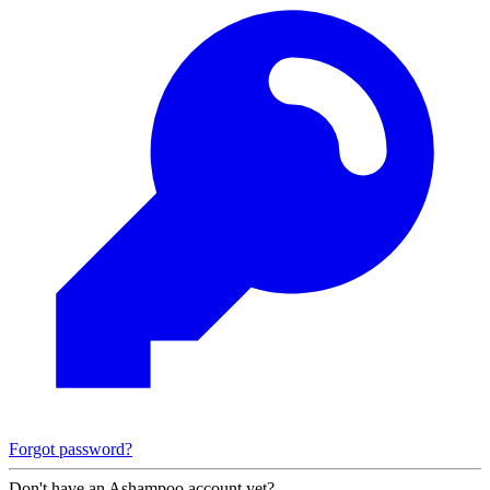
Forgot password?
Don't have an Ashampoo account yet?