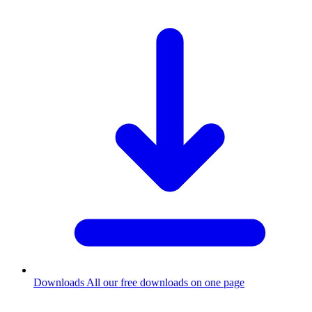
Downloads
All our free downloads on one page