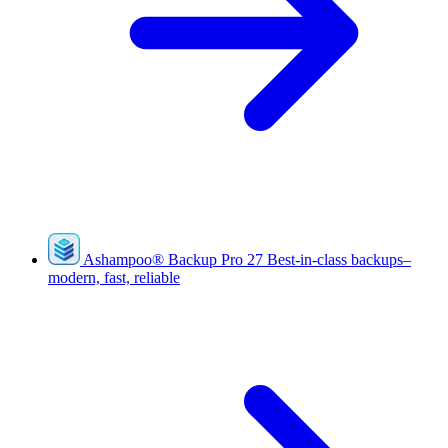
Ashampoo
®
Backup Pro 27
Best-in-class backups–
modern, fast, reliable