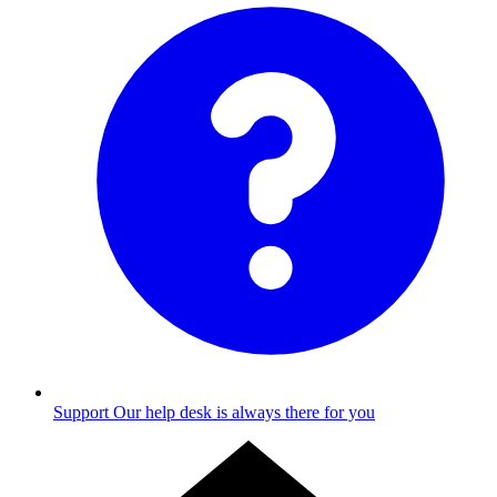
Support
Our help desk is always there for you