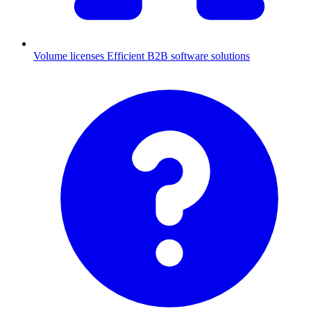
Volume licenses
Efficient B2B software solutions