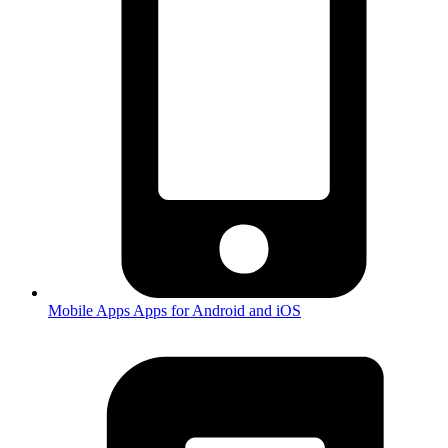
Mobile Apps
Apps for Android and iOS