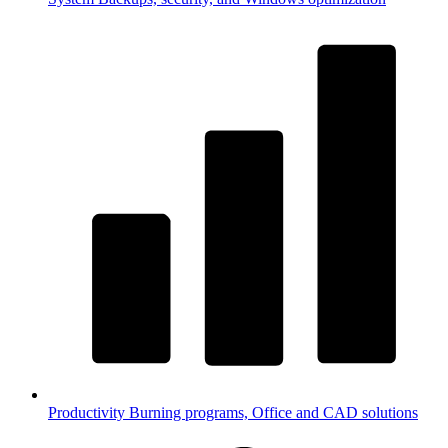
Productivity
Burning programs, Office and CAD solutions