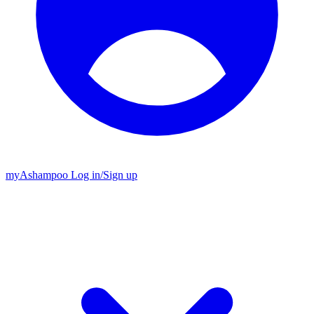
my
Ashampoo
Log in
/
Sign up