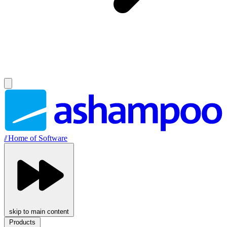
//
Home of Software
skip to main content
Products