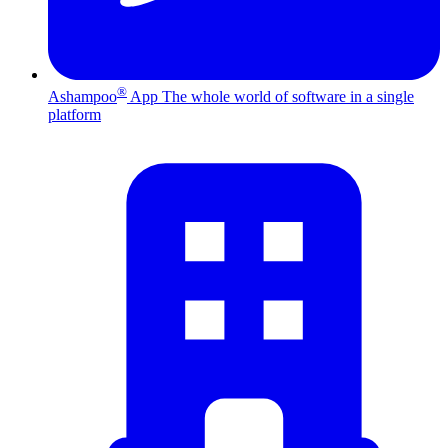
®
Ashampoo
App
The whole world of software in a single
platform