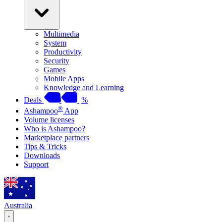
Multimedia
System
Productivity
Security
Games
Mobile Apps
Knowledge and Learning
Deals
%
®
Ashampoo
App
Volume licenses
Who is Ashampoo?
Marketplace partners
Tips & Tricks
Downloads
Support
Australia