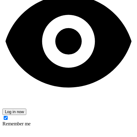
Log in now
Remember me