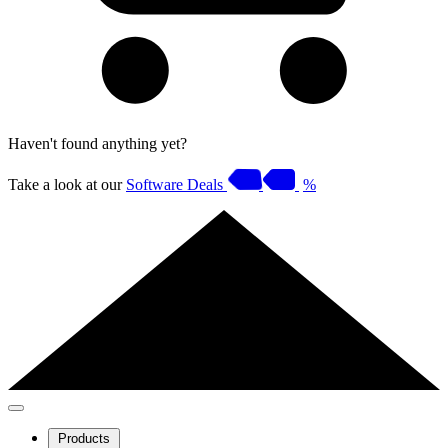
Haven't found anything yet?
Take a look at our
Software Deals
%
Products