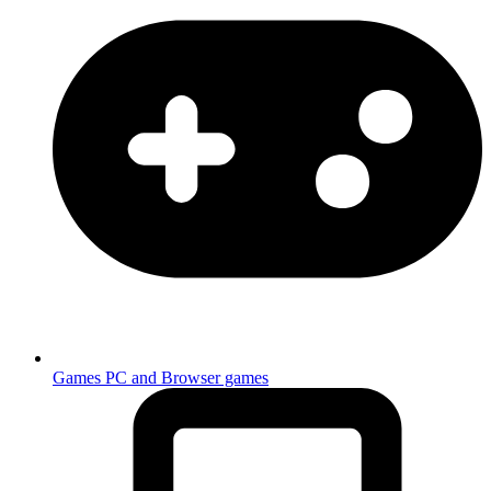
Games
PC and Browser games