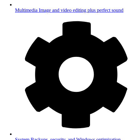
Multimedia
Image and video editing plus perfect sound
System
Backups, security, and Windows optimization