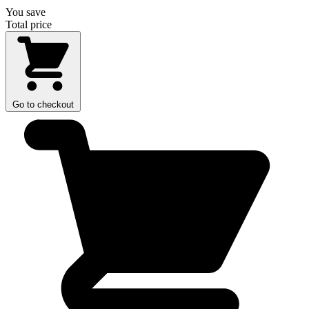
You save
Total price
Go to checkout