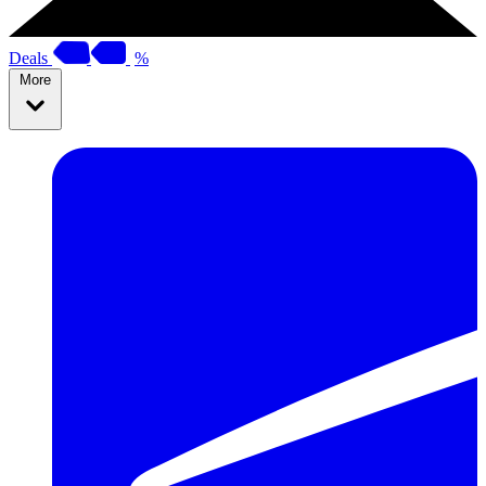
Deals
%
More