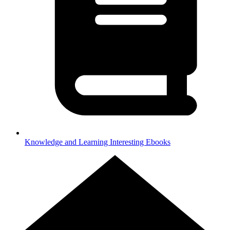
Knowledge and Learning
Interesting Ebooks