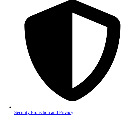
Security
Protection and Privacy