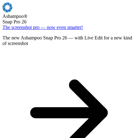
Ashampoo
®
Snap Pro 26
The screenshot pro — now even smarter!
The new Ashampoo Snap Pro 26 — with Live Edit for a new kind
of screenshot