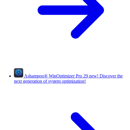
Ashampoo
®
WinOptimizer Pro 29
new!
Discover the
next generation of system optimization!