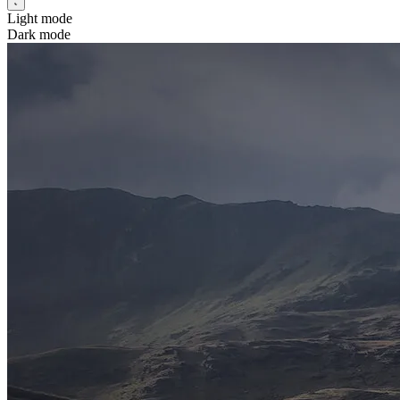
Light mode
Dark mode