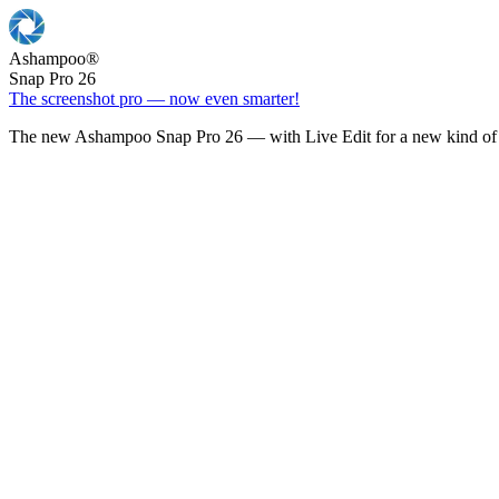
Ashampoo
®
Snap Pro 26
The screenshot pro — now even smarter!
The new Ashampoo Snap Pro 26 — with Live Edit for a new kind of 