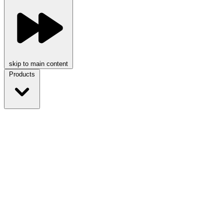
skip to main content
Products