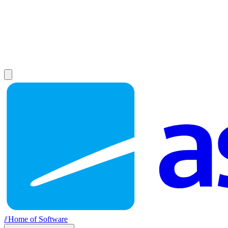
//
Home of Software