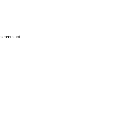
screenshot