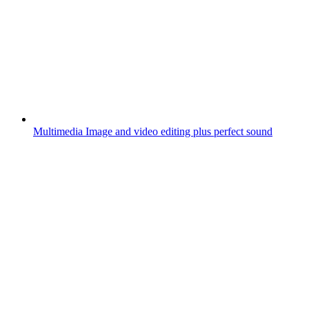
Multimedia
Image and video editing plus perfect sound