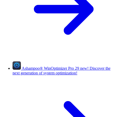
Ashampoo
®
WinOptimizer Pro 29
new!
Discover the
next generation of system optimization!