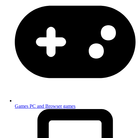
Games
PC and Browser games