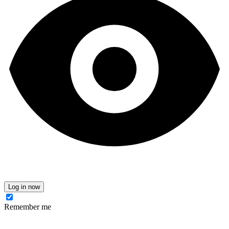
Log in now
Remember me