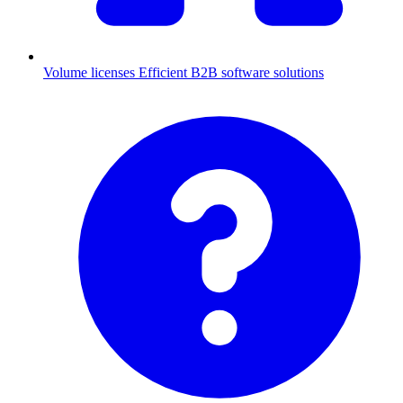
Volume licenses
Efficient B2B software solutions