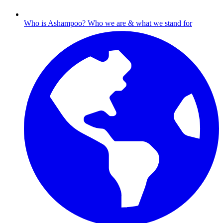
Who is Ashampoo?
Who we are & what we stand for