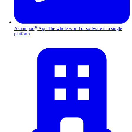
®
Ashampoo
App
The whole world of software in a single
platform