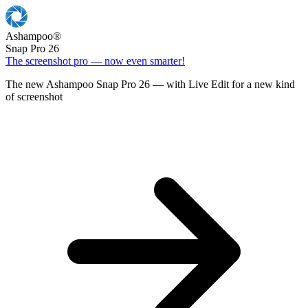
Ashampoo
®
Snap Pro 26
The screenshot pro — now even smarter!
The new Ashampoo Snap Pro 26 — with Live Edit for a new kind
of screenshot