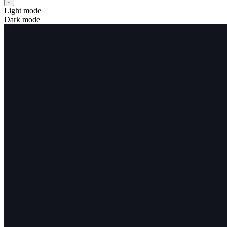
Light mode
Dark mode