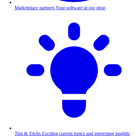
Marketplace partners
Your software in our shop
Tips & Tricks
Exciting current topics and interesting insights