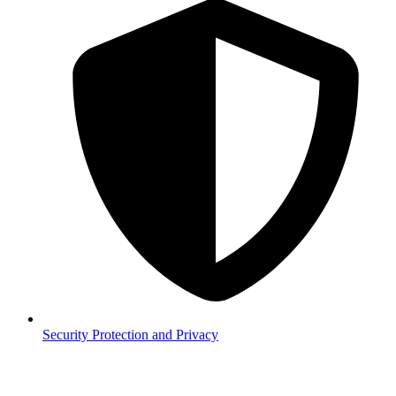
Security
Protection and Privacy