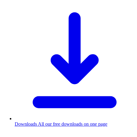
Downloads
All our free downloads on one page