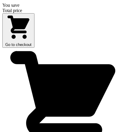
You save
Total price
Go to checkout