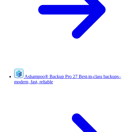
Ashampoo
®
Backup Pro 27
Best-in-class backups–
modern, fast, reliable