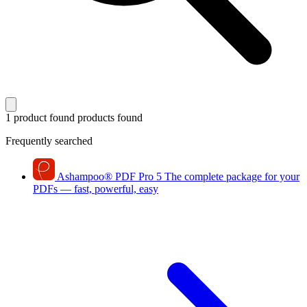
1 product found
products found
Frequently searched
Ashampoo
®
PDF Pro 5
The complete package for your
PDFs — fast, powerful, easy