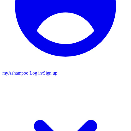
my
Ashampoo
Log in
/
Sign up