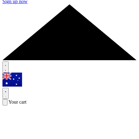
Sign up now
Your cart