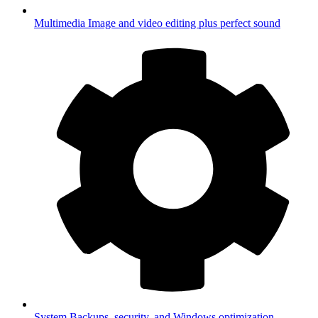
Multimedia
Image and video editing plus perfect sound
System
Backups, security, and Windows optimization