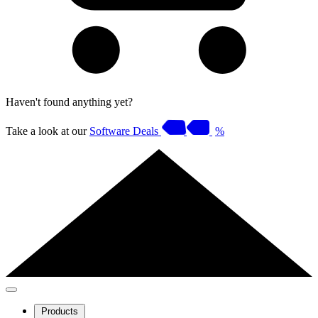
Haven't found anything yet?
Take a look at our
Software Deals
%
Products