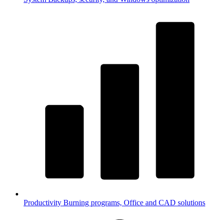
Productivity
Burning programs, Office and CAD solutions