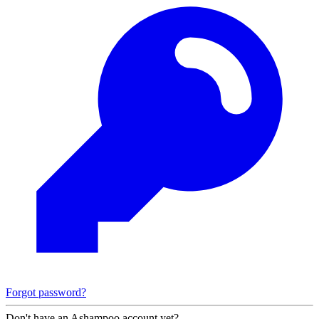
Forgot password?
Don't have an Ashampoo account yet?