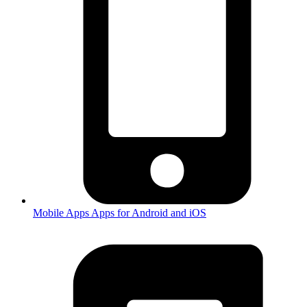
Mobile Apps
Apps for Android and iOS