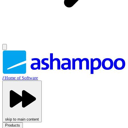
//
Home of Software
skip to main content
Products