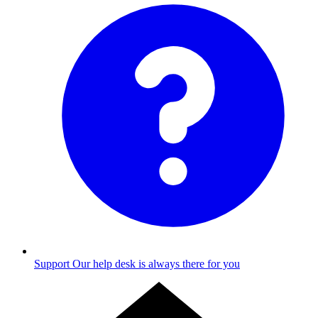
Support
Our help desk is always there for you