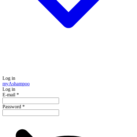
Log in
my
Ashampoo
Log in
E-mail
*
Password
*