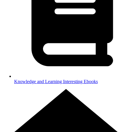
Knowledge and Learning
Interesting Ebooks