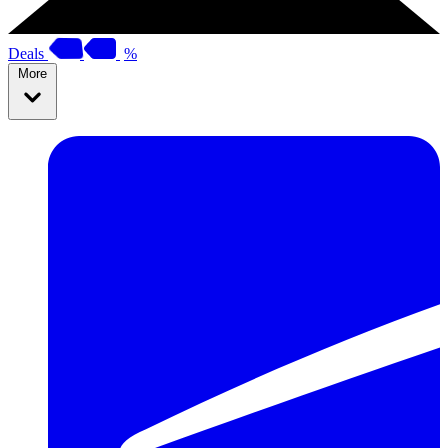
Deals
%
More