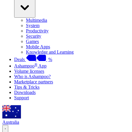
Multimedia
System
Productivity
Security
Games
Mobile Apps
Knowledge and Learning
Deals
%
®
Ashampoo
App
Volume licenses
Who is Ashampoo?
Marketplace partners
Tips & Tricks
Downloads
Support
Australia