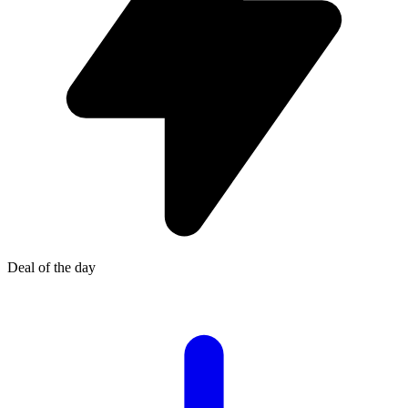
Deal of the day