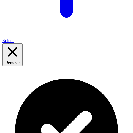
Select
Remove