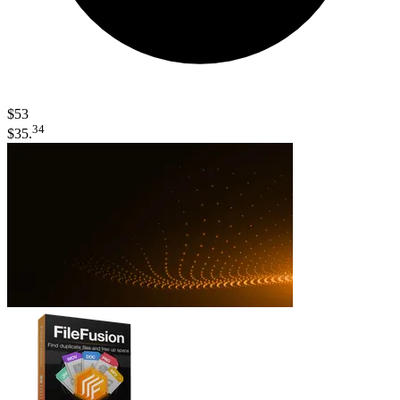
$53
34
$35.