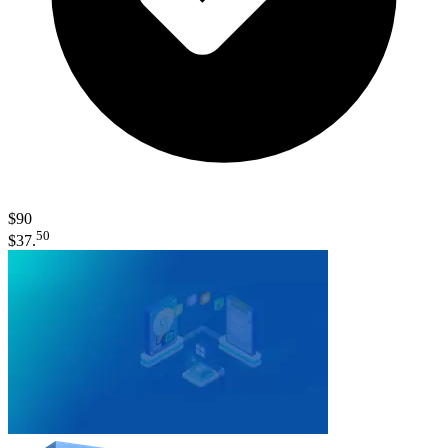
$90
50
$37.