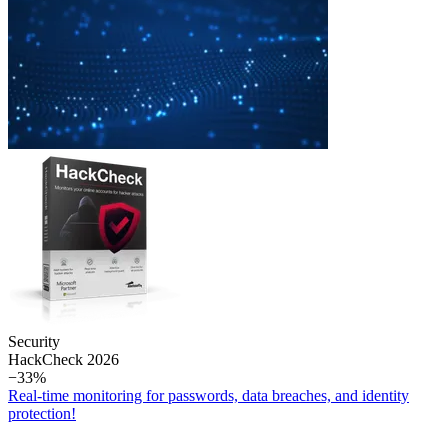
Security
Hack­Check 2026
−33%
Real-time monitoring for passwords, data breaches, and identity
protection!