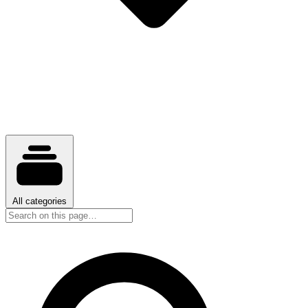
All categories