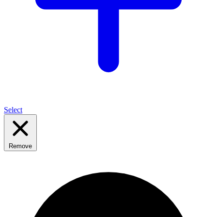
Select
Remove