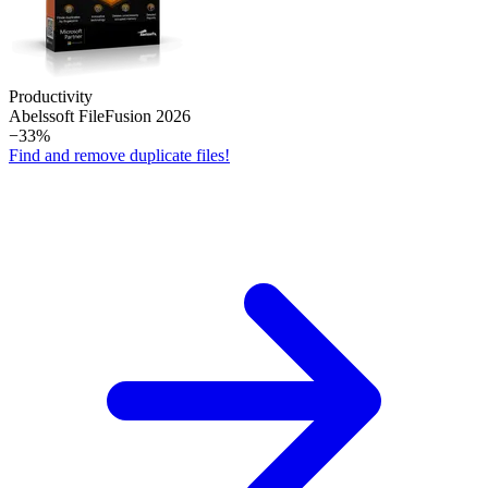
Productivity
Abelssoft File­Fusion 2026
−33%
Find and remove duplicate files!