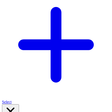
Select