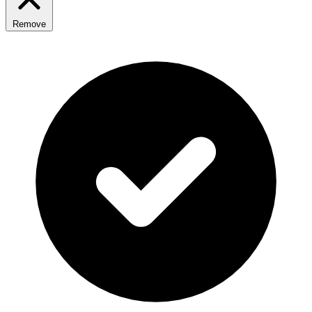
Remove