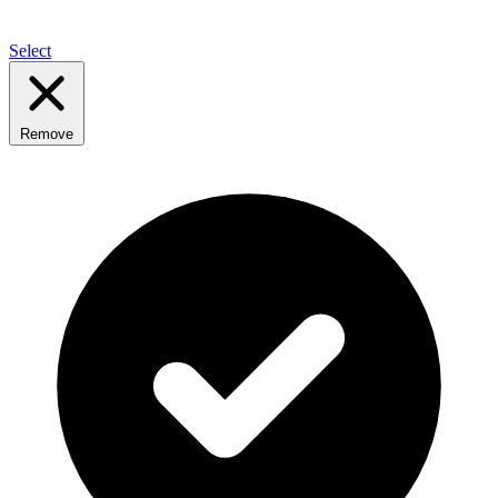
Select
Remove