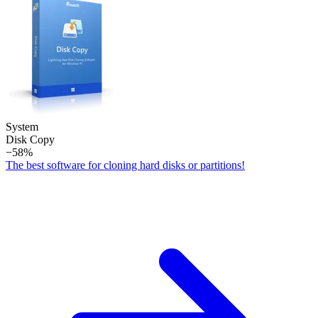
System
Disk Copy
−58%
The best software for cloning hard disks or partitions!