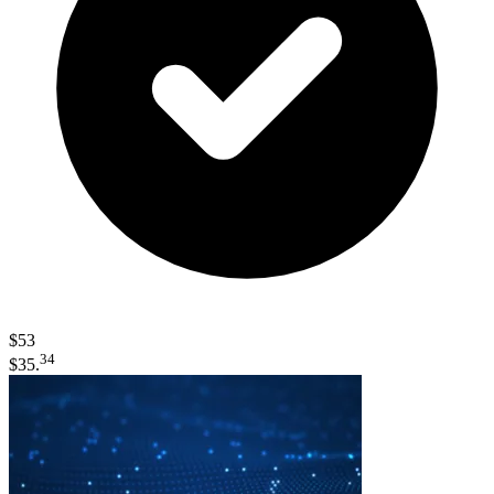
$53
34
$35.