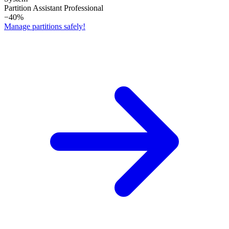
Partition Assistant Professional
−40%
Manage partitions safely!