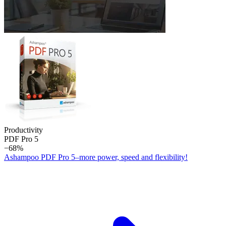
Productivity
PDF Pro 5
−68%
Ashampoo PDF Pro 5–more power, speed and flexibility!