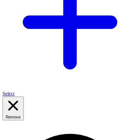
Select
Remove