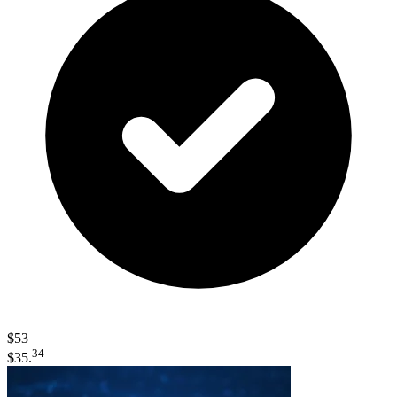
$53
34
$35.