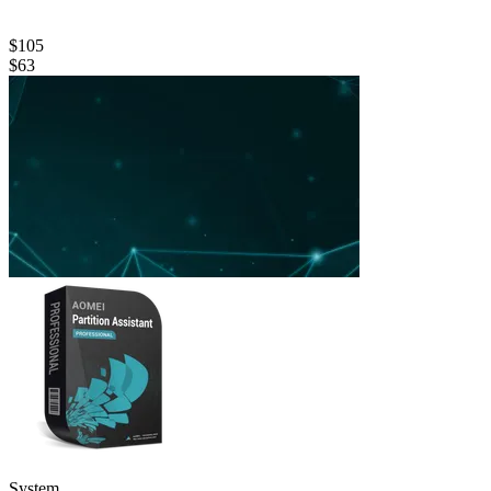
$105
$63
System