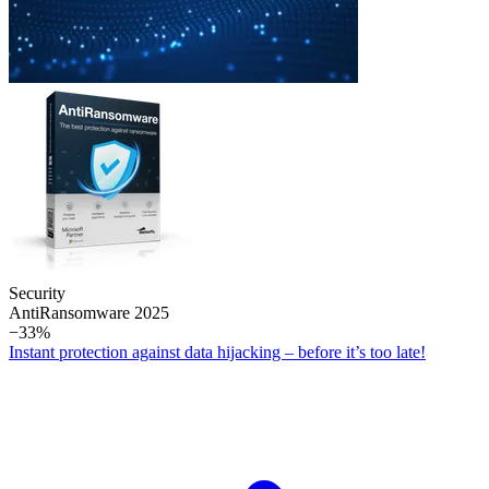
Security
Anti­Ransomware 2025
−33%
Instant protection against data hijacking – before it’s too late!