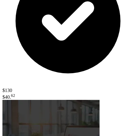
$130
62
$40.