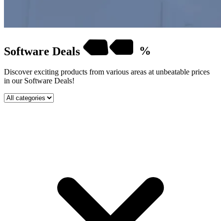
Software
Deals
%
Discover exciting products from various areas at unbeatable prices
in our Software Deals!