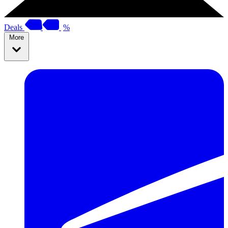
Deals
%
More