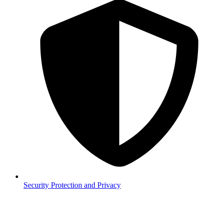
Security
Protection and Privacy