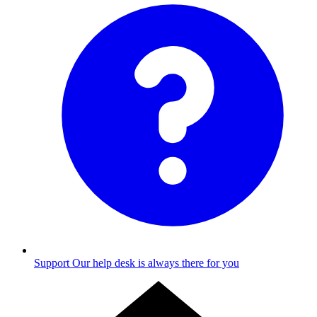
Support
Our help desk is always there for you