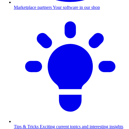
Marketplace partners
Your software in our shop
Tips & Tricks
Exciting current topics and interesting insights