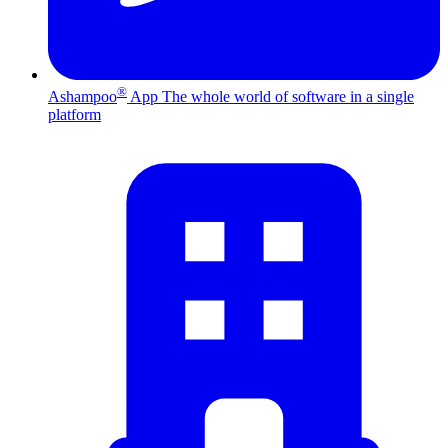
®
Ashampoo
App
The whole world of software in a single
platform