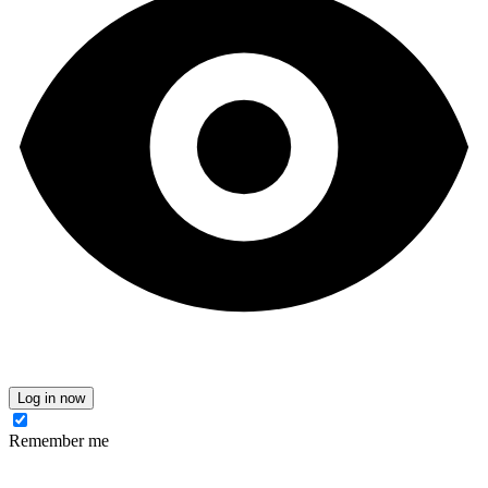
Log in now
Remember me