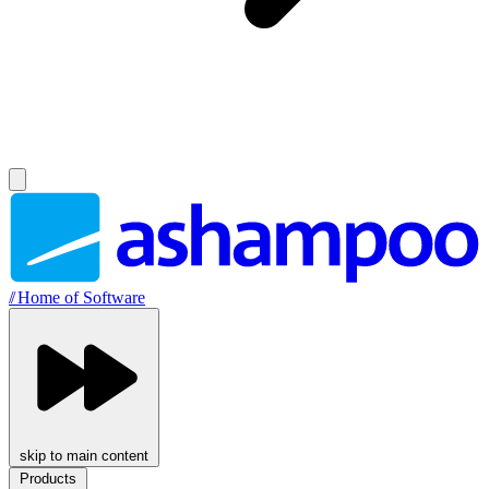
//
Home of Software
skip to main content
Products