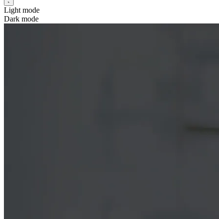
Light mode
Dark mode