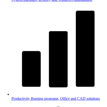
Productivity
Burning programs, Office and CAD solutions