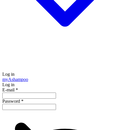
Log in
my
Ashampoo
Log in
E-mail
*
Password
*