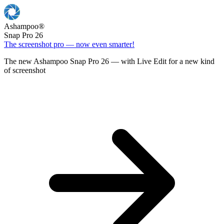
Ashampoo
®
Snap Pro 26
The screenshot pro — now even smarter!
The new Ashampoo Snap Pro 26 — with Live Edit for a new kind
of screenshot