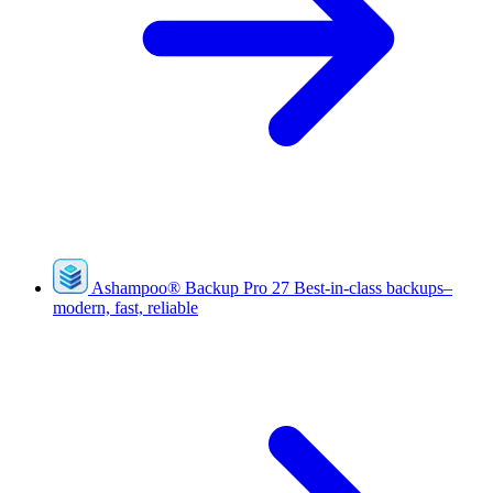
Ashampoo
®
Backup Pro 27
Best-in-class backups–
modern, fast, reliable