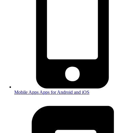
Mobile Apps
Apps for Android and iOS