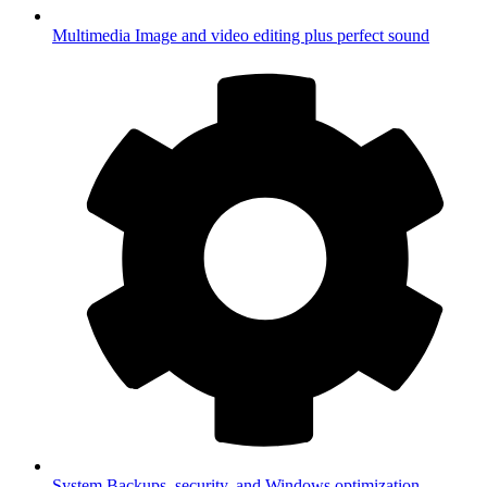
Multimedia
Image and video editing plus perfect sound
System
Backups, security, and Windows optimization