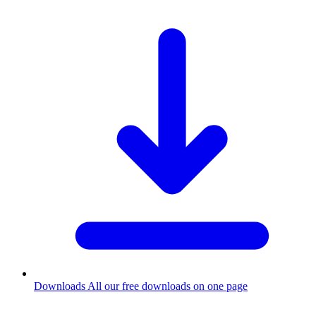
Downloads
All our free downloads on one page