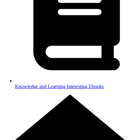
Knowledge and Learning
Interesting Ebooks