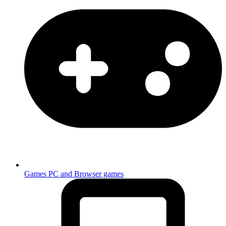
Games
PC and Browser games