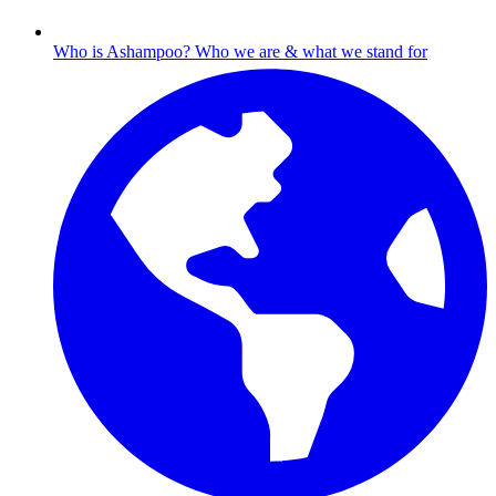
Who is Ashampoo?
Who we are & what we stand for