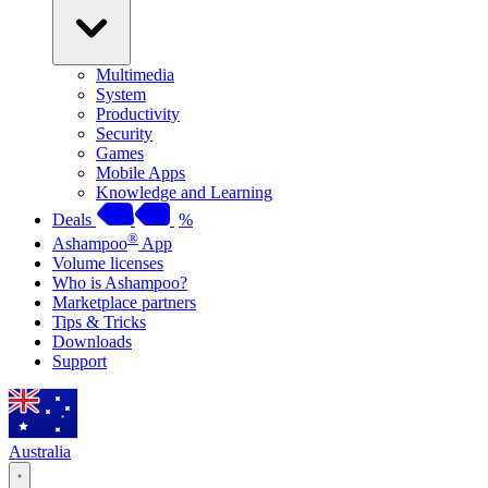
Multimedia
System
Productivity
Security
Games
Mobile Apps
Knowledge and Learning
Deals
%
®
Ashampoo
App
Volume licenses
Who is Ashampoo?
Marketplace partners
Tips & Tricks
Downloads
Support
Australia