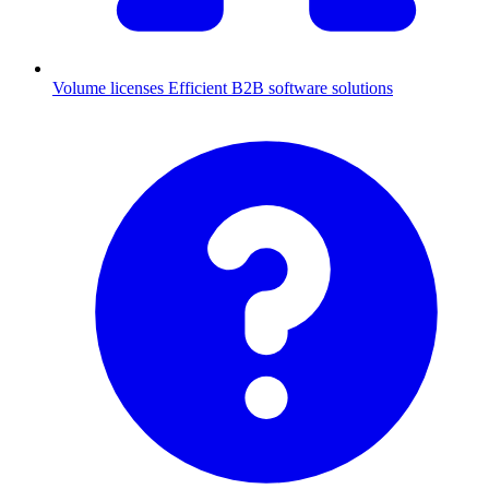
Volume licenses
Efficient B2B software solutions