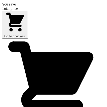
You save
Total price
Go to checkout