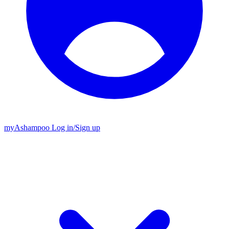
my
Ashampoo
Log in
/
Sign up