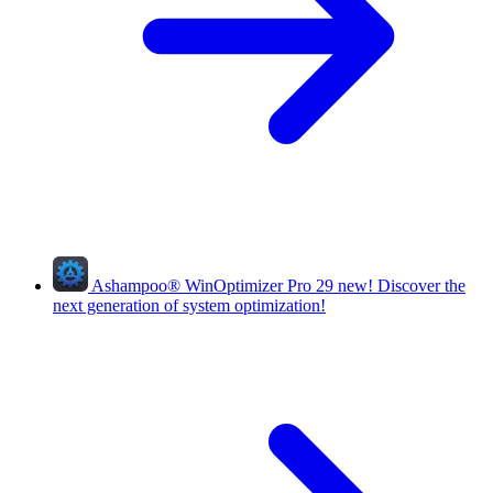
Ashampoo
®
WinOptimizer Pro 29
new!
Discover the
next generation of system optimization!