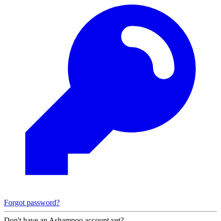
Forgot password?
Don't have an Ashampoo account yet?