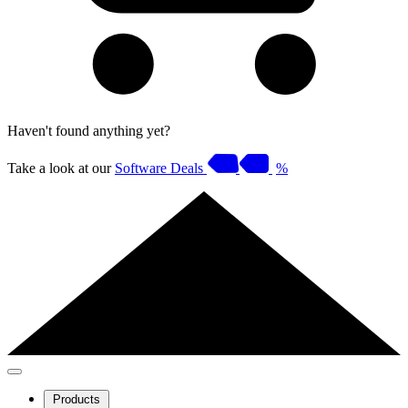
Haven't found anything yet?
Take a look at our
Software Deals
%
Products