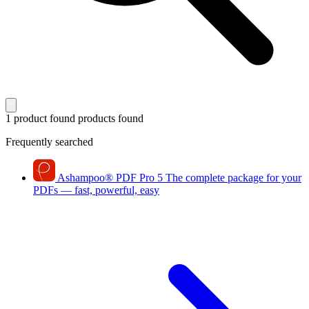
1 product found
products found
Frequently searched
Ashampoo
®
PDF Pro 5
The complete package for your
PDFs — fast, powerful, easy