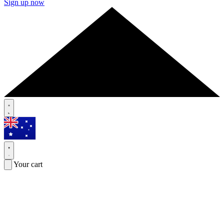
Sign up now
Your cart