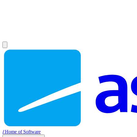
//
Home of Software