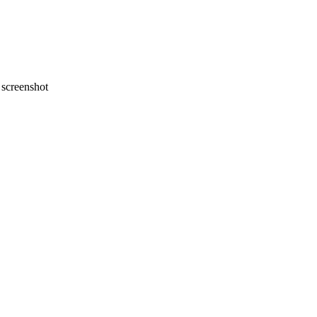
screenshot