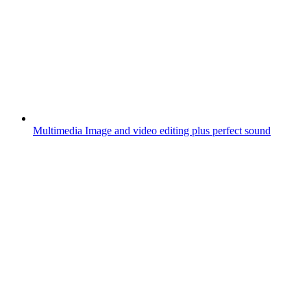
Multimedia
Image and video editing plus perfect sound