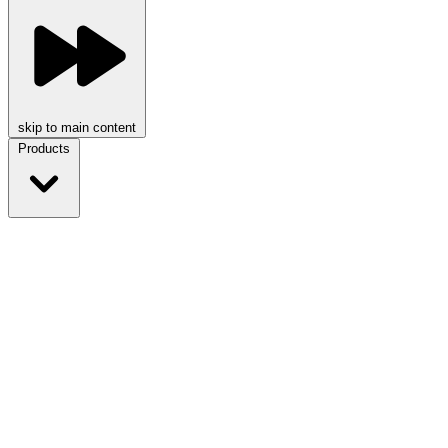
skip to main content
Products