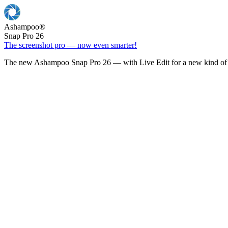
Ashampoo
®
Snap Pro 26
The screenshot pro — now even smarter!
The new Ashampoo Snap Pro 26 — with Live Edit for a new kind of 