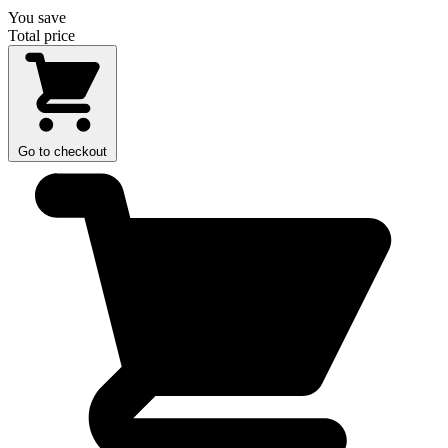
You save
Total price
Go to checkout