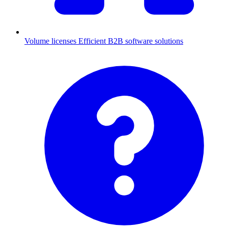
Volume licenses
Efficient B2B software solutions