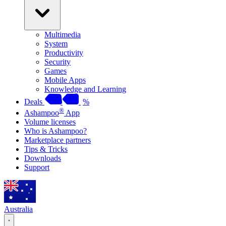
Multimedia
System
Productivity
Security
Games
Mobile Apps
Knowledge and Learning
Deals
%
®
Ashampoo
App
Volume licenses
Who is Ashampoo?
Marketplace partners
Tips & Tricks
Downloads
Support
Australia