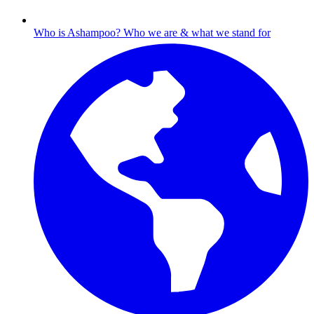
Who is Ashampoo?
Who we are & what we stand for