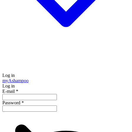
Log in
my
Ashampoo
Log in
E-mail
*
Password
*