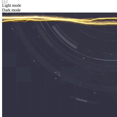
Light mode
Dark mode