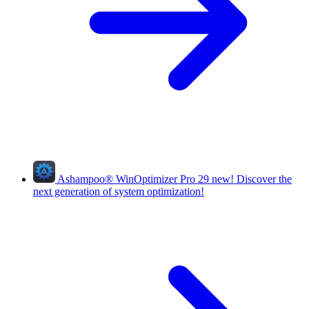
Ashampoo
®
WinOptimizer Pro 29
new!
Discover the
next generation of system optimization!