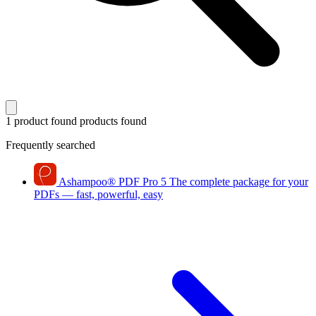
1 product found
products found
Frequently searched
Ashampoo
®
PDF Pro 5
The complete package for your
PDFs — fast, powerful, easy