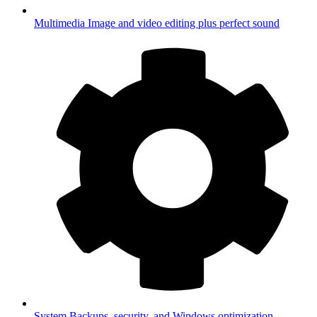
Multimedia
Image and video editing plus perfect sound
System
Backups, security, and Windows optimization