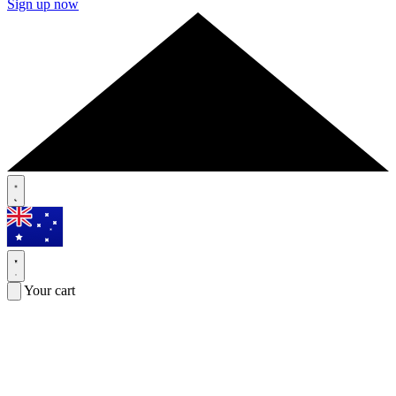
Sign up now
Your cart