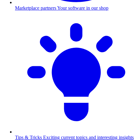
Marketplace partners
Your software in our shop
Tips & Tricks
Exciting current topics and interesting insights