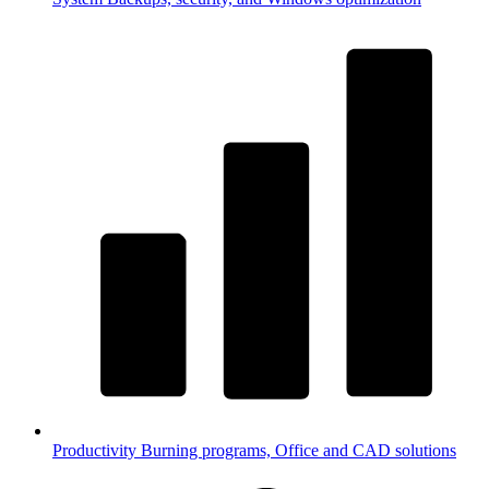
Productivity
Burning programs, Office and CAD solutions