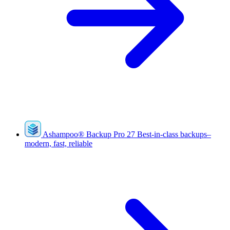
Ashampoo
®
Backup Pro 27
Best-in-class backups–
modern, fast, reliable