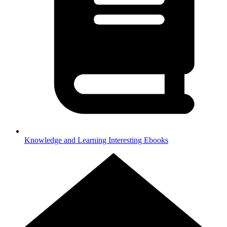
Knowledge and Learning
Interesting Ebooks