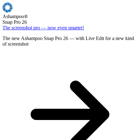
Ashampoo
®
Snap Pro 26
The screenshot pro — now even smarter!
The new Ashampoo Snap Pro 26 — with Live Edit for a new kind
of screenshot