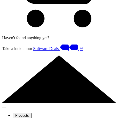
Haven't found anything yet?
Take a look at our
Software Deals
%
Products