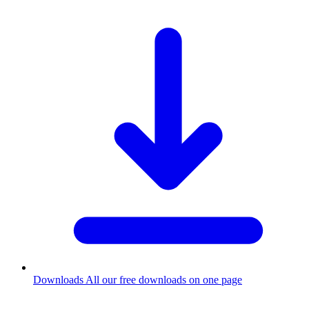
Downloads
All our free downloads on one page