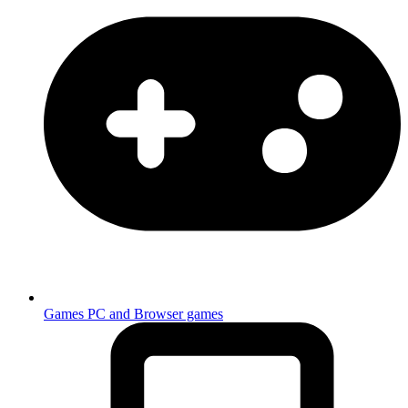
Games
PC and Browser games