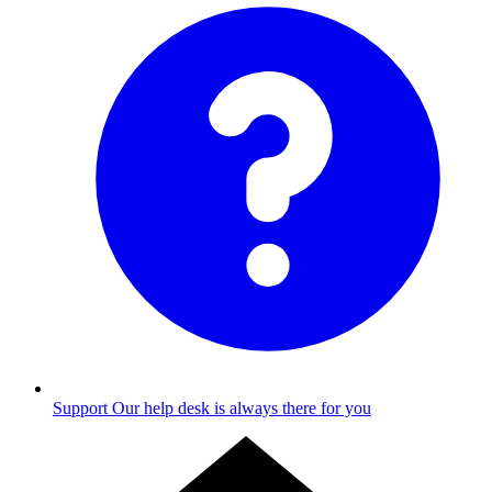
Support
Our help desk is always there for you