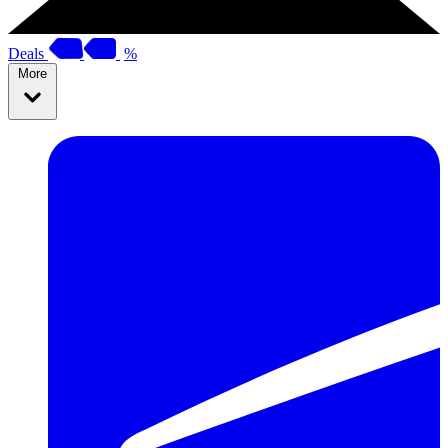
Deals
%
More