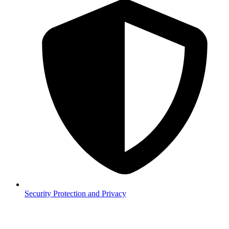
Security
Protection and Privacy