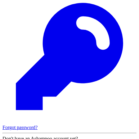
Forgot password?
Don't have an Ashampoo account yet?