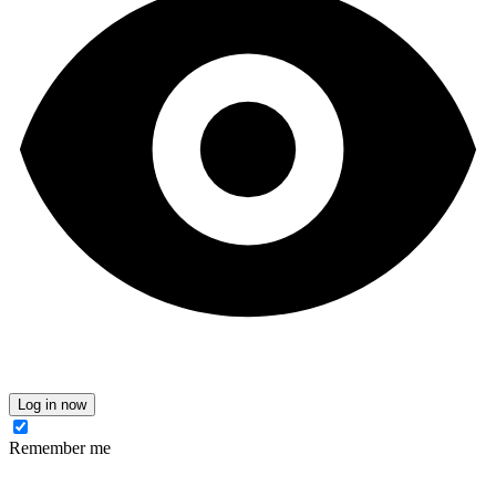
Log in now
Remember me