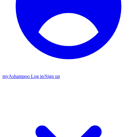
my
Ashampoo
Log in
/
Sign up