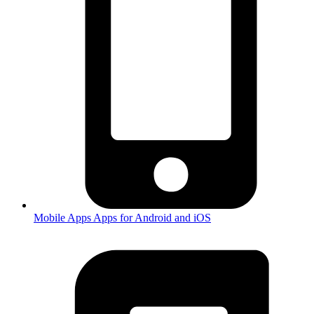
Mobile Apps
Apps for Android and iOS