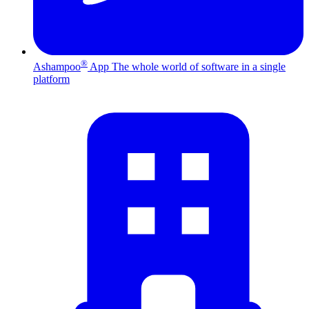
®
Ashampoo
App
The whole world of software in a single
platform