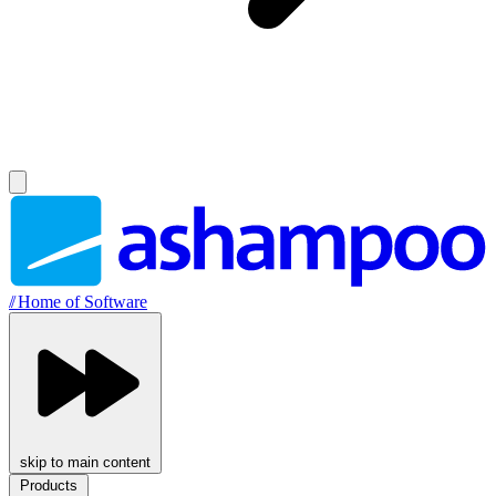
//
Home of Software
skip to main content
Products