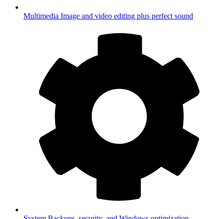
Multimedia
Image and video editing plus perfect sound
System
Backups, security, and Windows optimization