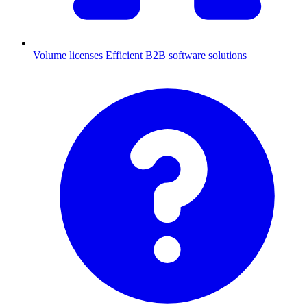
Volume licenses
Efficient B2B software solutions