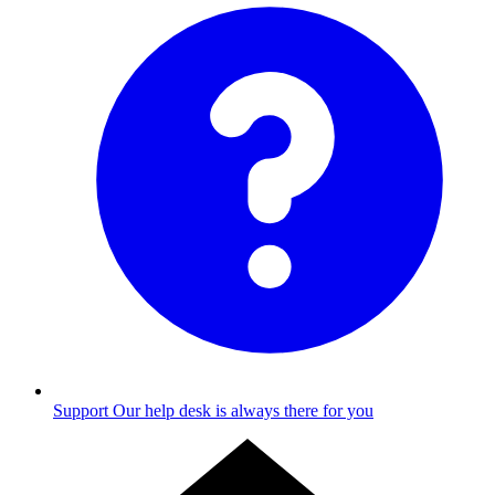
Support
Our help desk is always there for you