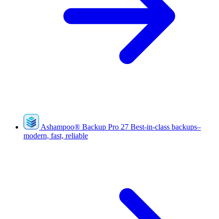
Ashampoo
®
Backup Pro 27
Best-in-class backups–
modern, fast, reliable