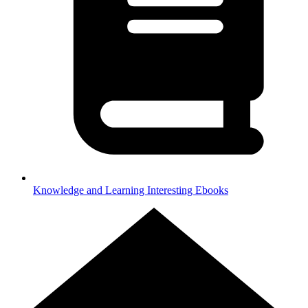
Knowledge and Learning
Interesting Ebooks