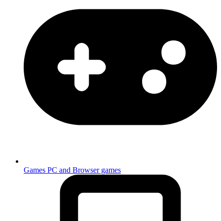
Games
PC and Browser games