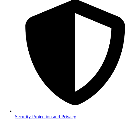
Security
Protection and Privacy