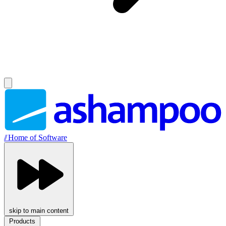
//
Home of Software
skip to main content
Products