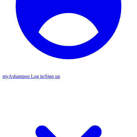
my
Ashampoo
Log in
/
Sign up