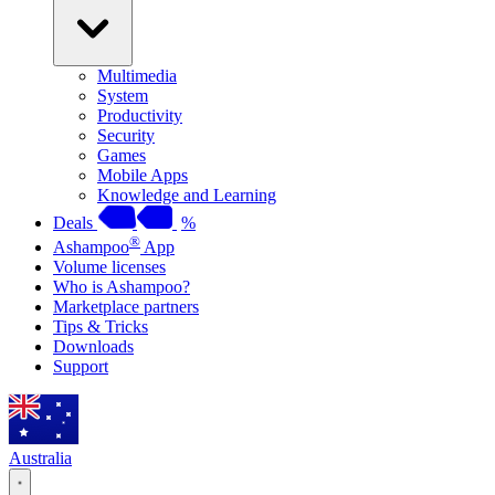
Multimedia
System
Productivity
Security
Games
Mobile Apps
Knowledge and Learning
Deals
%
®
Ashampoo
App
Volume licenses
Who is Ashampoo?
Marketplace partners
Tips & Tricks
Downloads
Support
Australia