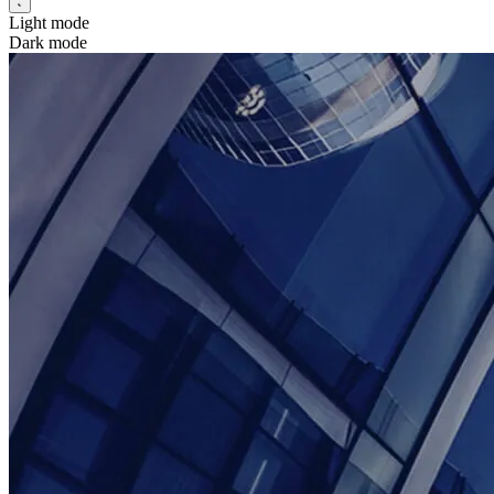
Light mode
Dark mode