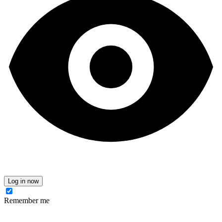
Log in now
Remember me