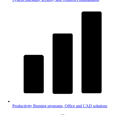
Productivity
Burning programs, Office and CAD solutions