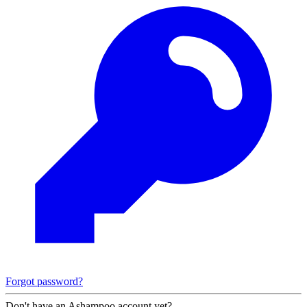
Forgot password?
Don't have an Ashampoo account yet?