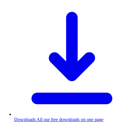
Downloads
All our free downloads on one page