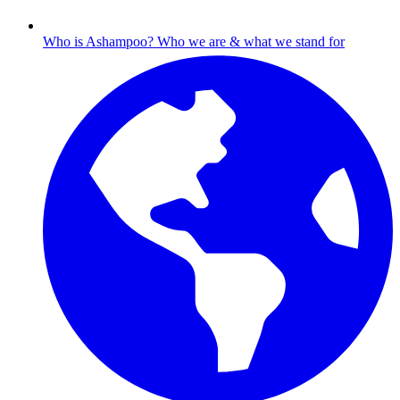
Who is Ashampoo?
Who we are & what we stand for