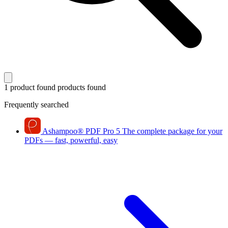
1 product found
products found
Frequently searched
Ashampoo
®
PDF Pro 5
The complete package for your
PDFs — fast, powerful, easy