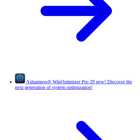
Ashampoo
®
WinOptimizer Pro 29
new!
Discover the
next generation of system optimization!