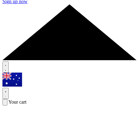
Sign up now
Your cart