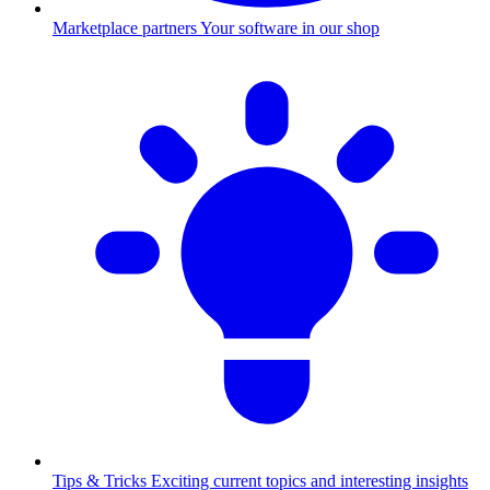
Marketplace partners
Your software in our shop
Tips & Tricks
Exciting current topics and interesting insights