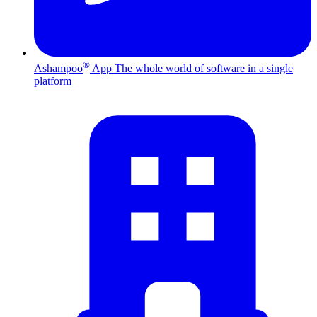
®
Ashampoo
App
The whole world of software in a single
platform