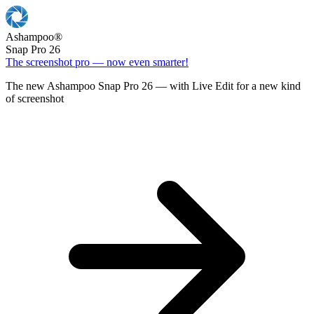
Ashampoo
®
Snap Pro 26
The screenshot pro — now even smarter!
The new Ashampoo Snap Pro 26 — with Live Edit for a new kind
of screenshot