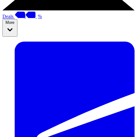
Deals
%
More