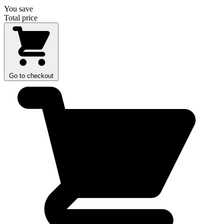
You save
Total price
Go to checkout