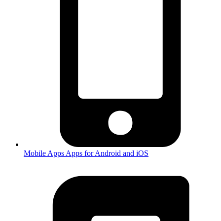
Mobile Apps
Apps for Android and iOS