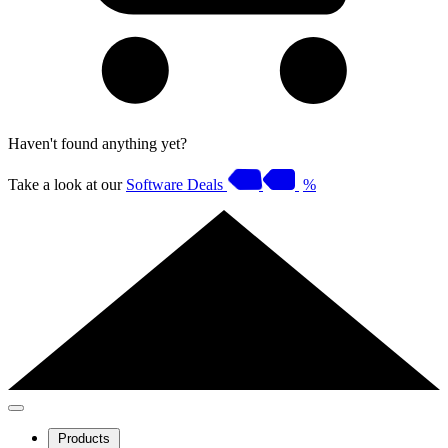
Haven't found anything yet?
Take a look at our
Software Deals
%
Products