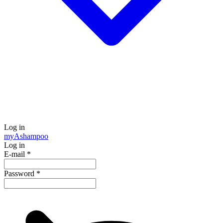
Log in
my
Ashampoo
Log in
E-mail
*
Password
*