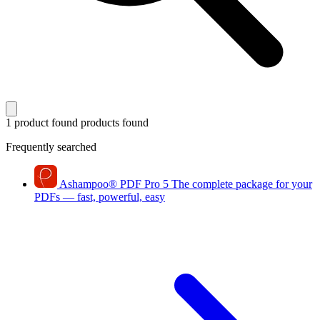
1 product found
products found
Frequently searched
Ashampoo
®
PDF Pro 5
The complete package for your
PDFs — fast, powerful, easy