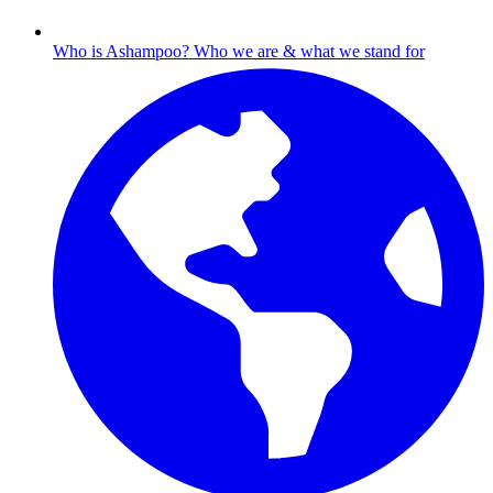
Who is Ashampoo?
Who we are & what we stand for