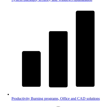
Productivity
Burning programs, Office and CAD solutions