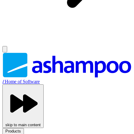
//
Home of Software
skip to main content
Products