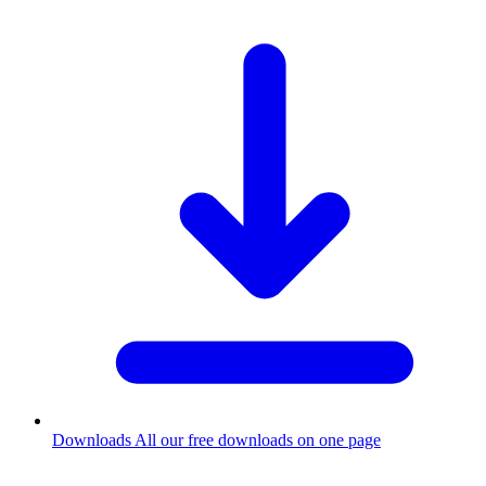
Downloads
All our free downloads on one page