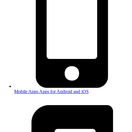
Mobile Apps
Apps for Android and iOS