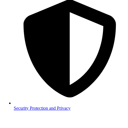
Security
Protection and Privacy