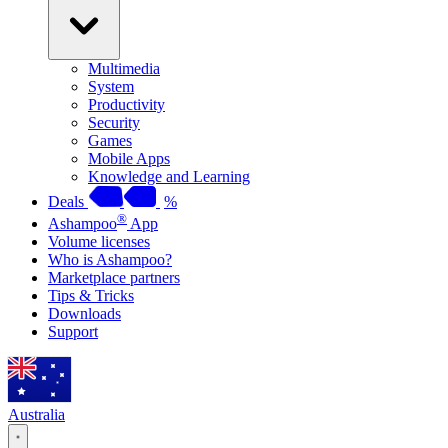
Multimedia
System
Productivity
Security
Games
Mobile Apps
Knowledge and Learning
Deals
%
®
Ashampoo
App
Volume licenses
Who is Ashampoo?
Marketplace partners
Tips & Tricks
Downloads
Support
Australia