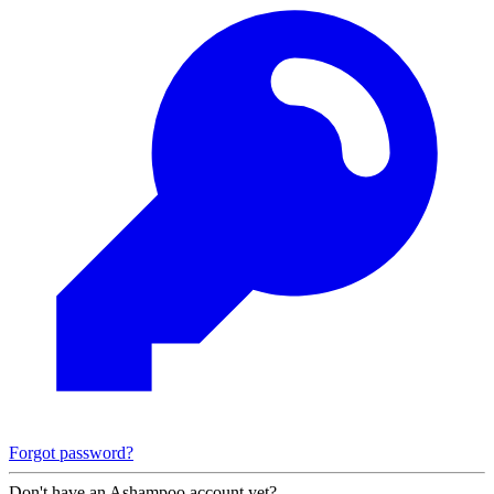
Forgot password?
Don't have an Ashampoo account yet?