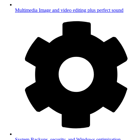
Multimedia
Image and video editing plus perfect sound
System
Backups, security, and Windows optimization