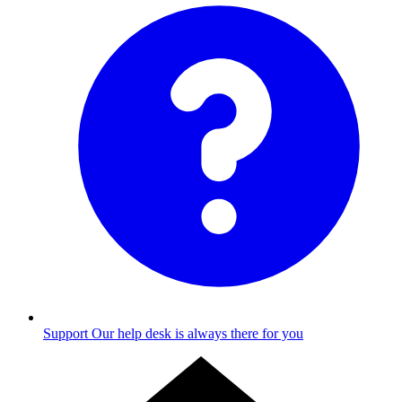
Support
Our help desk is always there for you