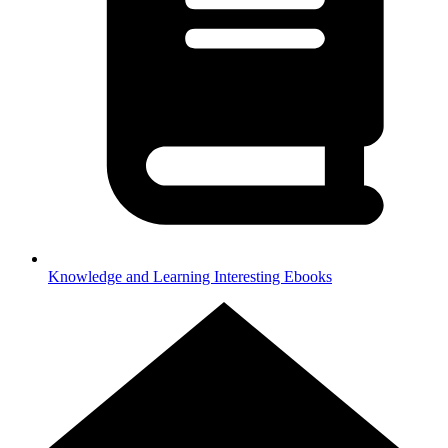
Knowledge and Learning
Interesting Ebooks