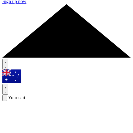
Sign up now
Your cart