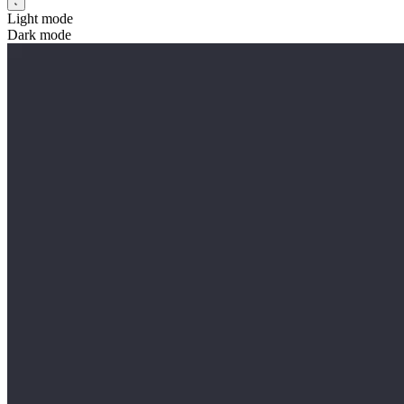
Light mode
Dark mode