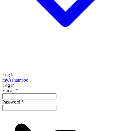
Log in
my
Ashampoo
Log in
E-mail
*
Password
*