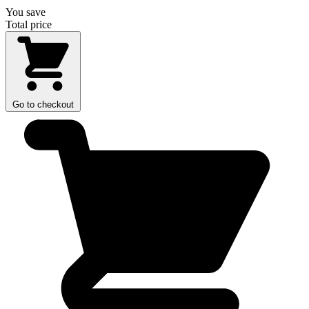
You save
Total price
Go to checkout