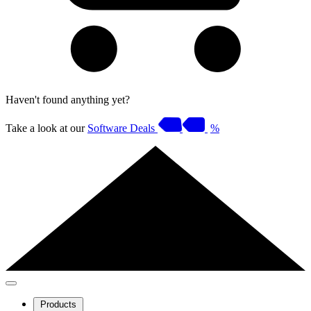
Haven't found anything yet?
Take a look at our
Software Deals
%
Products