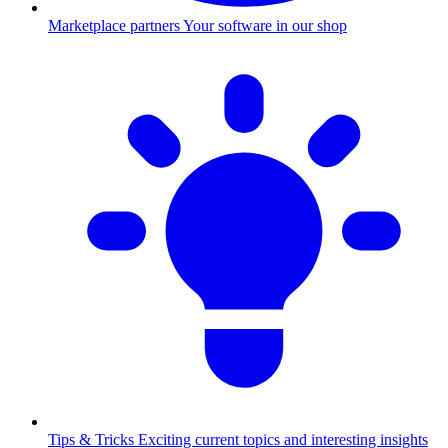
Marketplace partners
Your software in our shop
Tips & Tricks
Exciting current topics and interesting insights