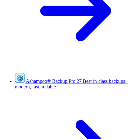
Ashampoo
®
Backup Pro 27
Best-in-class backups–
modern, fast, reliable