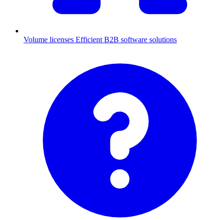
Volume licenses
Efficient B2B software solutions