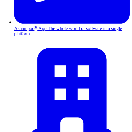
®
Ashampoo
App
The whole world of software in a single
platform