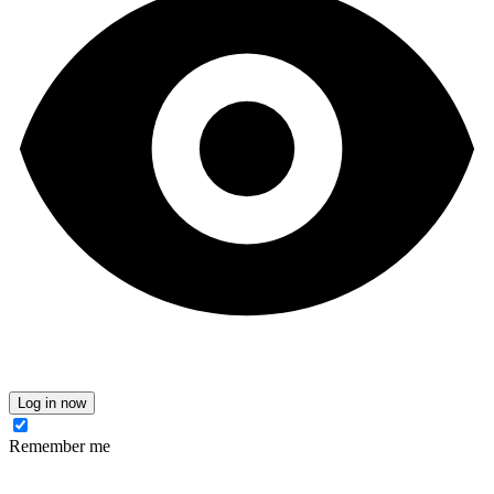
Log in now
Remember me