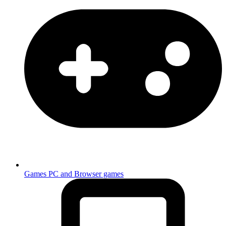
Games
PC and Browser games