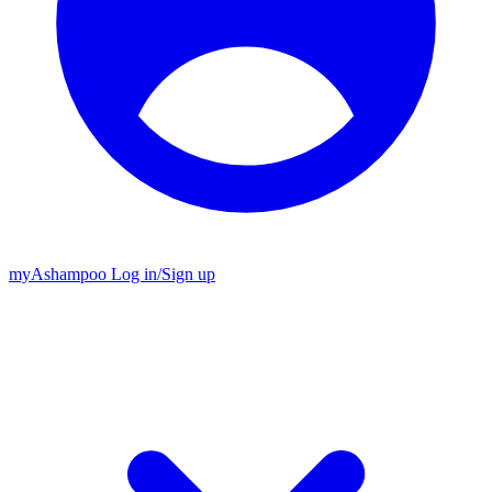
my
Ashampoo
Log in
/
Sign up