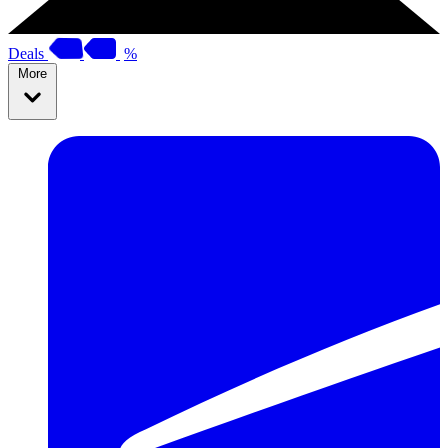
Deals
%
More