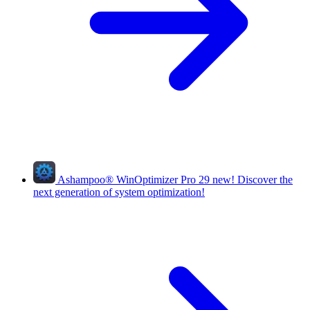
Ashampoo
®
WinOptimizer Pro 29
new!
Discover the
next generation of system optimization!