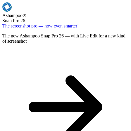
Ashampoo
®
Snap Pro 26
The screenshot pro — now even smarter!
The new Ashampoo Snap Pro 26 — with Live Edit for a new kind
of screenshot