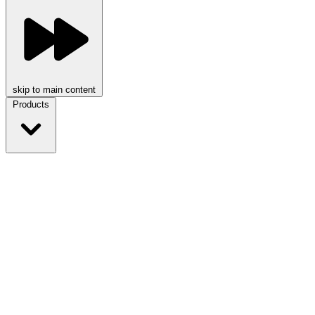
skip to main content
Products