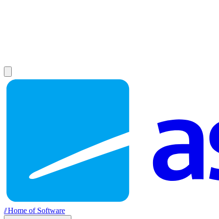
//
Home of Software