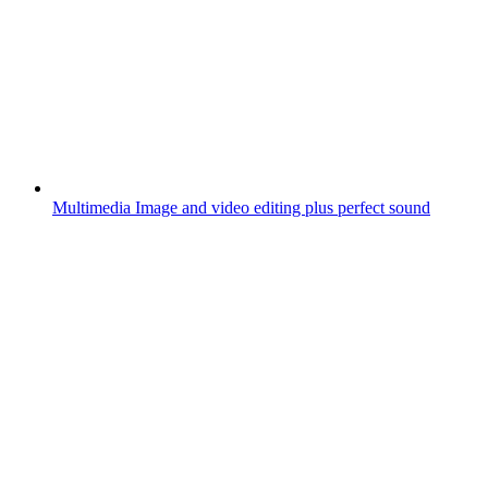
Multimedia
Image and video editing plus perfect sound