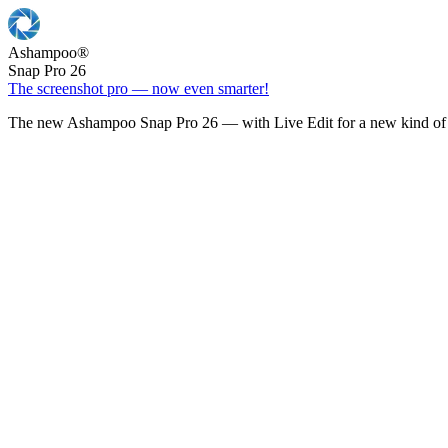
Ashampoo
®
Snap Pro 26
The screenshot pro — now even smarter!
The new Ashampoo Snap Pro 26 — with Live Edit for a new kind of 