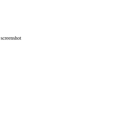
screenshot