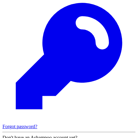
Forgot password?
Don't have an Ashampoo account yet?