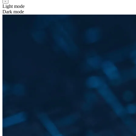
Light mode
Dark mode