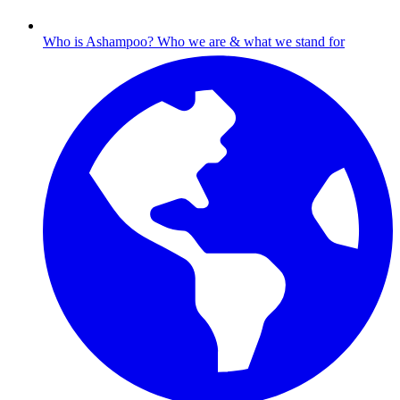
Who is Ashampoo?
Who we are & what we stand for