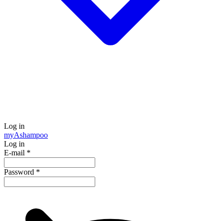
Log in
my
Ashampoo
Log in
E-mail
*
Password
*