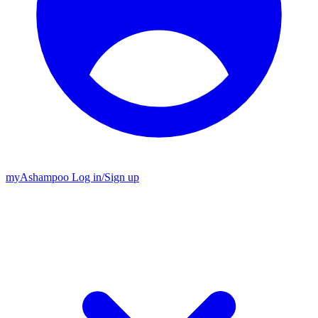
my
Ashampoo
Log in
/
Sign up