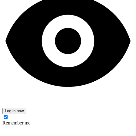
Log in now
Remember me