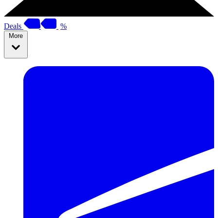
Deals
%
More