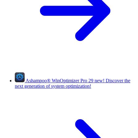
Ashampoo
®
WinOptimizer Pro 29
new!
Discover the
next generation of system optimization!