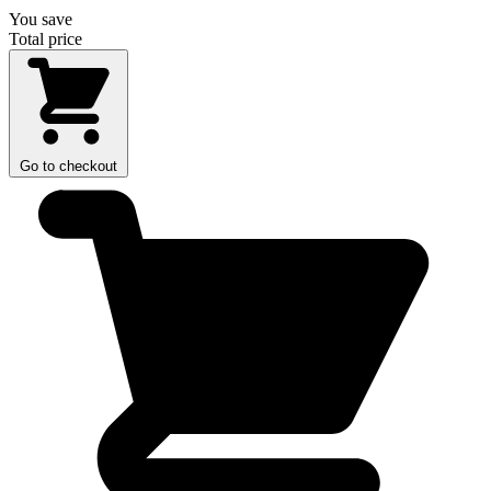
You save
Total price
Go to checkout