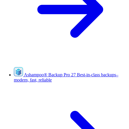
Ashampoo
®
Backup Pro 27
Best-in-class backups–
modern, fast, reliable