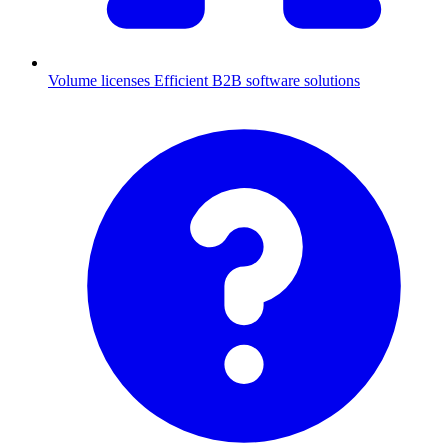
Volume licenses
Efficient B2B software solutions