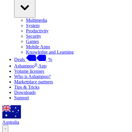
Multimedia
System
Productivity
Security
Games
Mobile Apps
Knowledge and Learning
Deals
%
®
Ashampoo
App
Volume licenses
Who is Ashampoo?
Marketplace partners
Tips & Tricks
Downloads
Support
Australia