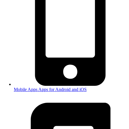
Mobile Apps
Apps for Android and iOS