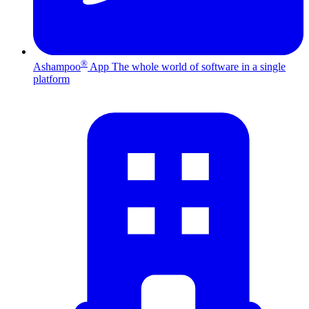
®
Ashampoo
App
The whole world of software in a single
platform