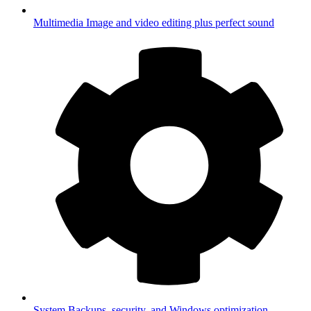
Multimedia
Image and video editing plus perfect sound
System
Backups, security, and Windows optimization