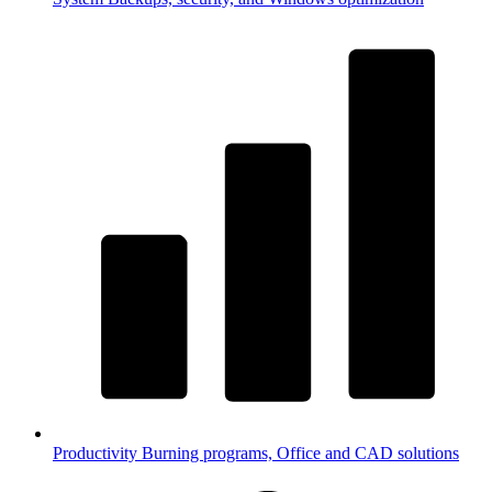
Productivity
Burning programs, Office and CAD solutions