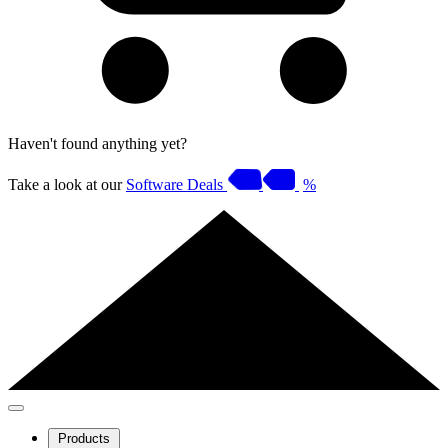
Haven't found anything yet?
Take a look at our
Software Deals
%
Products