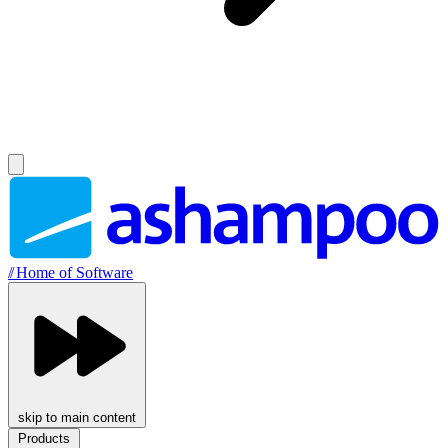
//
Home of Software
skip to main content
Products