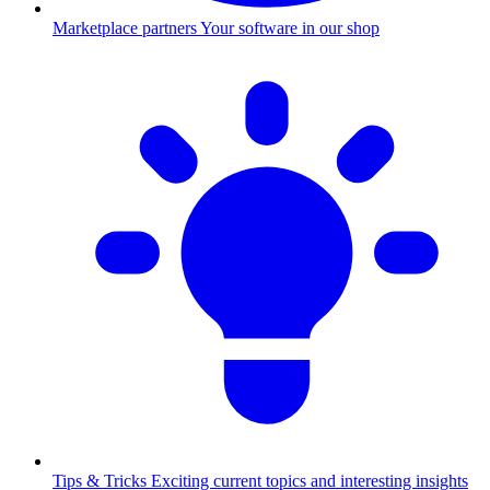
Marketplace partners
Your software in our shop
Tips & Tricks
Exciting current topics and interesting insights