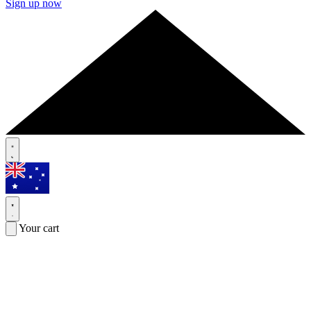
Sign up now
Your cart