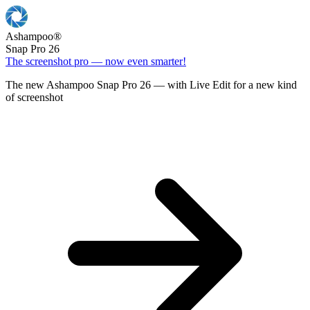
Ashampoo
®
Snap Pro 26
The screenshot pro — now even smarter!
The new Ashampoo Snap Pro 26 — with Live Edit for a new kind
of screenshot