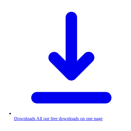
Downloads
All our free downloads on one page