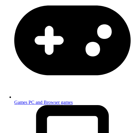
Games
PC and Browser games