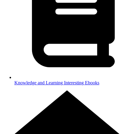
Knowledge and Learning
Interesting Ebooks