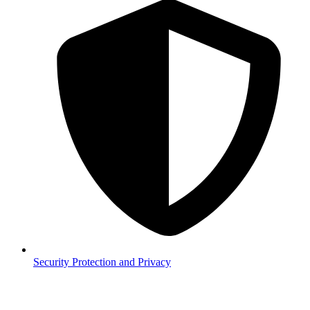
Security
Protection and Privacy