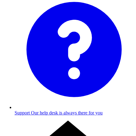
Support
Our help desk is always there for you