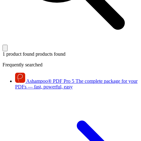
1 product found
products found
Frequently searched
Ashampoo
®
PDF Pro 5
The complete package for your
PDFs — fast, powerful, easy