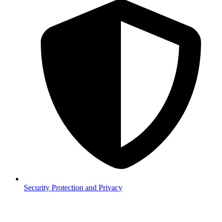
Security
Protection and Privacy