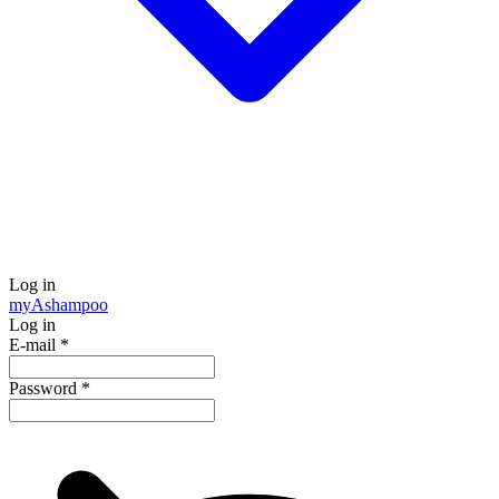
Log in
my
Ashampoo
Log in
E-mail
*
Password
*