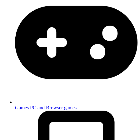
Games
PC and Browser games