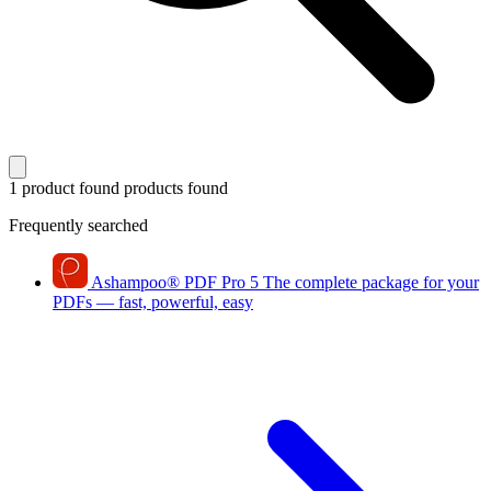
1 product found
products found
Frequently searched
Ashampoo
®
PDF Pro 5
The complete package for your
PDFs — fast, powerful, easy