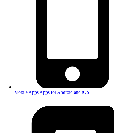
Mobile Apps
Apps for Android and iOS