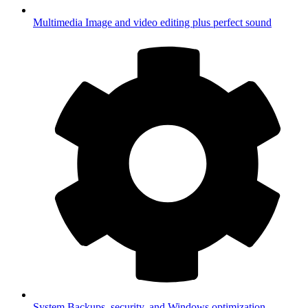
Multimedia
Image and video editing plus perfect sound
System
Backups, security, and Windows optimization