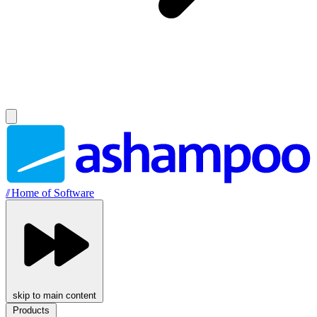
//
Home of Software
skip to main content
Products