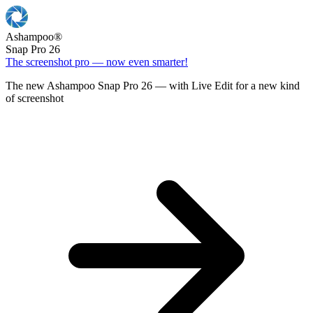
Ashampoo
®
Snap Pro 26
The screenshot pro — now even smarter!
The new Ashampoo Snap Pro 26 — with Live Edit for a new kind
of screenshot