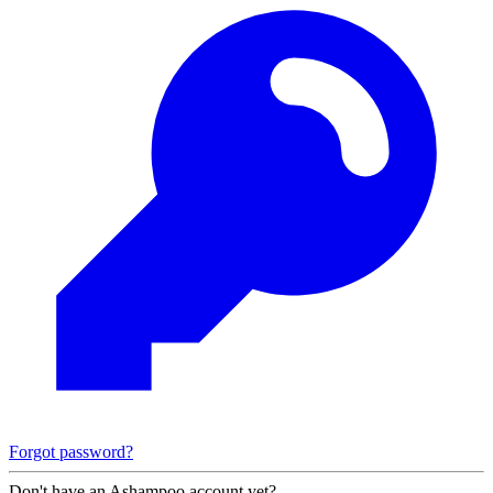
Forgot password?
Don't have an Ashampoo account yet?