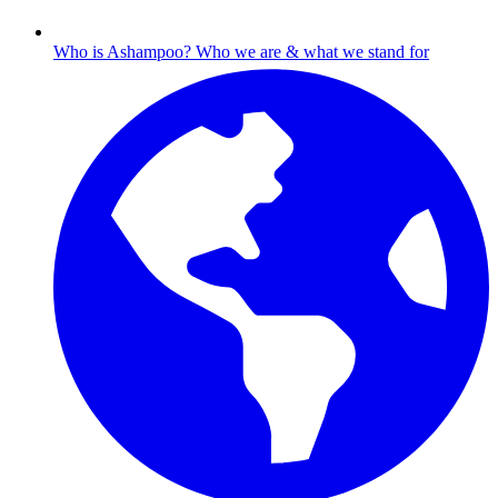
Who is Ashampoo?
Who we are & what we stand for