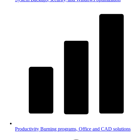
Productivity
Burning programs, Office and CAD solutions