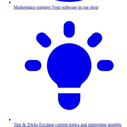
Marketplace partners
Your software in our shop
Tips & Tricks
Exciting current topics and interesting insights