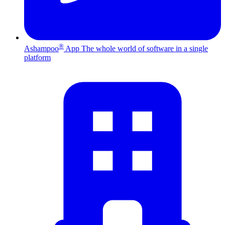
®
Ashampoo
App
The whole world of software in a single
platform