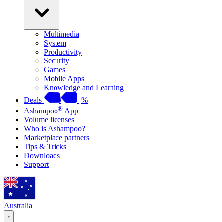
Multimedia
System
Productivity
Security
Games
Mobile Apps
Knowledge and Learning
Deals
%
®
Ashampoo
App
Volume licenses
Who is Ashampoo?
Marketplace partners
Tips & Tricks
Downloads
Support
Australia