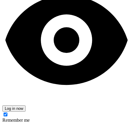
Log in now
Remember me