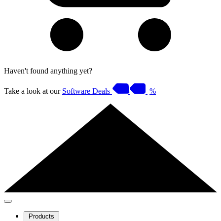
Haven't found anything yet?
Take a look at our
Software Deals
%
Products