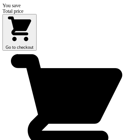
You save
Total price
Go to checkout