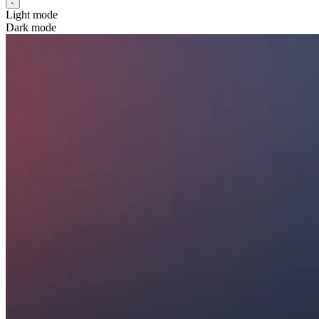
Light mode
Dark mode