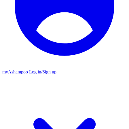
my
Ashampoo
Log in
/
Sign up