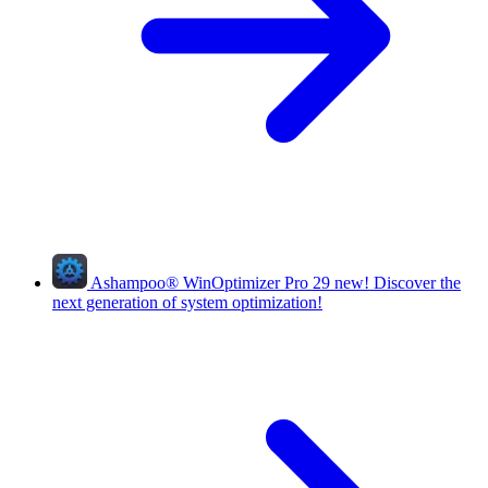
Ashampoo
®
WinOptimizer Pro 29
new!
Discover the
next generation of system optimization!