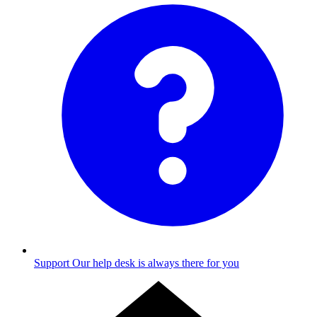
Support
Our help desk is always there for you