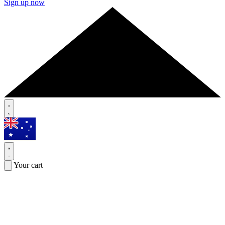
Sign up now
Your cart