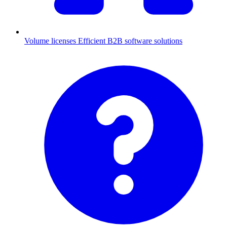
Volume licenses
Efficient B2B software solutions