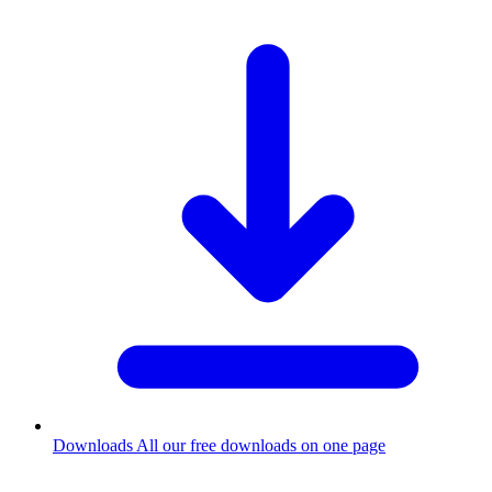
Downloads
All our free downloads on one page