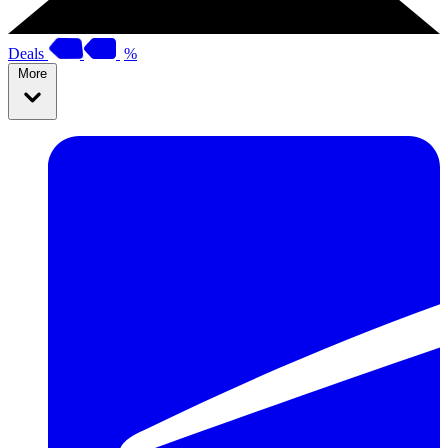
Deals
%
More