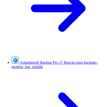
Ashampoo
®
Backup Pro 27
Best-in-class backups–
modern, fast, reliable