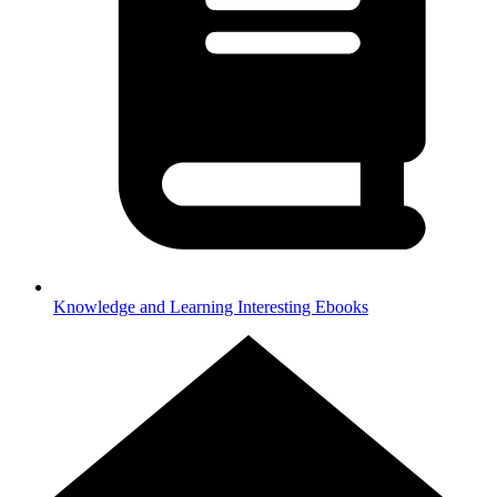
Knowledge and Learning
Interesting Ebooks