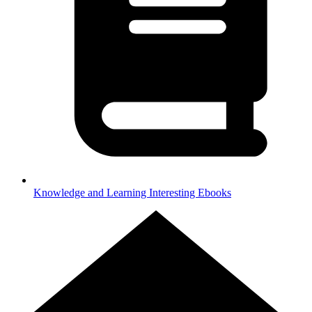
Knowledge and Learning
Interesting Ebooks