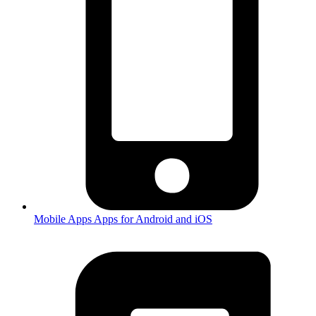
Mobile Apps
Apps for Android and iOS