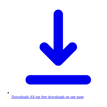
Downloads
All our free downloads on one page