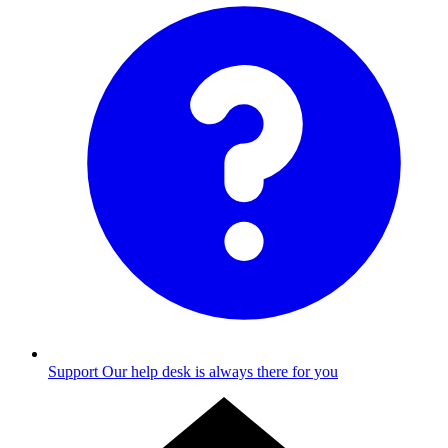
Support
Our help desk is always there for you