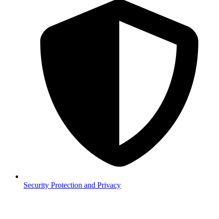
Security
Protection and Privacy