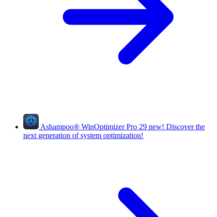
Ashampoo
®
WinOptimizer Pro 29
new!
Discover the
next generation of system optimization!