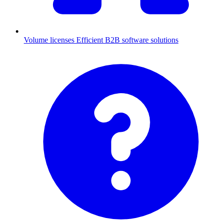
Volume licenses
Efficient B2B software solutions