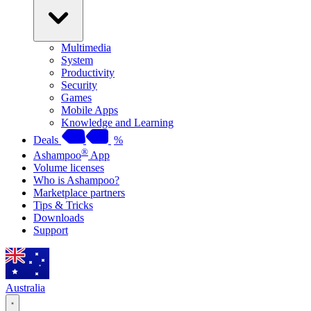
Multimedia
System
Productivity
Security
Games
Mobile Apps
Knowledge and Learning
Deals
%
®
Ashampoo
App
Volume licenses
Who is Ashampoo?
Marketplace partners
Tips & Tricks
Downloads
Support
Australia