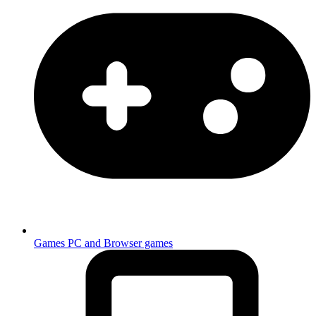
Games
PC and Browser games