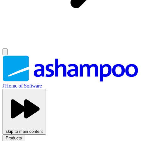
//
Home of Software
skip to main content
Products