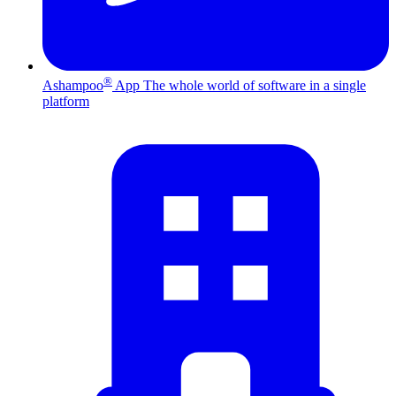
®
Ashampoo
App
The whole world of software in a single
platform