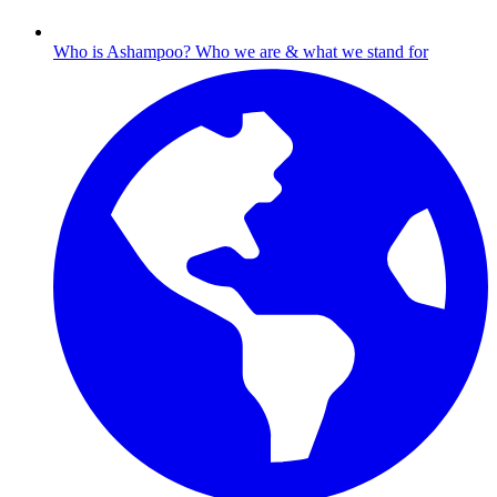
Who is Ashampoo?
Who we are & what we stand for