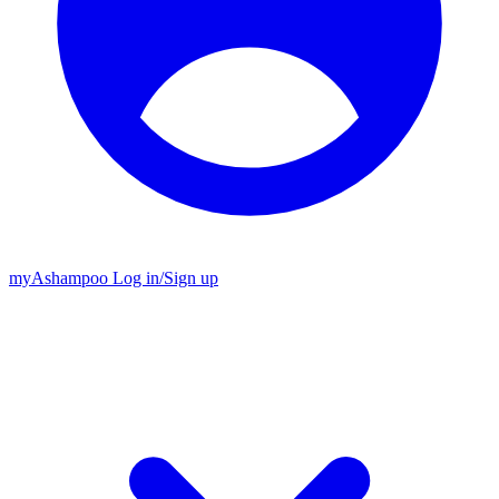
my
Ashampoo
Log in
/
Sign up