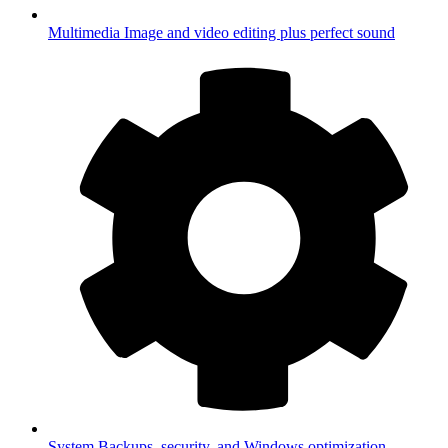
Multimedia
Image and video editing plus perfect sound
System
Backups, security, and Windows optimization