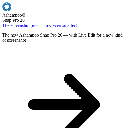
Ashampoo
®
Snap Pro 26
The screenshot pro — now even smarter!
The new Ashampoo Snap Pro 26 — with Live Edit for a new kind
of screenshot