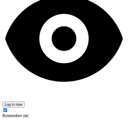
Log in now
Remember me