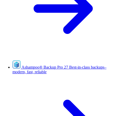
Ashampoo
®
Backup Pro 27
Best-in-class backups–
modern, fast, reliable