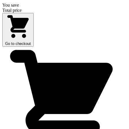
You save
Total price
Go to checkout