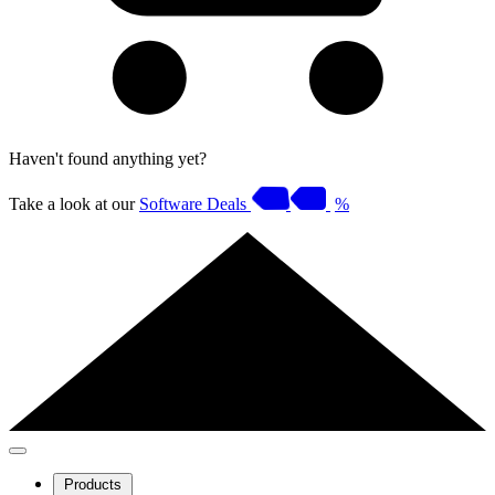
Haven't found anything yet?
Take a look at our
Software Deals
%
Products