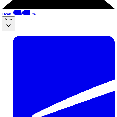
Deals
%
More