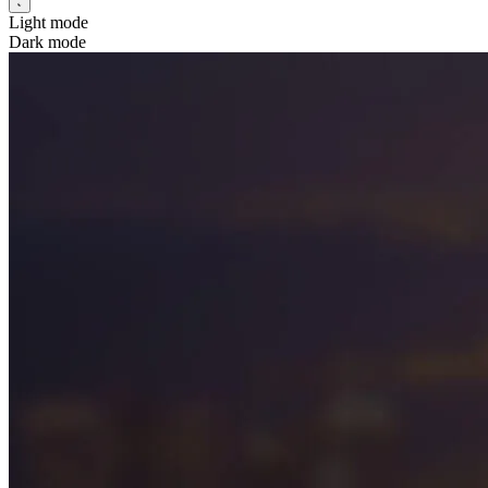
Light mode
Dark mode