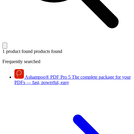
1 product found
products found
Frequently searched
Ashampoo
®
PDF Pro 5
The complete package for your
PDFs — fast, powerful, easy