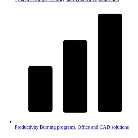
Productivity
Burning programs, Office and CAD solutions