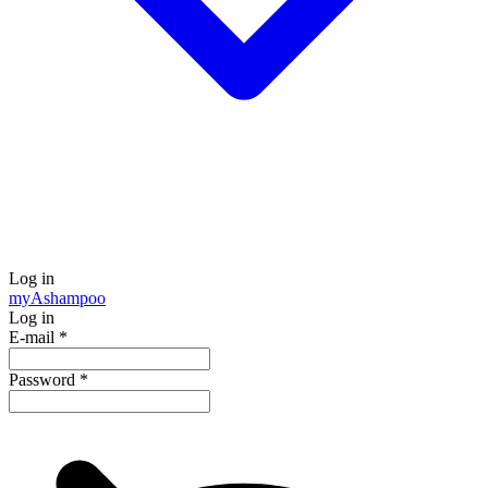
Log in
my
Ashampoo
Log in
E-mail
*
Password
*