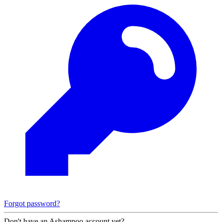
Forgot password?
Don't have an Ashampoo account yet?