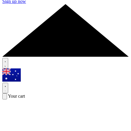
Sign up now
Your cart