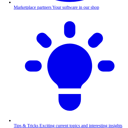
Marketplace partners
Your software in our shop
Tips & Tricks
Exciting current topics and interesting insights