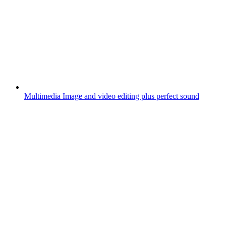
Multimedia
Image and video editing plus perfect sound