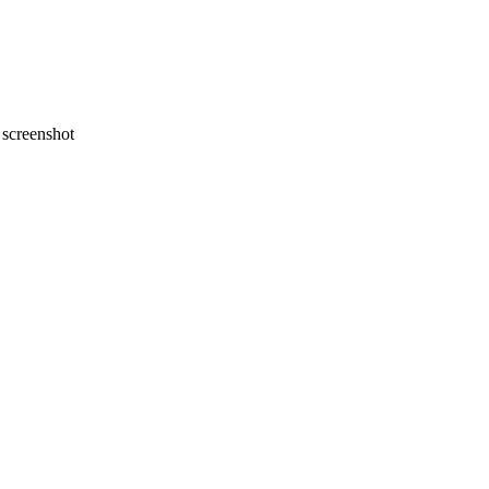
screenshot