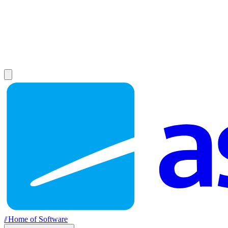
//
Home of Software