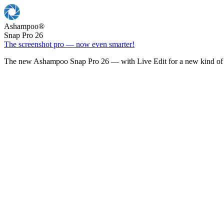
Ashampoo
®
Snap Pro 26
The screenshot pro — now even smarter!
The new Ashampoo Snap Pro 26 — with Live Edit for a new kind of 