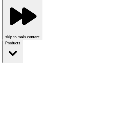
skip to main content
Products