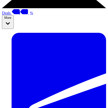
Deals
%
More