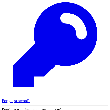
Forgot password?
Don't have an Ashampoo account yet?