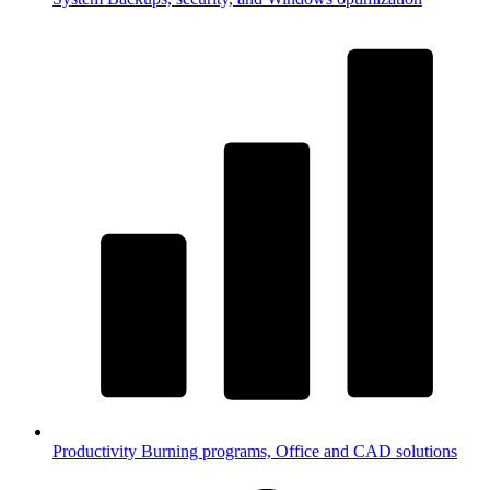
Productivity
Burning programs, Office and CAD solutions