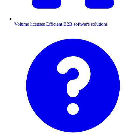
Volume licenses
Efficient B2B software solutions