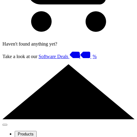
Haven't found anything yet?
Take a look at our
Software Deals
%
Products