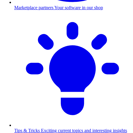
Marketplace partners
Your software in our shop
Tips & Tricks
Exciting current topics and interesting insights