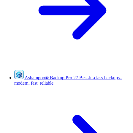
Ashampoo
®
Backup Pro 27
Best-in-class backups–
modern, fast, reliable