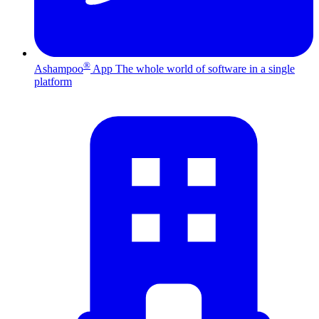
®
Ashampoo
App
The whole world of software in a single
platform