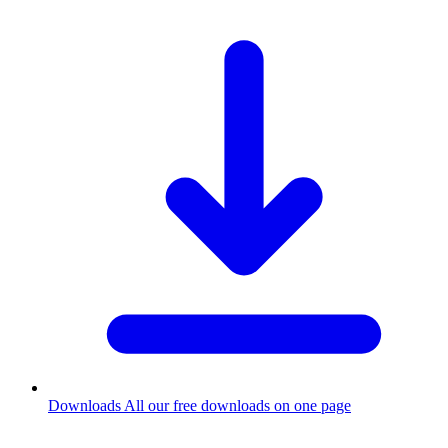
Downloads
All our free downloads on one page