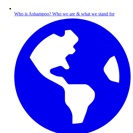
Who is Ashampoo?
Who we are & what we stand for