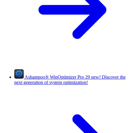
Ashampoo
®
WinOptimizer Pro 29
new!
Discover the
next generation of system optimization!