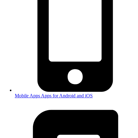
Mobile Apps
Apps for Android and iOS