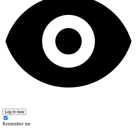
Log in now
Remember me