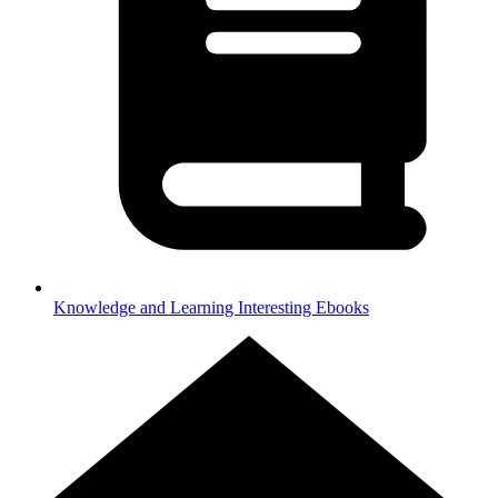
Knowledge and Learning
Interesting Ebooks