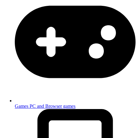
Games
PC and Browser games