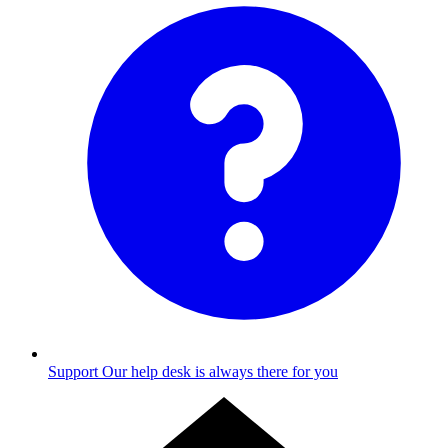
Support
Our help desk is always there for you