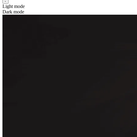
Light mode
Dark mode