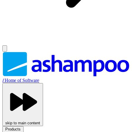
//
Home of Software
skip to main content
Products