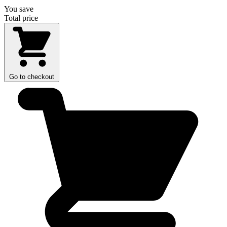
You save
Total price
Go to checkout