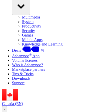
Multimedia
System
Productivity
Security
Games
Mobile Apps
Knowledge and Learning
Deals
%
®
Ashampoo
App
Volume licenses
Who is Ashampoo?
Marketplace partners
Tips & Tricks
Downloads
Support
Canada (EN)