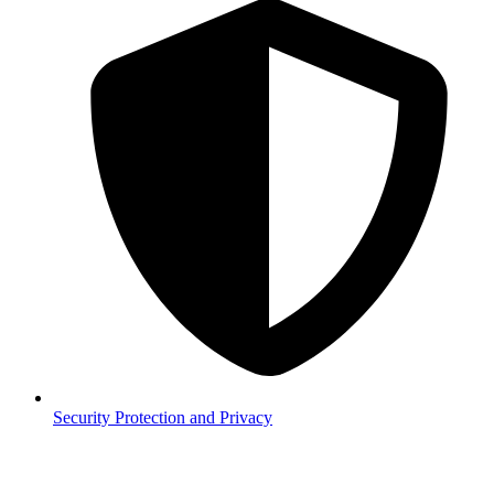
Security
Protection and Privacy