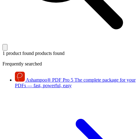
1 product found
products found
Frequently searched
Ashampoo
®
PDF Pro 5
The complete package for your
PDFs — fast, powerful, easy