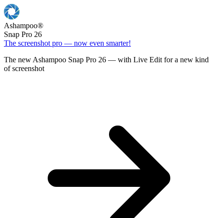
Ashampoo
®
Snap Pro 26
The screenshot pro — now even smarter!
The new Ashampoo Snap Pro 26 — with Live Edit for a new kind
of screenshot