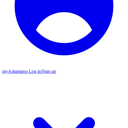
my
Ashampoo
Log in
/
Sign up