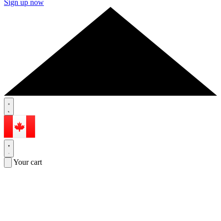
Sign up now
Your cart