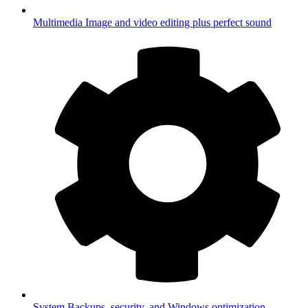
Multimedia
Image and video editing plus perfect sound
System
Backups, security, and Windows optimization