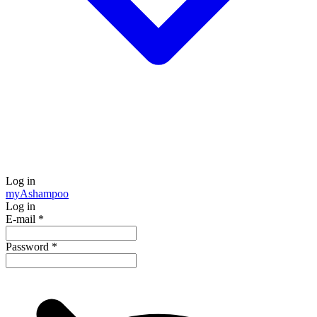
Log in
my
Ashampoo
Log in
E-mail
*
Password
*