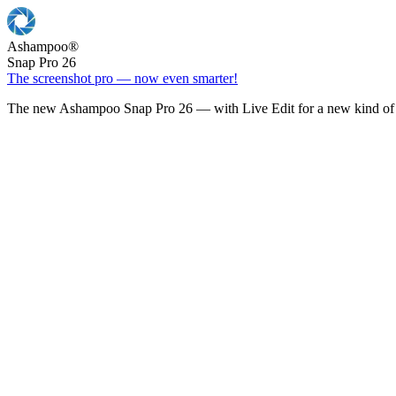
Ashampoo
®
Snap Pro 26
The screenshot pro — now even smarter!
The new Ashampoo Snap Pro 26 — with Live Edit for a new kind of 