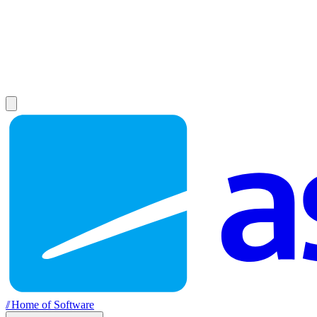
//
Home of Software