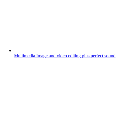
Multimedia
Image and video editing plus perfect sound