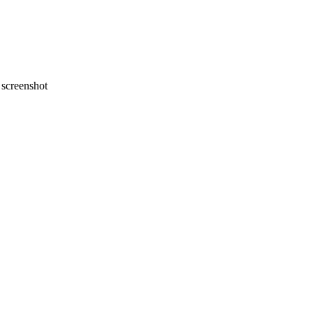
screenshot