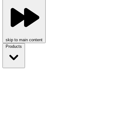
skip to main content
Products