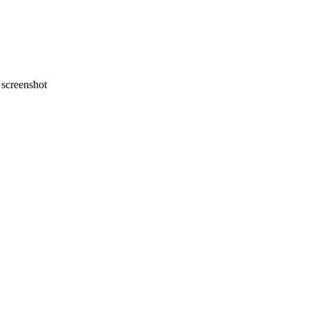
screenshot