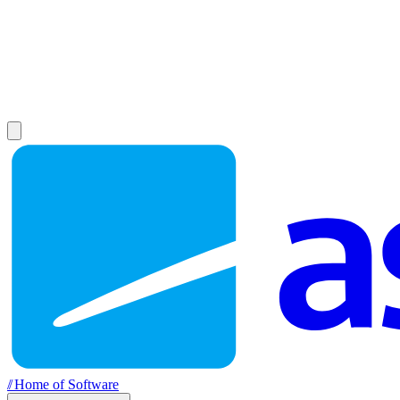
//
Home of Software