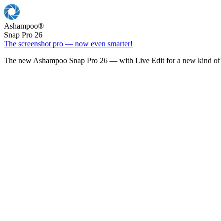
Ashampoo
®
Snap Pro 26
The screenshot pro — now even smarter!
The new Ashampoo Snap Pro 26 — with Live Edit for a new kind of 