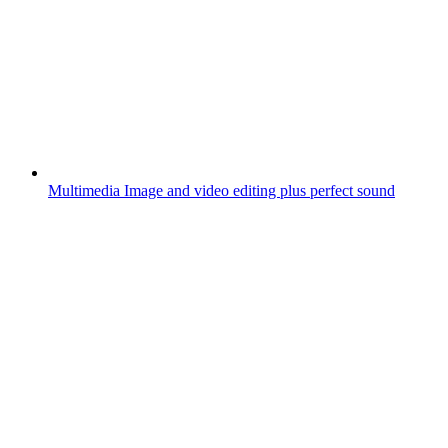
Multimedia
Image and video editing plus perfect sound