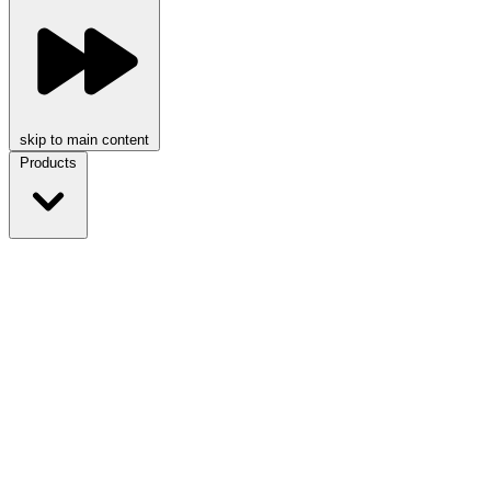
skip to main content
Products