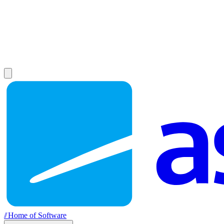
//
Home of Software