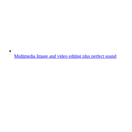
Multimedia
Image and video editing plus perfect sound