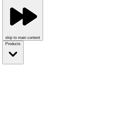
skip to main content
Products