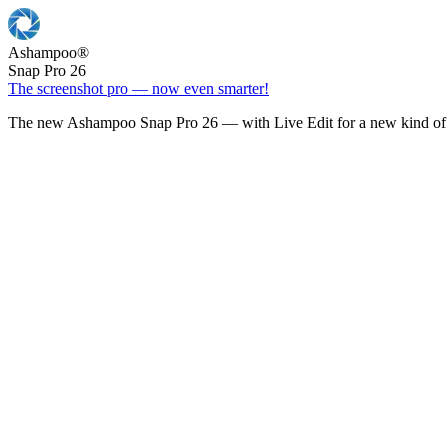
Ashampoo
®
Snap Pro 26
The screenshot pro — now even smarter!
The new Ashampoo Snap Pro 26 — with Live Edit for a new kind of 