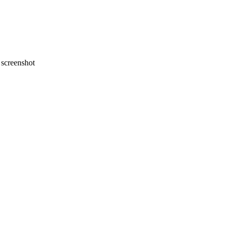
screenshot