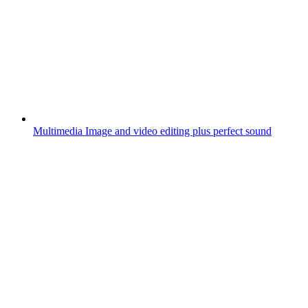
Multimedia
Image and video editing plus perfect sound