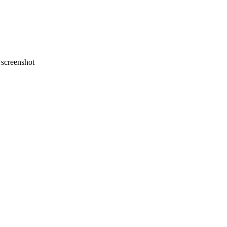
screenshot