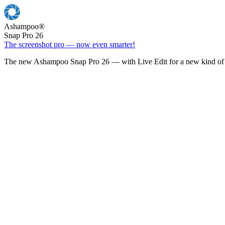
Ashampoo
®
Snap Pro 26
The screenshot pro — now even smarter!
The new Ashampoo Snap Pro 26 — with Live Edit for a new kind of 