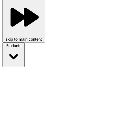
skip to main content
Products