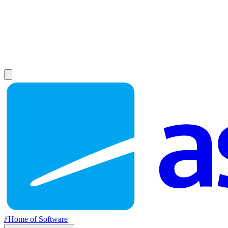
//
Home of Software