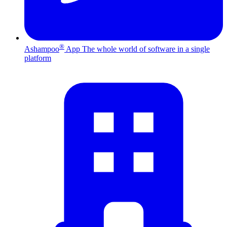
®
Ashampoo
App
The whole world of software in a single
platform