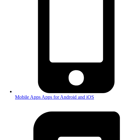
Mobile Apps
Apps for Android and iOS