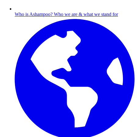
Who is Ashampoo?
Who we are & what we stand for