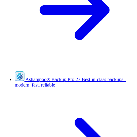
Ashampoo
®
Backup Pro 27
Best-in-class backups–
modern, fast, reliable