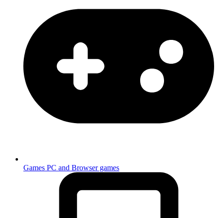
Games
PC and Browser games