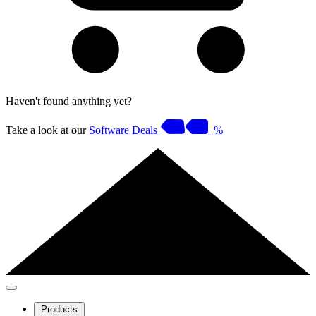
Haven't found anything yet?
Take a look at our
Software Deals
%
Products