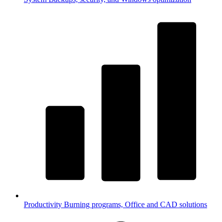
Productivity
Burning programs, Office and CAD solutions