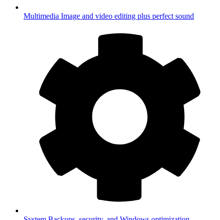
Multimedia
Image and video editing plus perfect sound
System
Backups, security, and Windows optimization