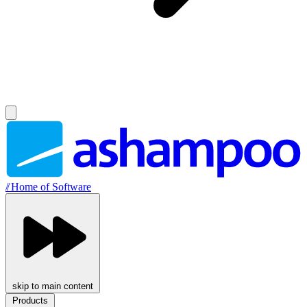
//
Home of Software
skip to main content
Products