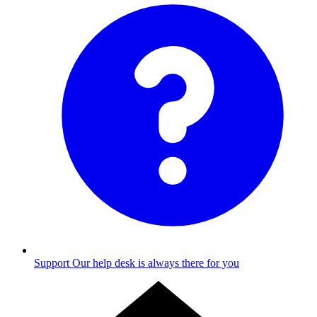
Support
Our help desk is always there for you