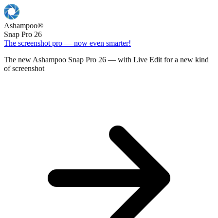
Ashampoo
®
Snap Pro 26
The screenshot pro — now even smarter!
The new Ashampoo Snap Pro 26 — with Live Edit for a new kind
of screenshot