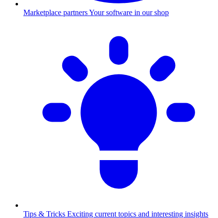
Marketplace partners
Your software in our shop
Tips & Tricks
Exciting current topics and interesting insights