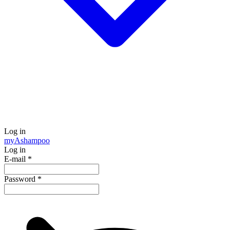
Log in
my
Ashampoo
Log in
E-mail
*
Password
*