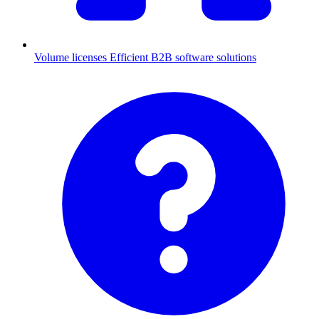
Volume licenses
Efficient B2B software solutions