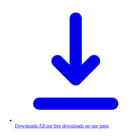
Downloads
All our free downloads on one page