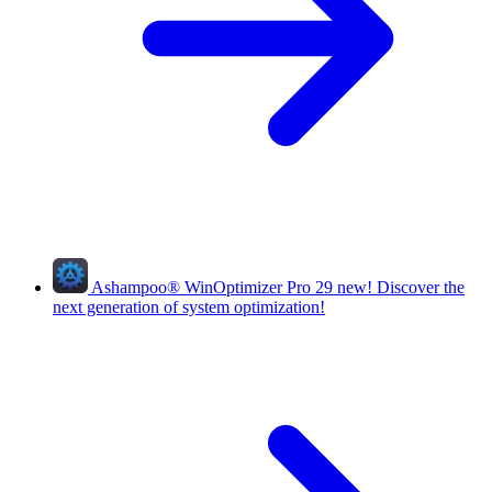
Ashampoo
®
WinOptimizer Pro 29
new!
Discover the
next generation of system optimization!