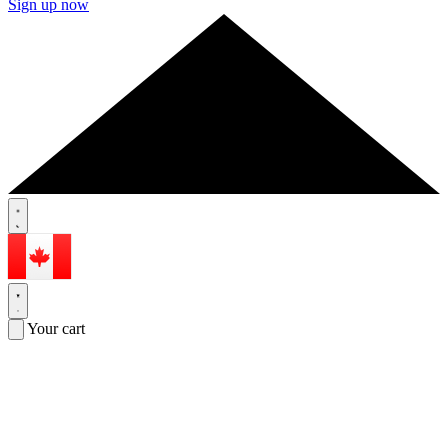
Sign up now
Your cart