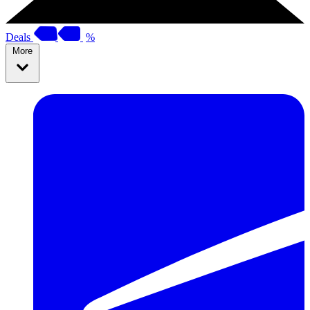
Deals
%
More