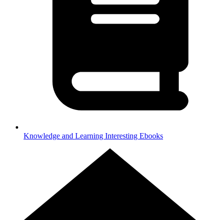
Knowledge and Learning
Interesting Ebooks