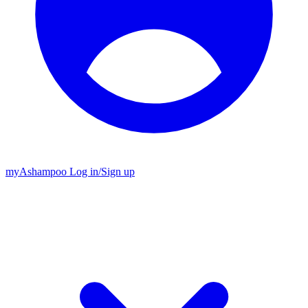
my
Ashampoo
Log in
/
Sign up