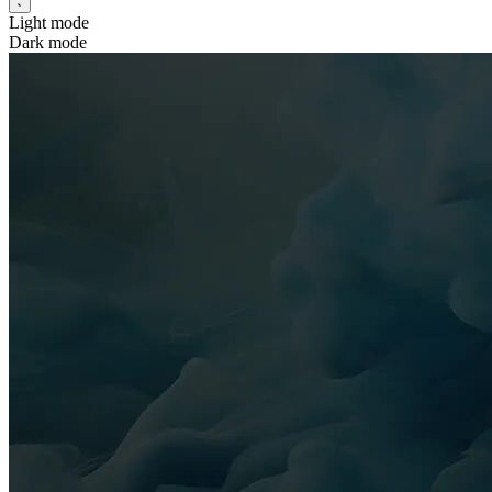
Light mode
Dark mode