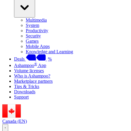
Multimedia
System
Productivity
Security
Games
Mobile Apps
Knowledge and Learning
Deals
%
®
Ashampoo
App
Volume licenses
Who is Ashampoo?
Marketplace partners
Tips & Tricks
Downloads
Support
Canada (EN)