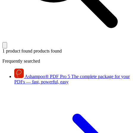
1 product found
products found
Frequently searched
Ashampoo
®
PDF Pro 5
The complete package for your
PDFs — fast, powerful, easy