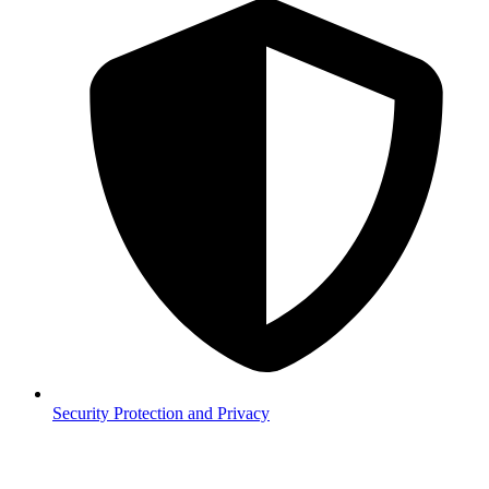
Security
Protection and Privacy