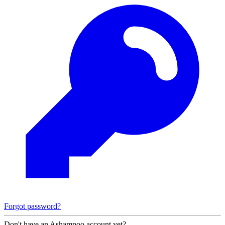
Forgot password?
Don't have an Ashampoo account yet?