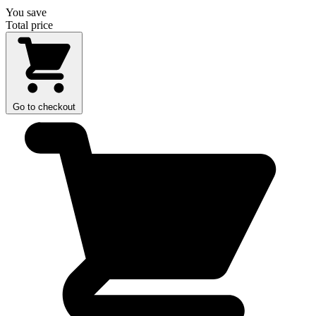
You save
Total price
Go to checkout