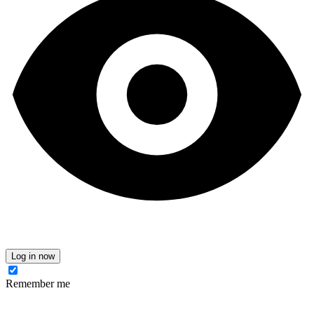
Log in now
Remember me