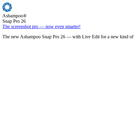
Ashampoo
®
Snap Pro 26
The screenshot pro — now even smarter!
The new Ashampoo Snap Pro 26 — with Live Edit for a new kind of 