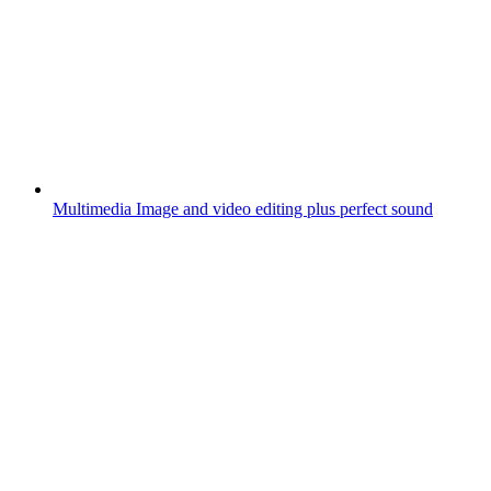
Multimedia
Image and video editing plus perfect sound