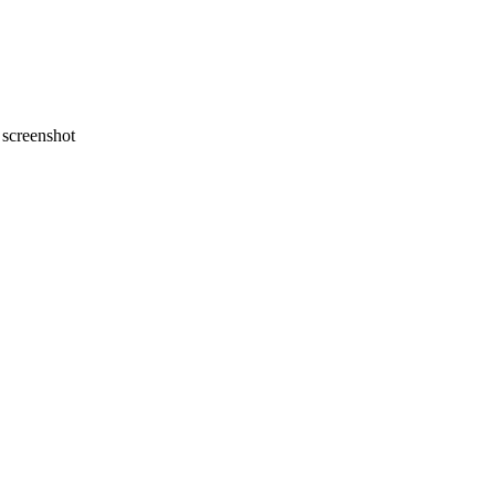
screenshot