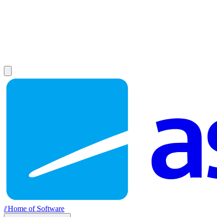
//
Home of Software