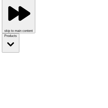
skip to main content
Products