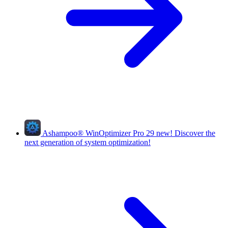
Ashampoo
®
WinOptimizer Pro 29
new!
Discover the
next generation of system optimization!