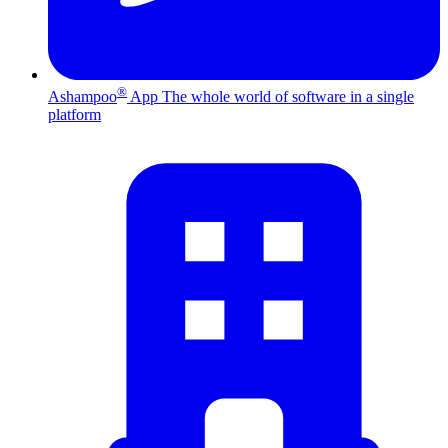
®
Ashampoo
App
The whole world of software in a single
platform