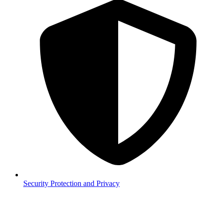
Security
Protection and Privacy