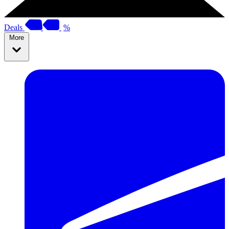
Deals
%
More