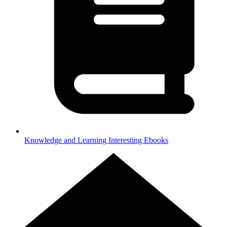
Knowledge and Learning
Interesting Ebooks