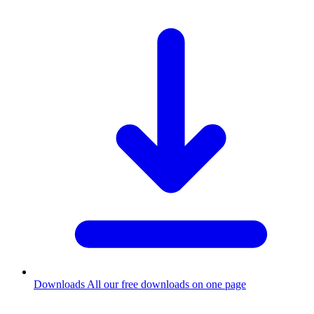
Downloads
All our free downloads on one page