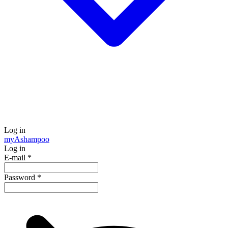
Log in
my
Ashampoo
Log in
E-mail
*
Password
*