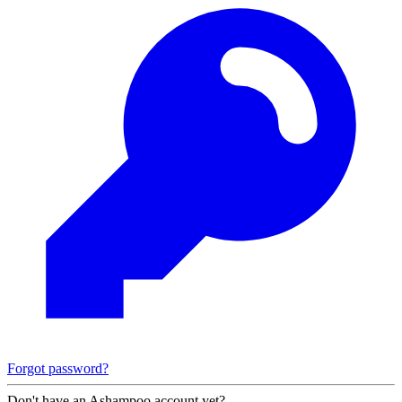
Forgot password?
Don't have an Ashampoo account yet?