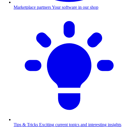
Marketplace partners
Your software in our shop
Tips & Tricks
Exciting current topics and interesting insights