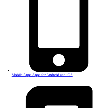
Mobile Apps
Apps for Android and iOS