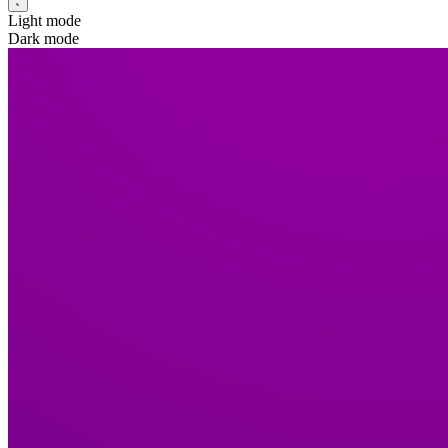
Light mode
Dark mode