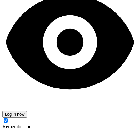
Log in now
Remember me