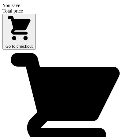
You save
Total price
Go to checkout