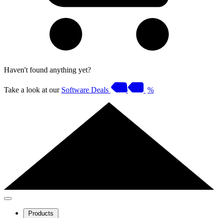
Haven't found anything yet?
Take a look at our
Software Deals
%
Products