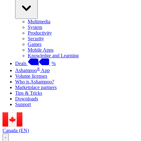
Multimedia
System
Productivity
Security
Games
Mobile Apps
Knowledge and Learning
Deals
%
®
Ashampoo
App
Volume licenses
Who is Ashampoo?
Marketplace partners
Tips & Tricks
Downloads
Support
Canada (EN)