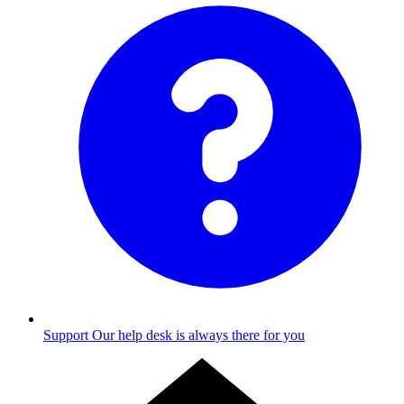
Support
Our help desk is always there for you