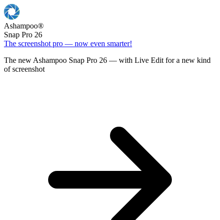
Ashampoo
®
Snap Pro 26
The screenshot pro — now even smarter!
The new Ashampoo Snap Pro 26 — with Live Edit for a new kind
of screenshot