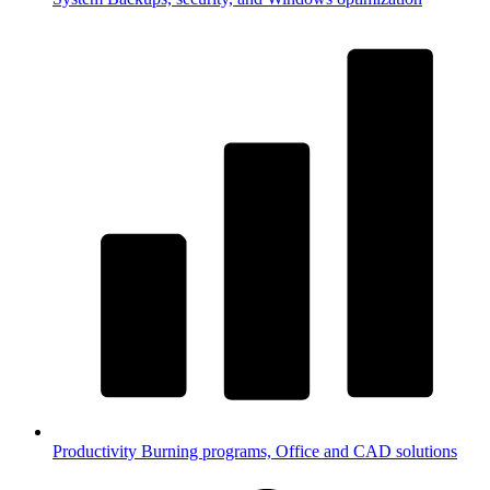
Productivity
Burning programs, Office and CAD solutions