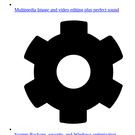
Multimedia
Image and video editing plus perfect sound
System
Backups, security, and Windows optimization