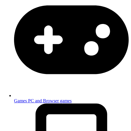
Games
PC and Browser games