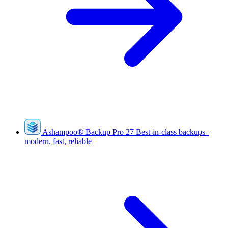
Ashampoo
®
Backup Pro 27
Best-in-class backups–
modern, fast, reliable