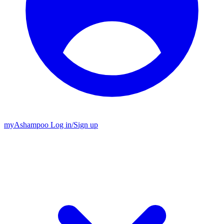
my
Ashampoo
Log in
/
Sign up