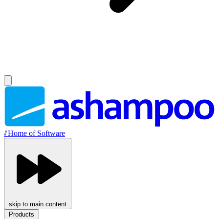
//
Home of Software
skip to main content
Products