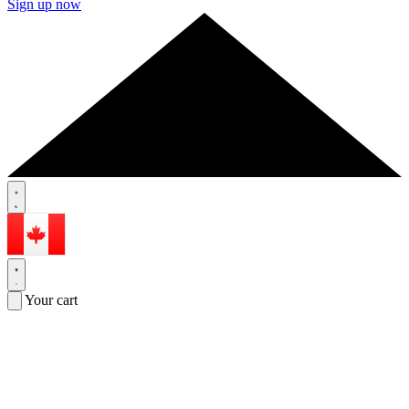
Sign up now
Your cart