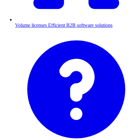
Volume licenses
Efficient B2B software solutions