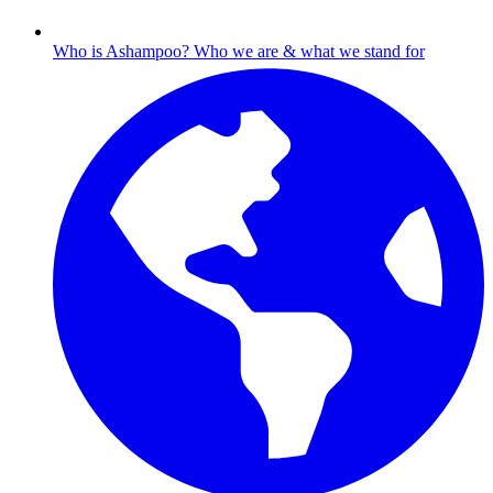
Who is Ashampoo?
Who we are & what we stand for