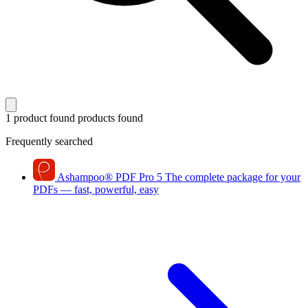
1 product found
products found
Frequently searched
Ashampoo
®
PDF Pro 5
The complete package for your
PDFs — fast, powerful, easy