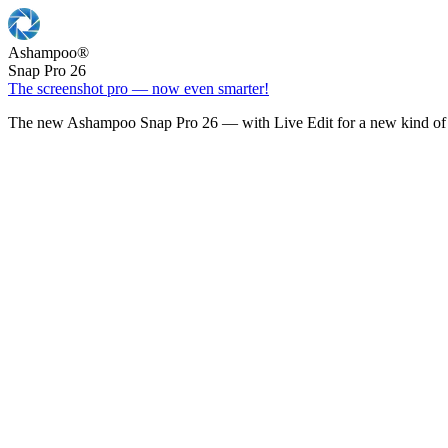
Ashampoo
®
Snap Pro 26
The screenshot pro — now even smarter!
The new Ashampoo Snap Pro 26 — with Live Edit for a new kind of 