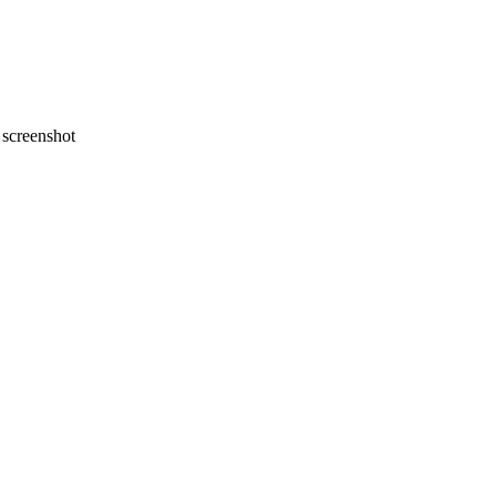
screenshot