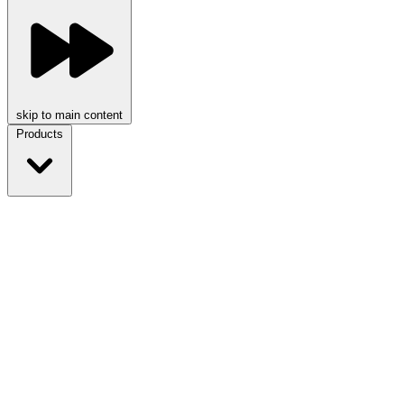
skip to main content
Products