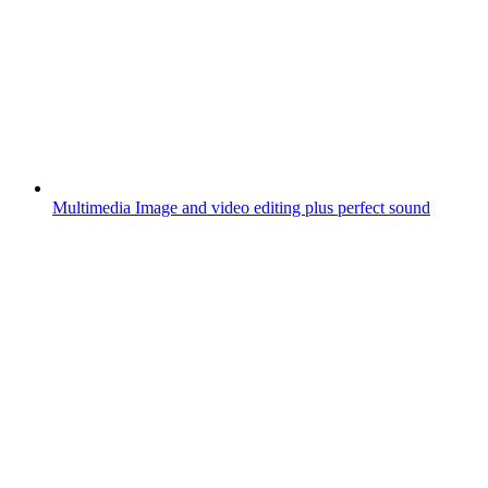
Multimedia
Image and video editing plus perfect sound