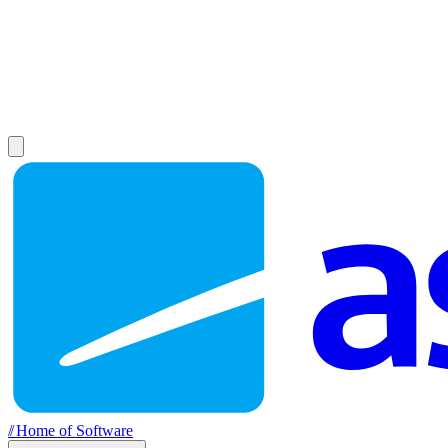
//
Home of Software