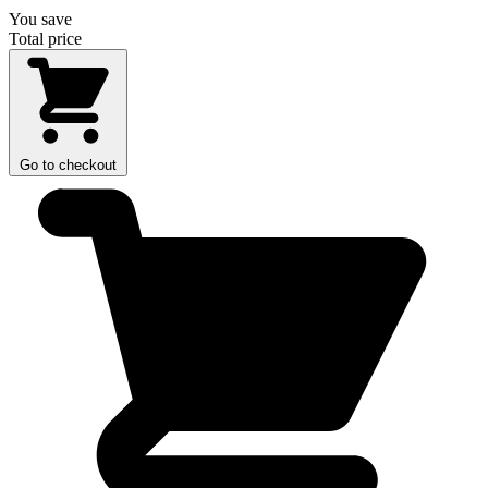
You save
Total price
Go to checkout