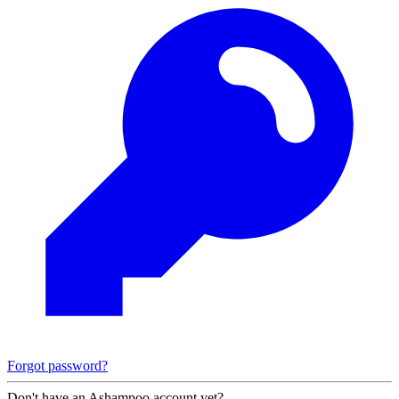
Forgot password?
Don't have an Ashampoo account yet?