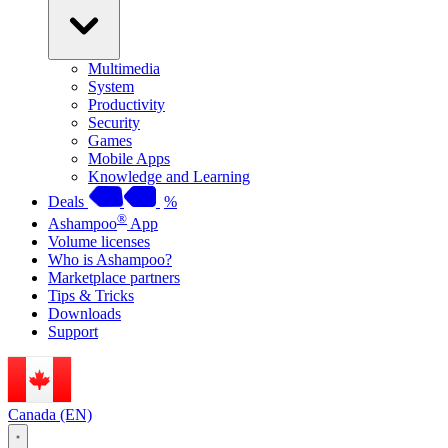
Multimedia
System
Productivity
Security
Games
Mobile Apps
Knowledge and Learning
Deals
%
®
Ashampoo
App
Volume licenses
Who is Ashampoo?
Marketplace partners
Tips & Tricks
Downloads
Support
Canada (EN)