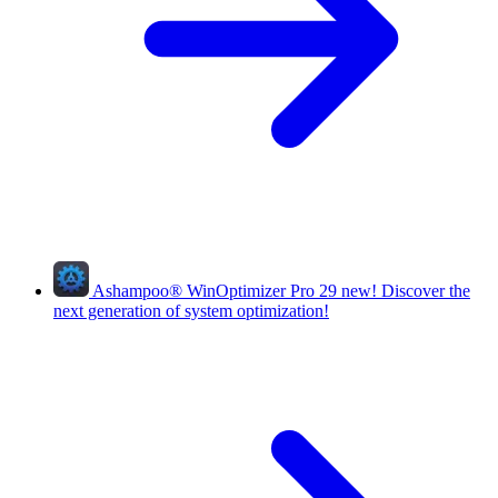
Ashampoo
®
WinOptimizer Pro 29
new!
Discover the
next generation of system optimization!