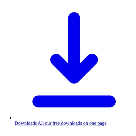
Downloads
All our free downloads on one page