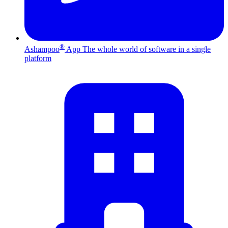
®
Ashampoo
App
The whole world of software in a single
platform