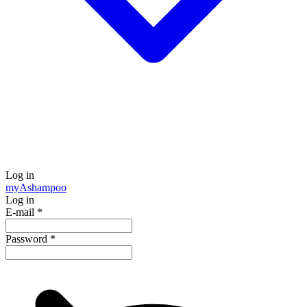
Log in
my
Ashampoo
Log in
E-mail
*
Password
*