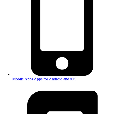
Mobile Apps
Apps for Android and iOS