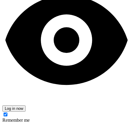
Log in now
Remember me