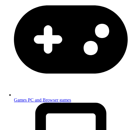
Games
PC and Browser games