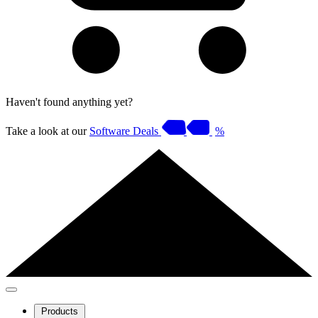
Haven't found anything yet?
Take a look at our
Software Deals
%
Products