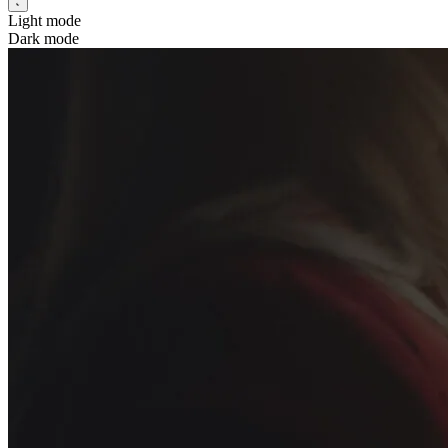
Light mode
Dark mode