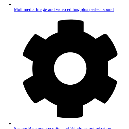
Multimedia
Image and video editing plus perfect sound
System
Backups, security, and Windows optimization