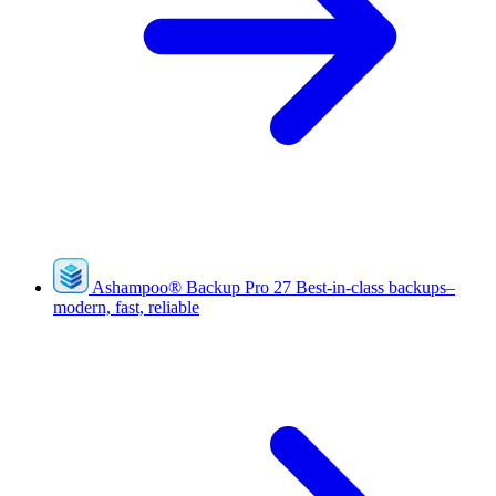
Ashampoo
®
Backup Pro 27
Best-in-class backups–
modern, fast, reliable