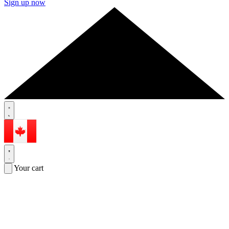
Sign up now
Your cart