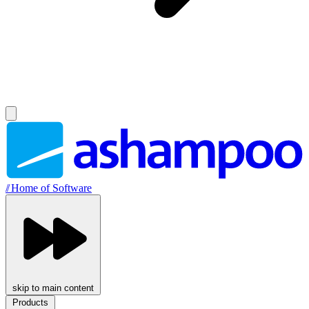
//
Home of Software
skip to main content
Products