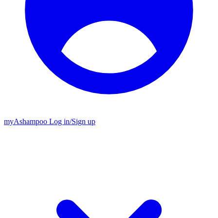
my
Ashampoo
Log in
/
Sign up