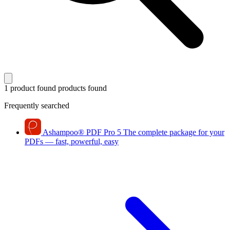
1 product found
products found
Frequently searched
Ashampoo
®
PDF Pro 5
The complete package for your
PDFs — fast, powerful, easy