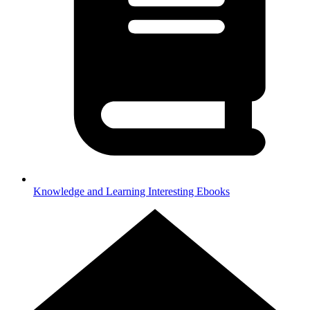
Knowledge and Learning
Interesting Ebooks