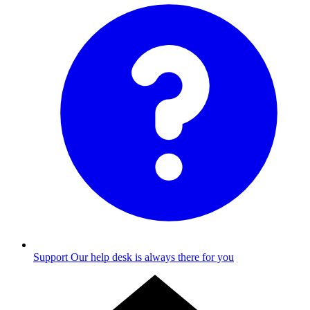
Support
Our help desk is always there for you