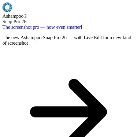
Ashampoo
®
Snap Pro 26
The screenshot pro — now even smarter!
The new Ashampoo Snap Pro 26 — with Live Edit for a new kind
of screenshot