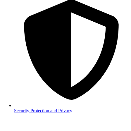
Security
Protection and Privacy