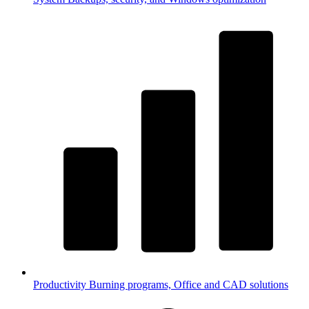
Productivity
Burning programs, Office and CAD solutions