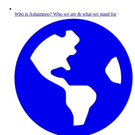
Who is Ashampoo?
Who we are & what we stand for