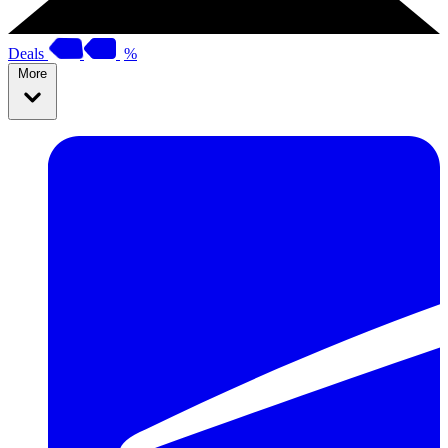
Deals
%
More