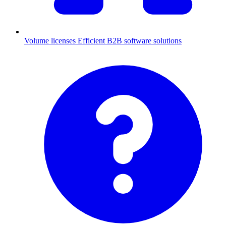
Volume licenses
Efficient B2B software solutions