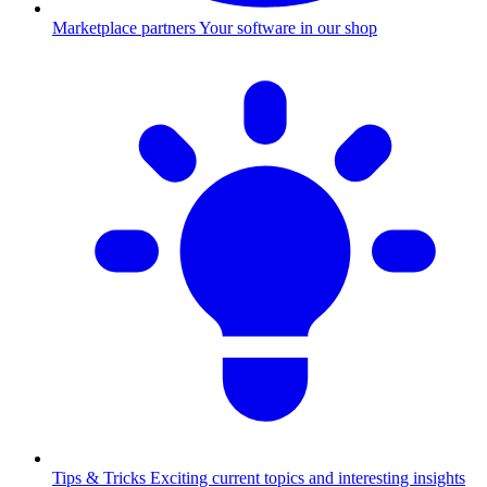
Marketplace partners
Your software in our shop
Tips & Tricks
Exciting current topics and interesting insights