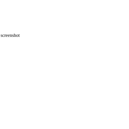
screenshot