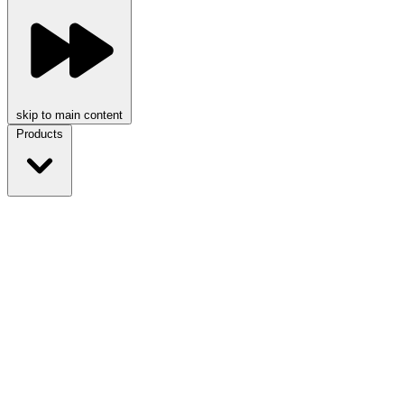
skip to main content
Products