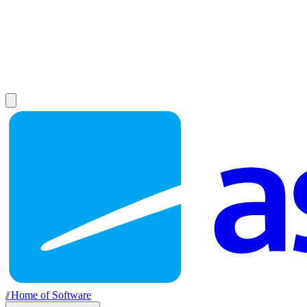
//
Home of Software