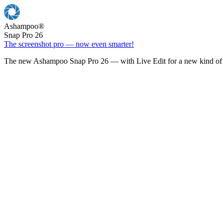
Ashampoo
®
Snap Pro 26
The screenshot pro — now even smarter!
The new Ashampoo Snap Pro 26 — with Live Edit for a new kind of 