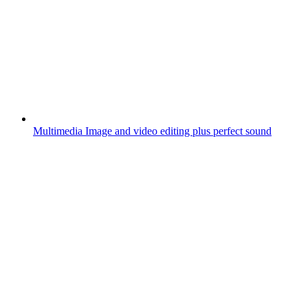
Multimedia
Image and video editing plus perfect sound