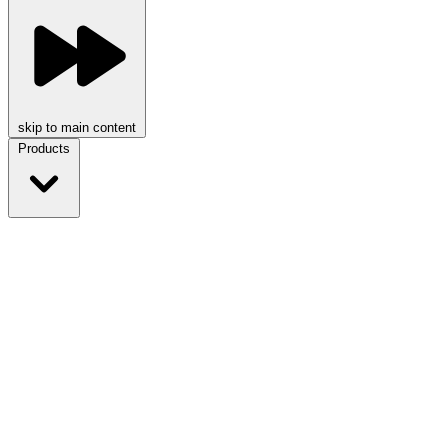
skip to main content
Products