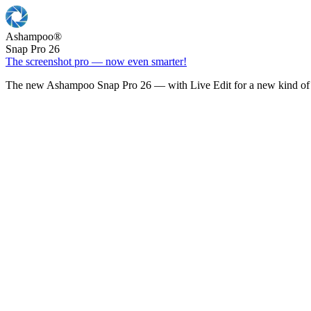
Ashampoo
®
Snap Pro 26
The screenshot pro — now even smarter!
The new Ashampoo Snap Pro 26 — with Live Edit for a new kind of 