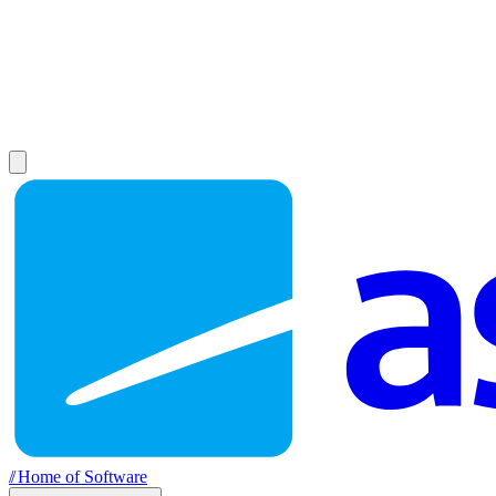
//
Home of Software