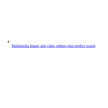
Multimedia
Image and video editing plus perfect sound