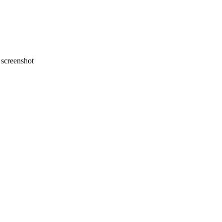
screenshot