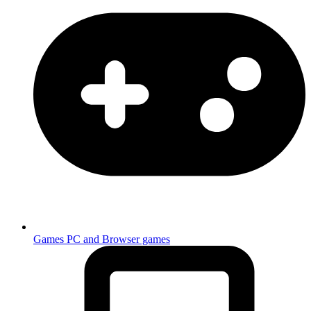
Games
PC and Browser games