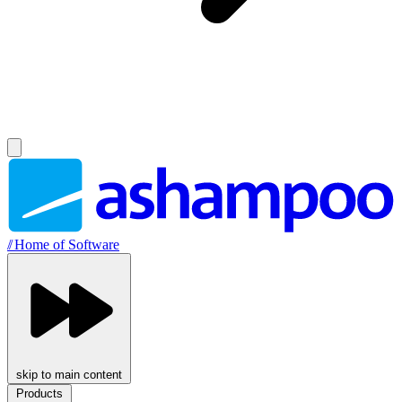
//
Home of Software
skip to main content
Products