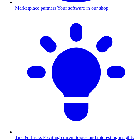
Marketplace partners
Your software in our shop
Tips & Tricks
Exciting current topics and interesting insights