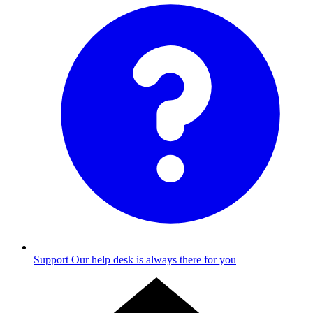
Support
Our help desk is always there for you