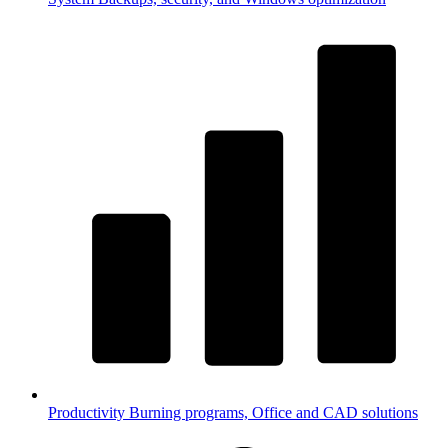
Productivity
Burning programs, Office and CAD solutions