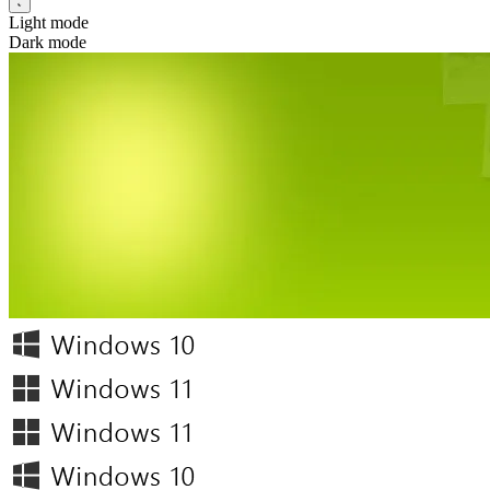
Light mode
Dark mode