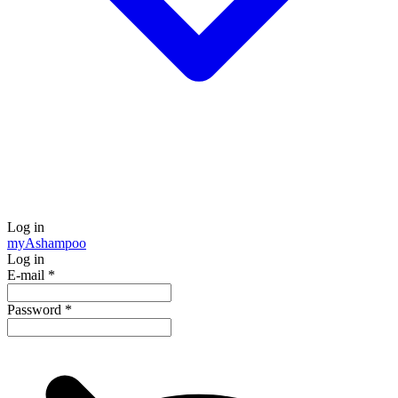
Log in
my
Ashampoo
Log in
E-mail
*
Password
*