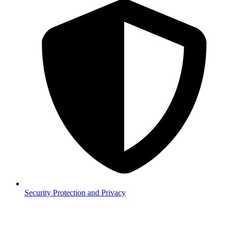
Security
Protection and Privacy