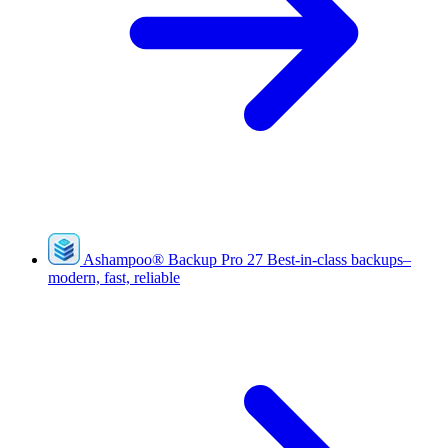
Ashampoo
®
Backup Pro 27
Best-in-class backups–
modern, fast, reliable