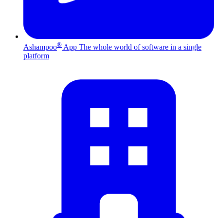
®
Ashampoo
App
The whole world of software in a single
platform