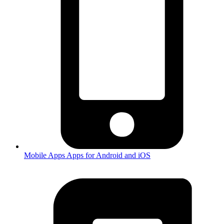
Mobile Apps
Apps for Android and iOS