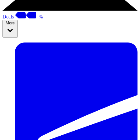
Deals
%
More