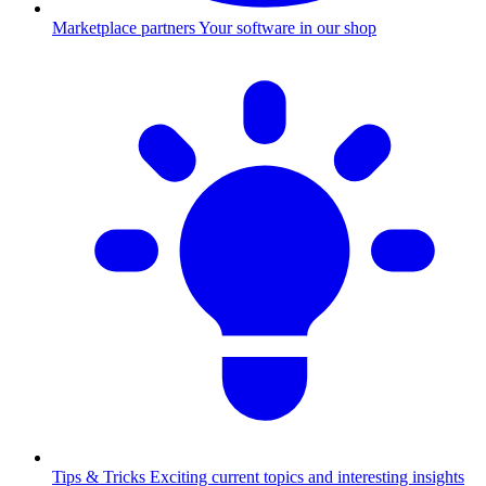
Marketplace partners
Your software in our shop
Tips & Tricks
Exciting current topics and interesting insights