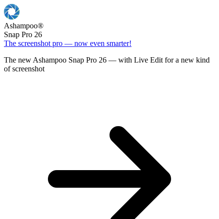
Ashampoo
®
Snap Pro 26
The screenshot pro — now even smarter!
The new Ashampoo Snap Pro 26 — with Live Edit for a new kind
of screenshot