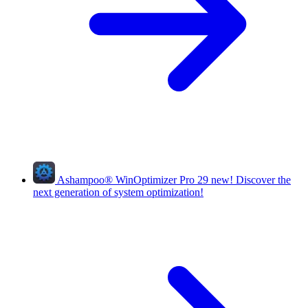
Ashampoo
®
WinOptimizer Pro 29
new!
Discover the
next generation of system optimization!