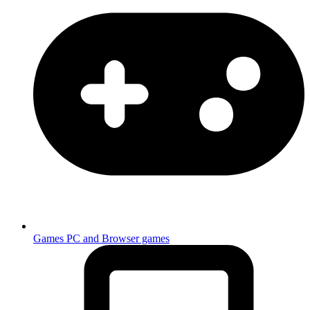
Games
PC and Browser games