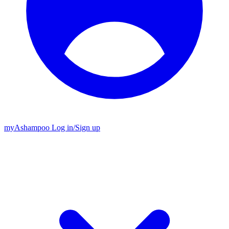
my
Ashampoo
Log in
/
Sign up