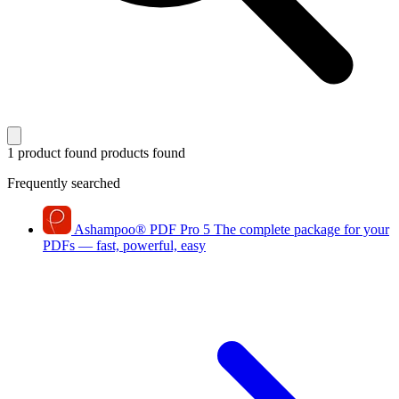
1 product found
products found
Frequently searched
Ashampoo
®
PDF Pro 5
The complete package for your
PDFs — fast, powerful, easy