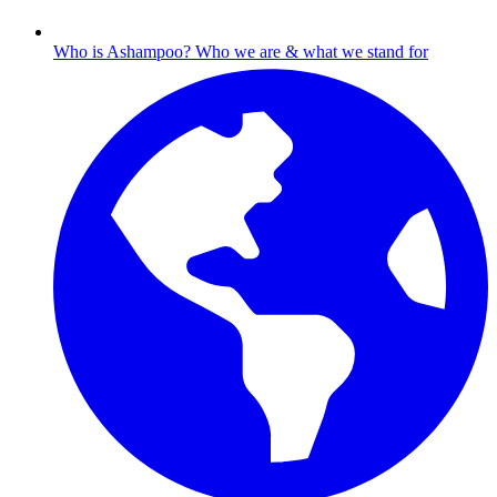
Who is Ashampoo?
Who we are & what we stand for