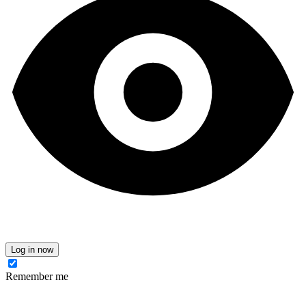
Log in now
Remember me