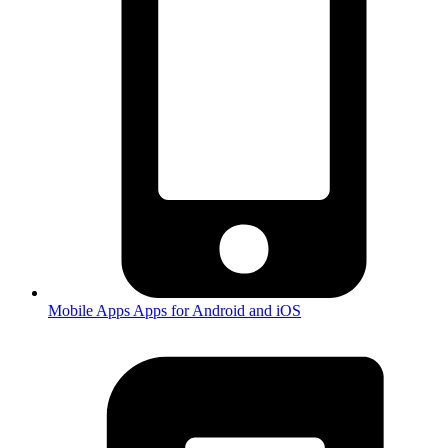
Mobile Apps
Apps for Android and iOS