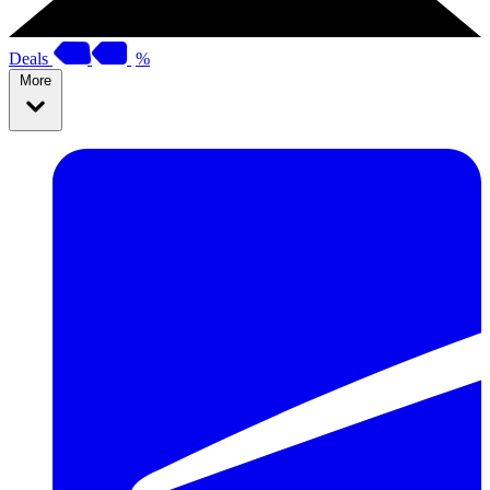
Deals
%
More