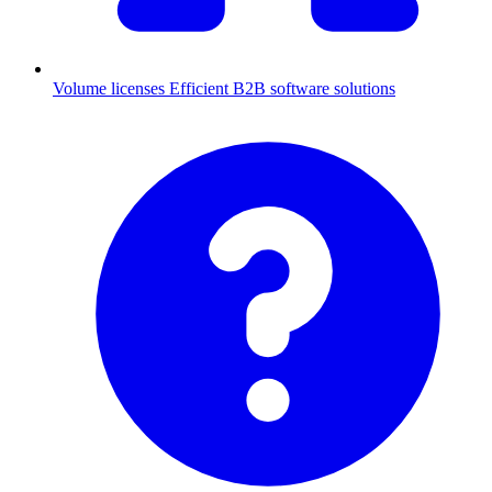
Volume licenses
Efficient B2B software solutions