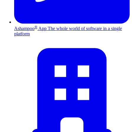
®
Ashampoo
App
The whole world of software in a single
platform