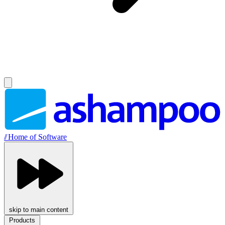
//
Home of Software
skip to main content
Products