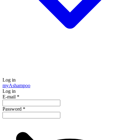
Log in
my
Ashampoo
Log in
E-mail
*
Password
*