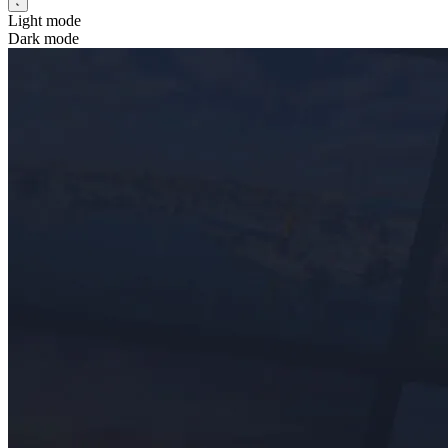
Light mode
Dark mode