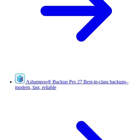
Ashampoo
®
Backup Pro 27
Best-in-class backups–
modern, fast, reliable