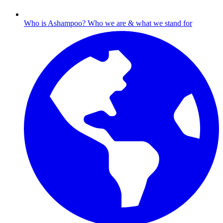
Who is Ashampoo?
Who we are & what we stand for