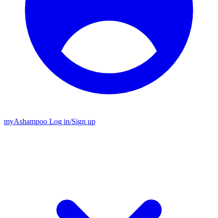
my
Ashampoo
Log in
/
Sign up