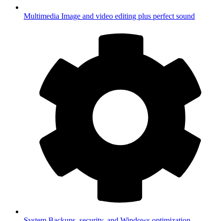
Multimedia
Image and video editing plus perfect sound
System
Backups, security, and Windows optimization