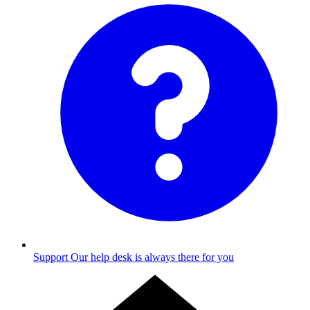
Support
Our help desk is always there for you