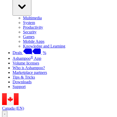
Multimedia
System
Productivity
Security
Games
Mobile Apps
Knowledge and Learning
Deals
%
®
Ashampoo
App
Volume licenses
Who is Ashampoo?
Marketplace partners
Tips & Tricks
Downloads
Support
Canada (EN)