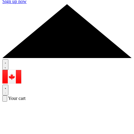
Sign up now
Your cart