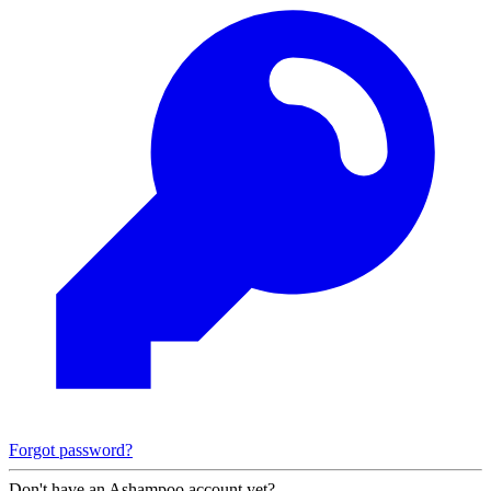
Forgot password?
Don't have an Ashampoo account yet?