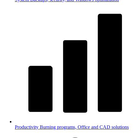
Productivity
Burning programs, Office and CAD solutions