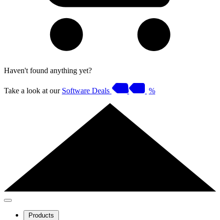
Haven't found anything yet?
Take a look at our
Software Deals
%
Products