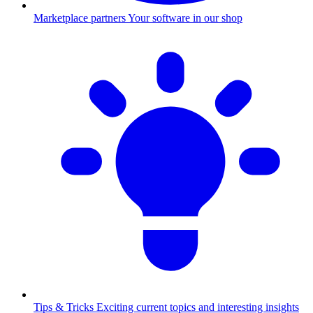
Marketplace partners
Your software in our shop
Tips & Tricks
Exciting current topics and interesting insights