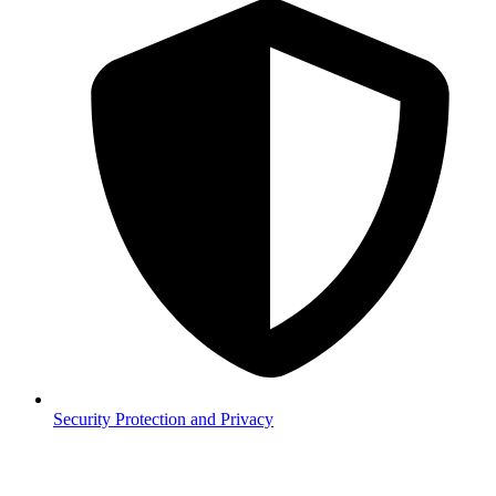
Security
Protection and Privacy