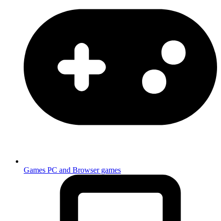
Games
PC and Browser games