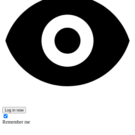
Log in now
Remember me