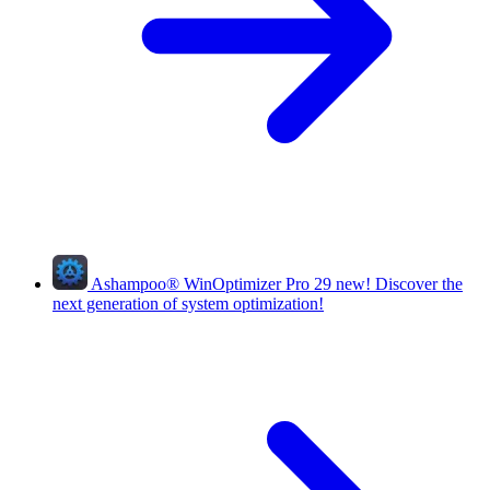
Ashampoo
®
WinOptimizer Pro 29
new!
Discover the
next generation of system optimization!