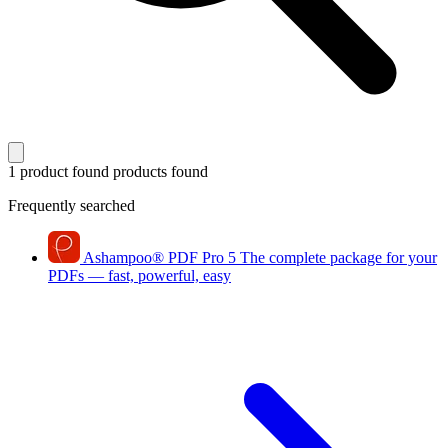
1 product found
products found
Frequently searched
Ashampoo
®
PDF Pro 5
The complete package for your
PDFs — fast, powerful, easy