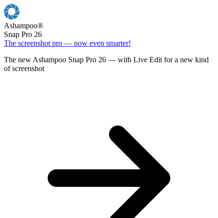
Ashampoo
®
Snap Pro 26
The screenshot pro — now even smarter!
The new Ashampoo Snap Pro 26 — with Live Edit for a new kind
of screenshot