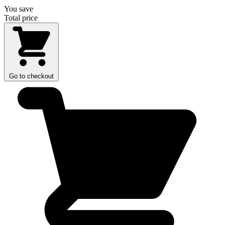
You save
Total price
Go to checkout