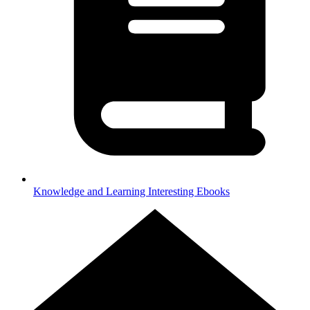
Knowledge and Learning
Interesting Ebooks