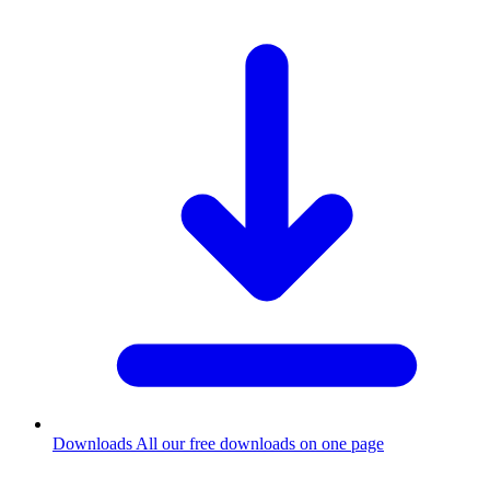
Downloads
All our free downloads on one page