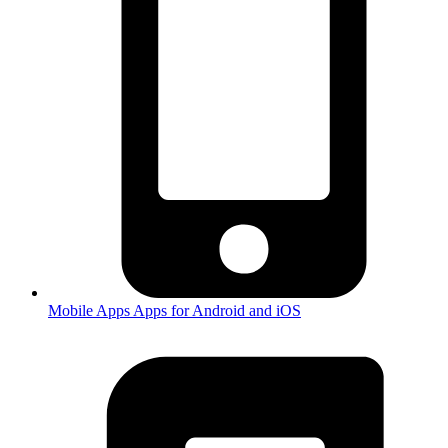
Mobile Apps
Apps for Android and iOS