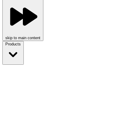
skip to main content
Products