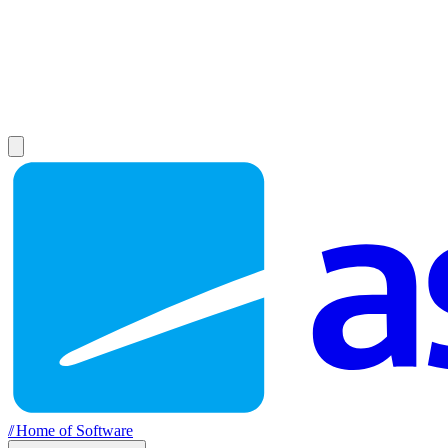
//
Home of Software