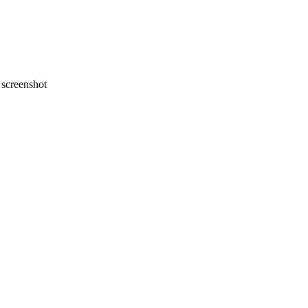
screenshot