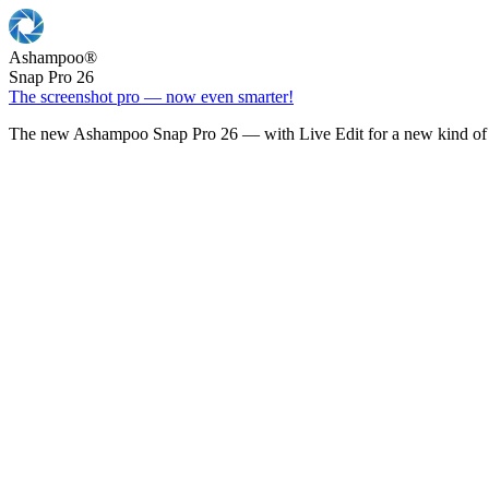
Ashampoo
®
Snap Pro 26
The screenshot pro — now even smarter!
The new Ashampoo Snap Pro 26 — with Live Edit for a new kind of 