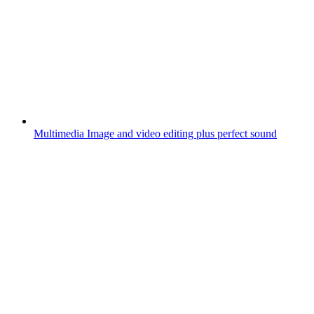
Multimedia
Image and video editing plus perfect sound