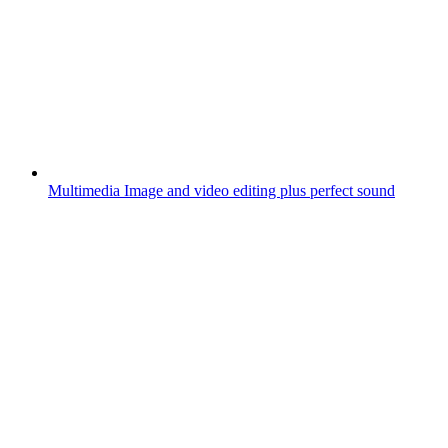
Multimedia
Image and video editing plus perfect sound