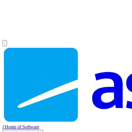
//
Home of Software