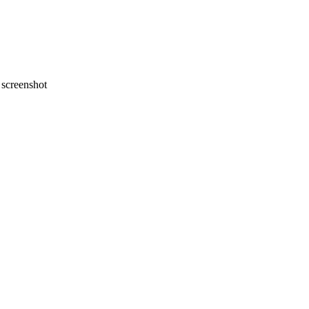
screenshot