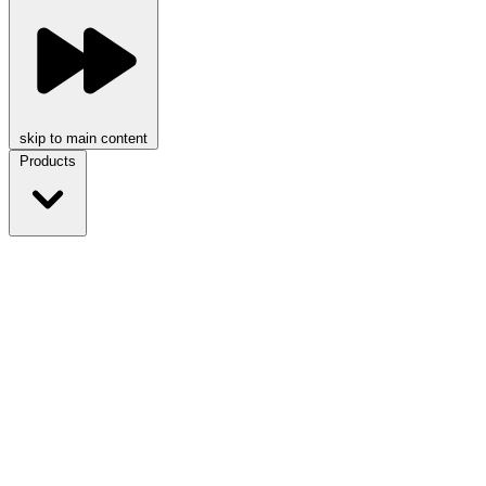
skip to main content
Products