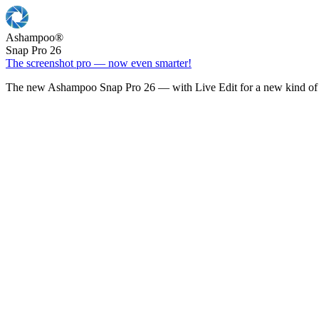
Ashampoo
®
Snap Pro 26
The screenshot pro — now even smarter!
The new Ashampoo Snap Pro 26 — with Live Edit for a new kind of 