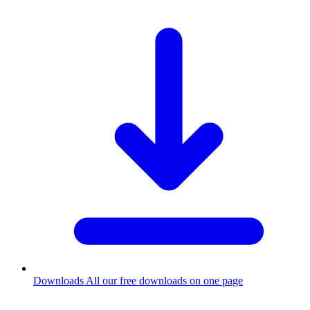
Downloads
All our free downloads on one page