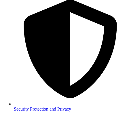
Security
Protection and Privacy