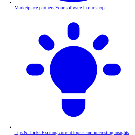
Marketplace partners
Your software in our shop
Tips & Tricks
Exciting current topics and interesting insights