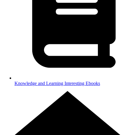
Knowledge and Learning
Interesting Ebooks