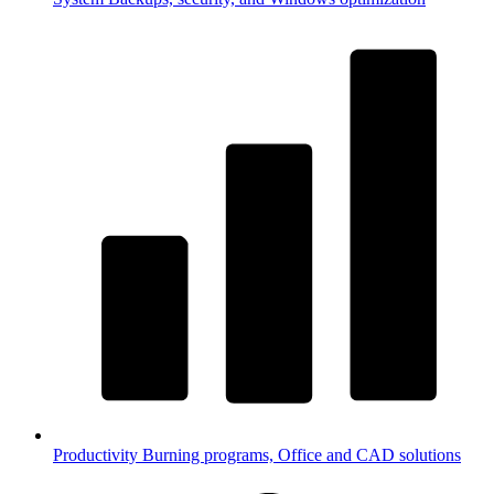
Productivity
Burning programs, Office and CAD solutions