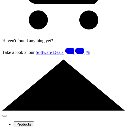
Haven't found anything yet?
Take a look at our
Software Deals
%
Products