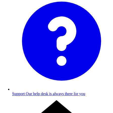
Support
Our help desk is always there for you