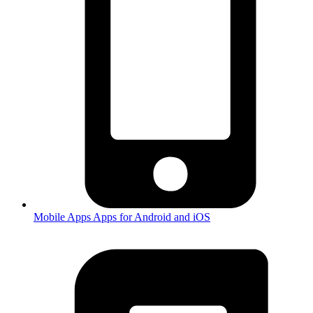
Mobile Apps
Apps for Android and iOS