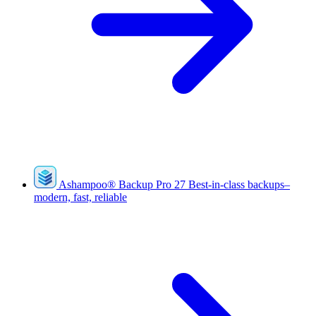
Ashampoo
®
Backup Pro 27
Best-in-class backups–
modern, fast, reliable