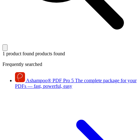
1 product found
products found
Frequently searched
Ashampoo
®
PDF Pro 5
The complete package for your
PDFs — fast, powerful, easy