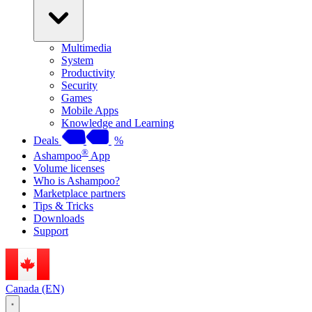
Multimedia
System
Productivity
Security
Games
Mobile Apps
Knowledge and Learning
Deals
%
®
Ashampoo
App
Volume licenses
Who is Ashampoo?
Marketplace partners
Tips & Tricks
Downloads
Support
Canada (EN)