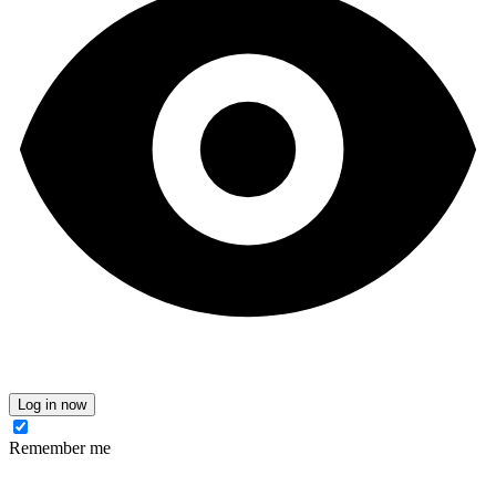
Log in now
Remember me