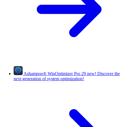
Ashampoo
®
WinOptimizer Pro 29
new!
Discover the
next generation of system optimization!