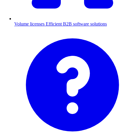
Volume licenses
Efficient B2B software solutions