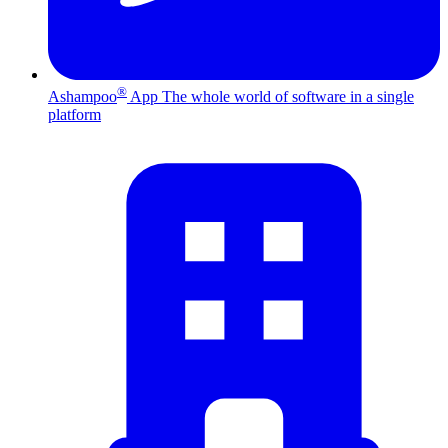
®
Ashampoo
App
The whole world of software in a single
platform