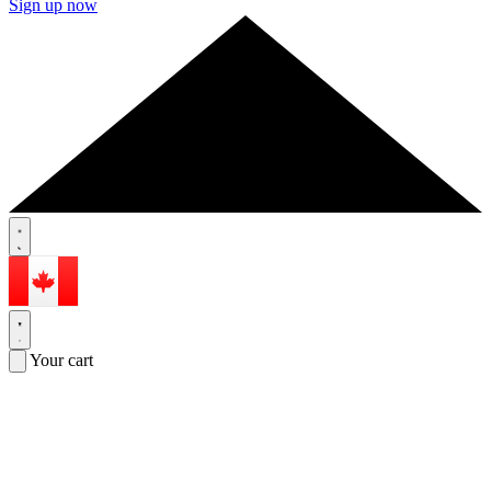
Sign up now
Your cart