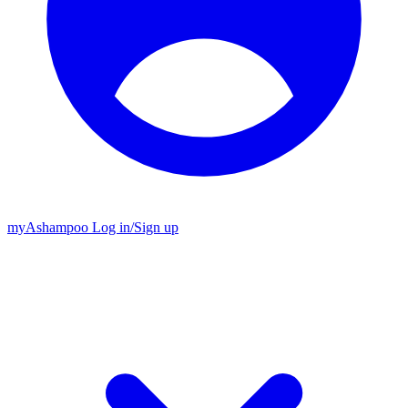
my
Ashampoo
Log in
/
Sign up