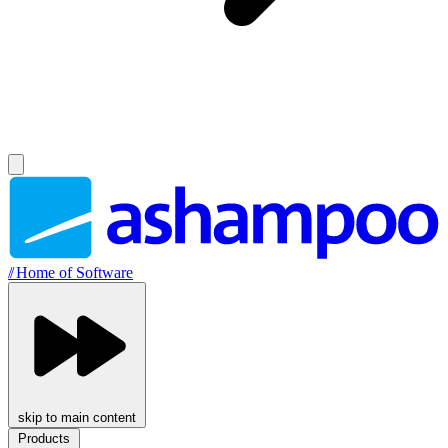
//
Home of Software
skip to main content
Products