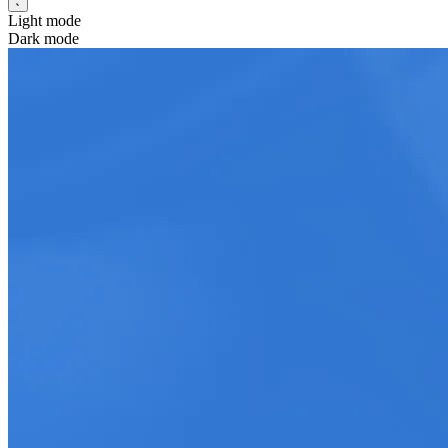
Light mode
Dark mode