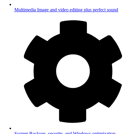
Multimedia
Image and video editing plus perfect sound
System
Backups, security, and Windows optimization