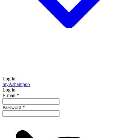
Log in
my
Ashampoo
Log in
E-mail
*
Password
*