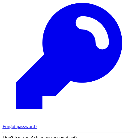
Forgot password?
Don't have an Ashampoo account yet?