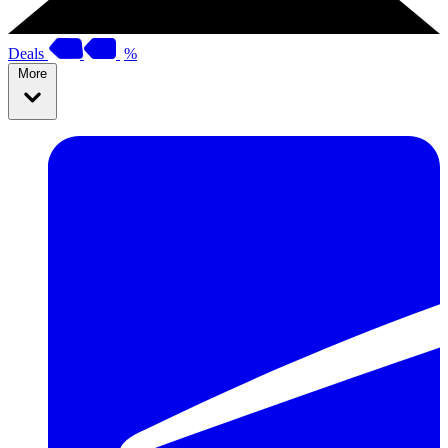
Deals
%
More