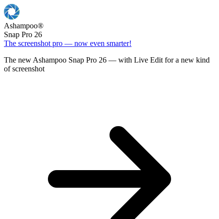
Ashampoo
®
Snap Pro 26
The screenshot pro — now even smarter!
The new Ashampoo Snap Pro 26 — with Live Edit for a new kind
of screenshot