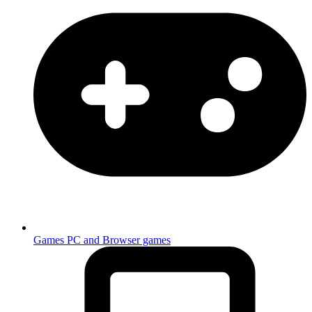
Games
PC and Browser games