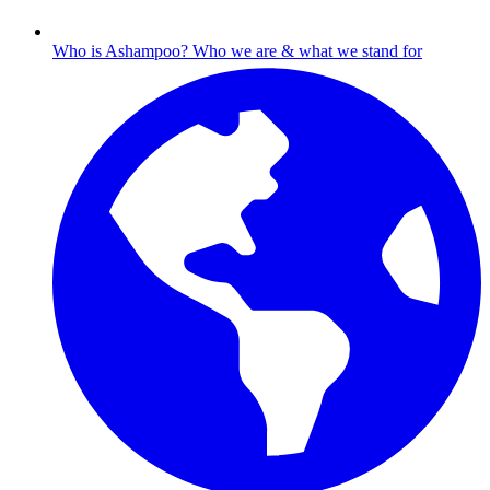
Who is Ashampoo?
Who we are & what we stand for