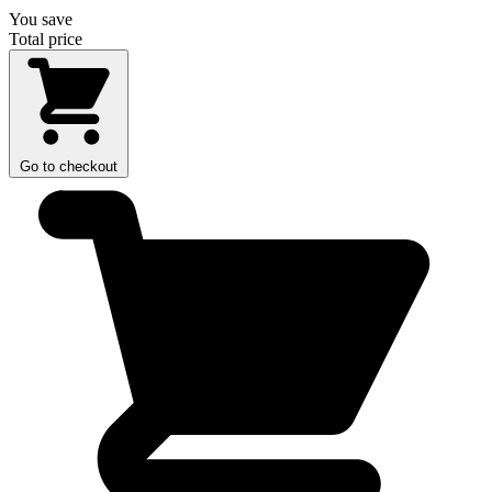
You save
Total price
Go to checkout