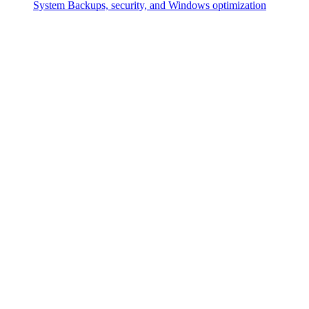
System
Backups, security, and Windows optimization