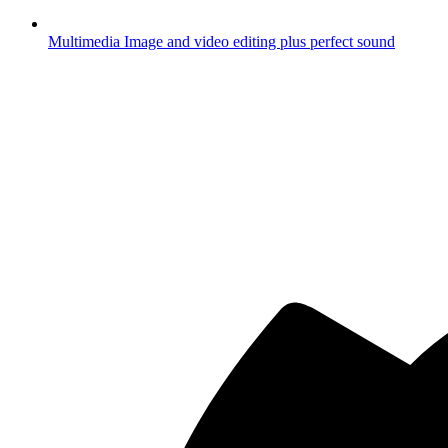
Multimedia
Image and video editing plus perfect sound