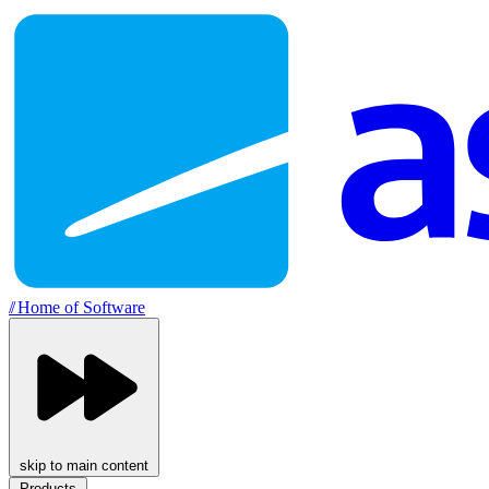
//
Home of Software
skip to main content
Products