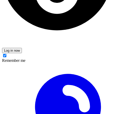
Log in now
Remember me