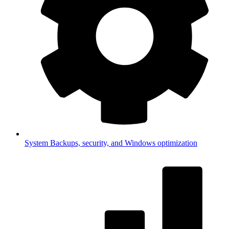
System
Backups, security, and Windows optimization