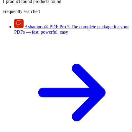
1 product found
products found
Frequently searched
Ashampoo
®
PDF Pro 5
The complete package for your
PDFs — fast, powerful, easy