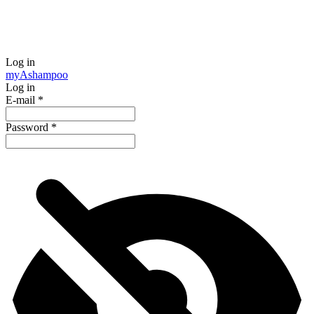
Log in
my
Ashampoo
Log in
E-mail
*
Password
*