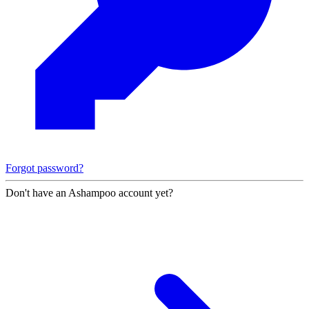
Forgot password?
Don't have an Ashampoo account yet?