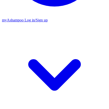
my
Ashampoo
Log in
/
Sign up