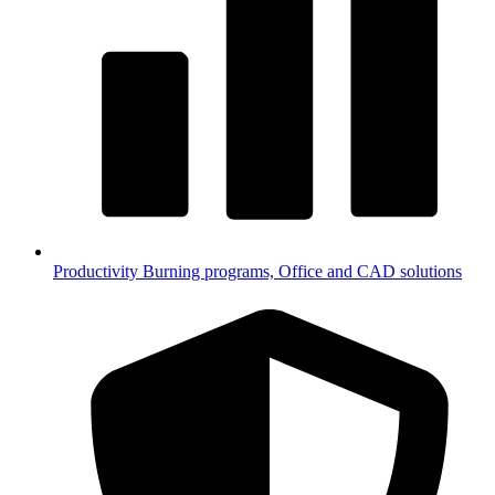
Productivity
Burning programs, Office and CAD solutions