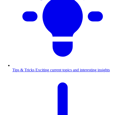
Tips & Tricks
Exciting current topics and interesting insights