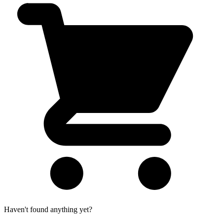
Haven't found anything yet?