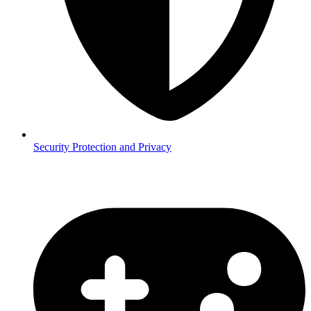
Security
Protection and Privacy