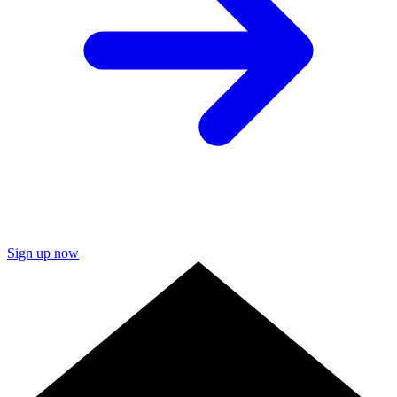
Sign up now