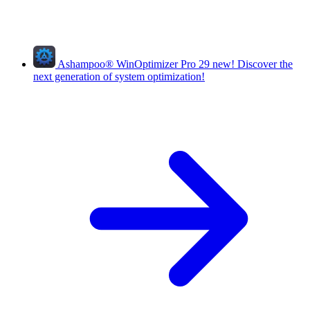
Ashampoo
®
WinOptimizer Pro 29
new!
Discover the
next generation of system optimization!