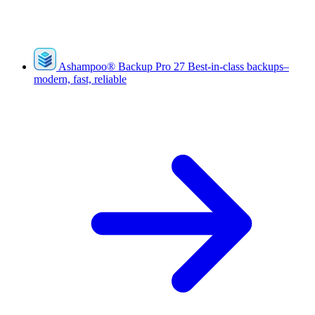
Ashampoo
®
Backup Pro 27
Best-in-class backups–
modern, fast, reliable