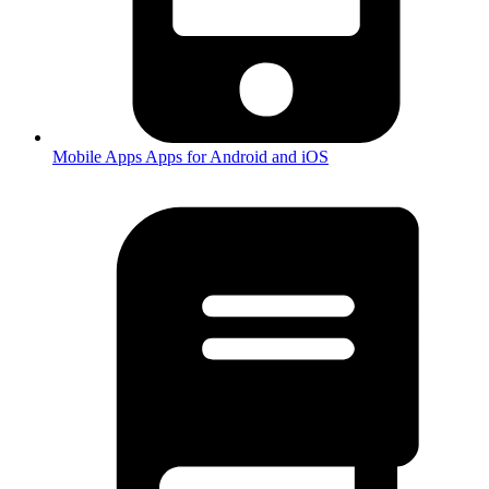
Mobile Apps
Apps for Android and iOS