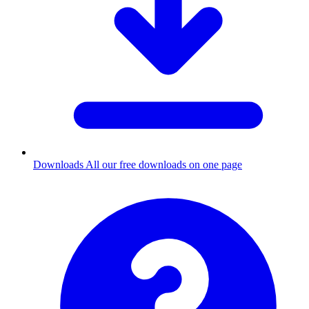
Downloads
All our free downloads on one page