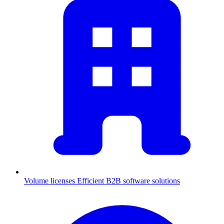
Volume licenses
Efficient B2B software solutions