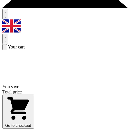
Your cart
You save
Total price
Go to checkout