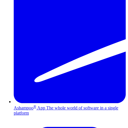
®
Ashampoo
App
The whole world of software in a single
platform