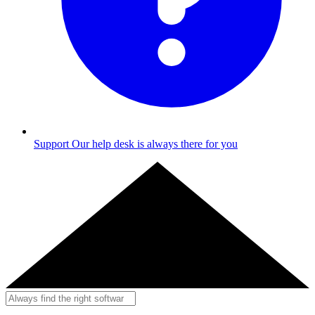
Support
Our help desk is always there for you