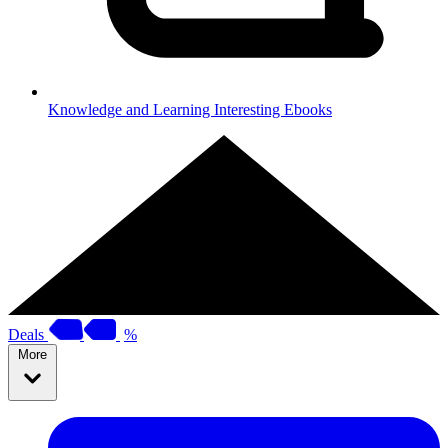
Knowledge and Learning
Interesting Ebooks
Deals
%
More