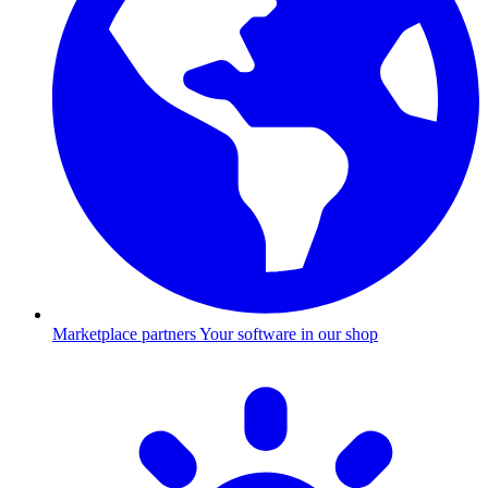
Marketplace partners
Your software in our shop