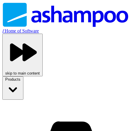
//
Home of Software
skip to main content
Products