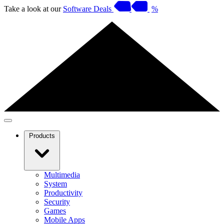
Take a look at our
Software Deals
%
Products
Multimedia
System
Productivity
Security
Games
Mobile Apps