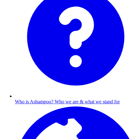
Who is Ashampoo?
Who we are & what we stand for