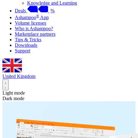
Knowledge and Learning
Deals
%
®
Ashampoo
App
Volume licenses
Who is Ashampoo?
Marketplace partners
Tips & Tricks
Downloads
Support
United Kingdom
Light mode
Dark mode