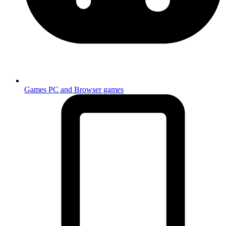
Games
PC and Browser games