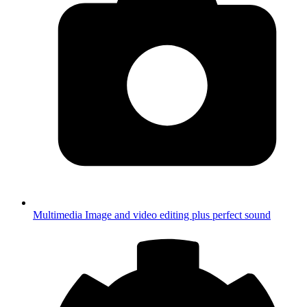
Multimedia
Image and video editing plus perfect sound