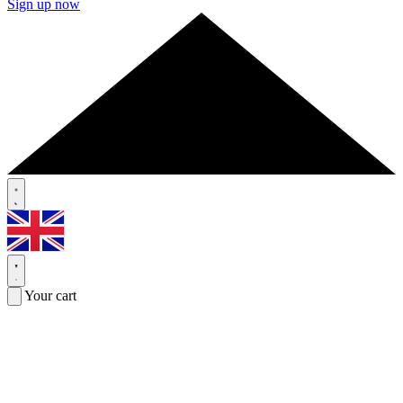
Sign up now
Your cart