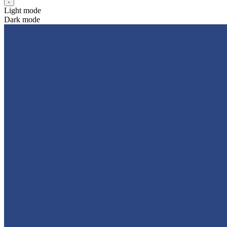
Light mode
Dark mode