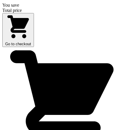
You save
Total price
Go to checkout