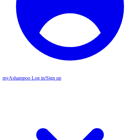
my
Ashampoo
Log in
/
Sign up