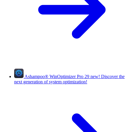
Ashampoo
®
WinOptimizer Pro 29
new!
Discover the
next generation of system optimization!