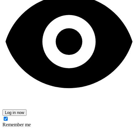
Log in now
Remember me