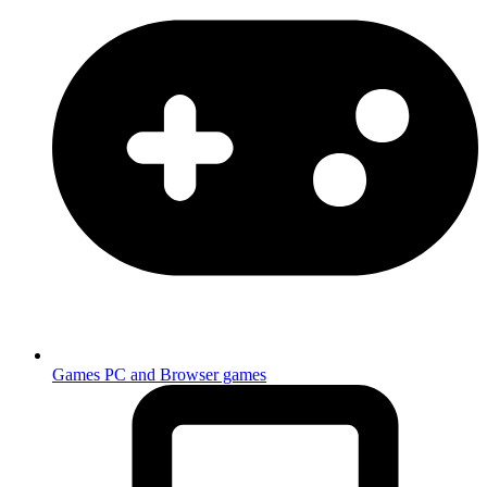
Games
PC and Browser games