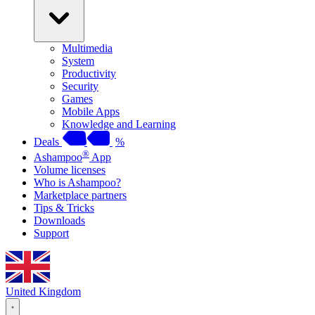
Multimedia
System
Productivity
Security
Games
Mobile Apps
Knowledge and Learning
Deals
%
®
Ashampoo
App
Volume licenses
Who is Ashampoo?
Marketplace partners
Tips & Tricks
Downloads
Support
United Kingdom