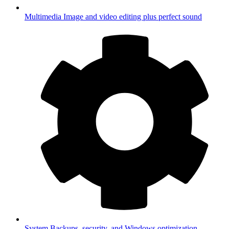
Multimedia
Image and video editing plus perfect sound
System
Backups, security, and Windows optimization