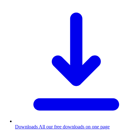
Downloads
All our free downloads on one page