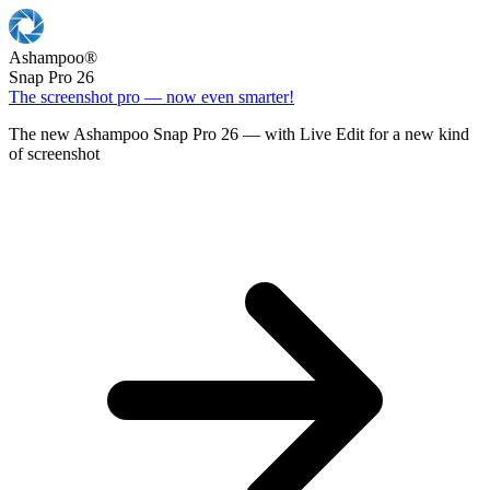
Ashampoo
®
Snap Pro 26
The screenshot pro — now even smarter!
The new Ashampoo Snap Pro 26 — with Live Edit for a new kind
of screenshot