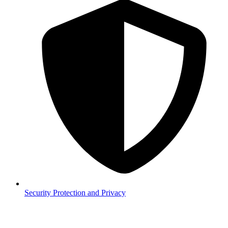
Security
Protection and Privacy