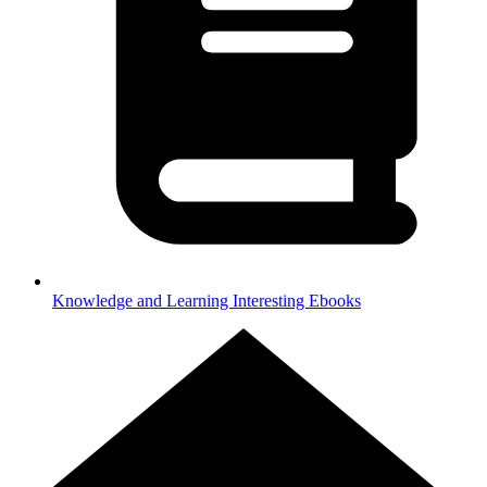
Knowledge and Learning
Interesting Ebooks