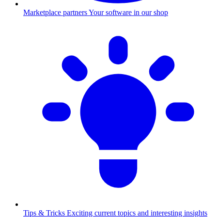
Marketplace partners
Your software in our shop
Tips & Tricks
Exciting current topics and interesting insights