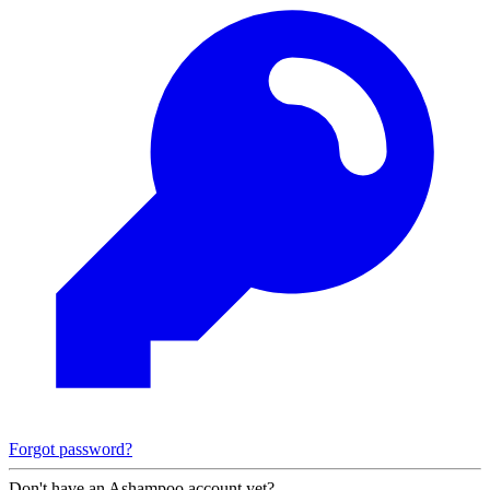
Forgot password?
Don't have an Ashampoo account yet?