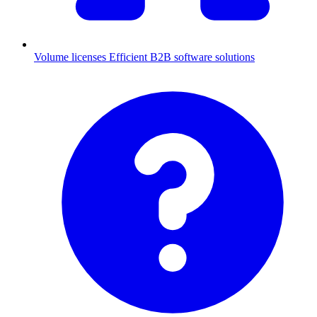
Volume licenses
Efficient B2B software solutions