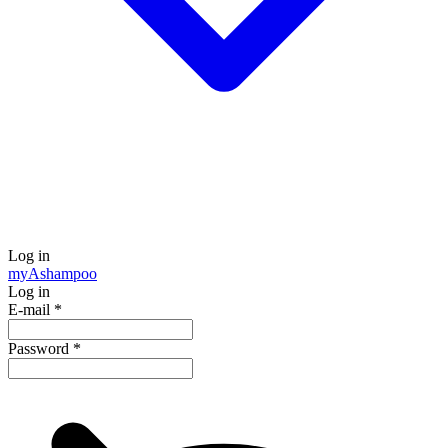
Log in
my
Ashampoo
Log in
E-mail
*
Password
*