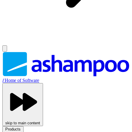
//
Home of Software
skip to main content
Products