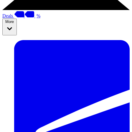
Deals
%
More