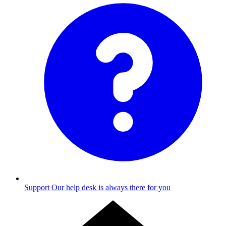
Support
Our help desk is always there for you