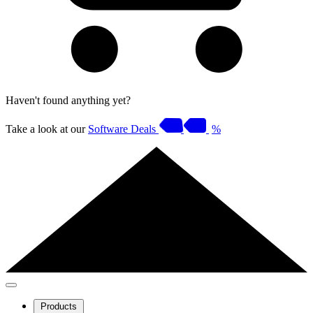
Haven't found anything yet?
Take a look at our
Software Deals
%
Products