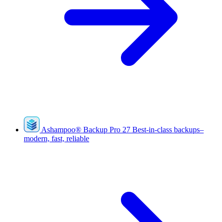
Ashampoo
®
Backup Pro 27
Best-in-class backups–
modern, fast, reliable