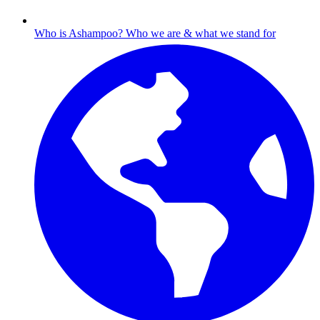
Who is Ashampoo?
Who we are & what we stand for