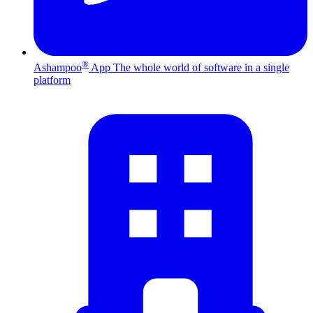
®
Ashampoo
App
The whole world of software in a single
platform