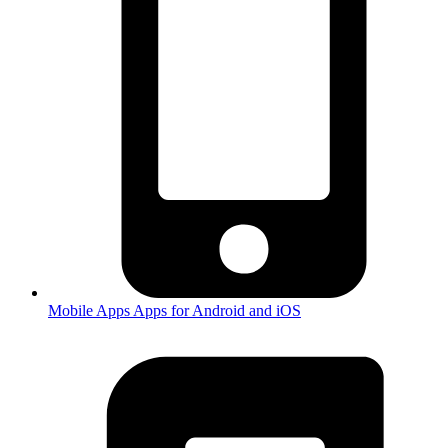
Mobile Apps
Apps for Android and iOS