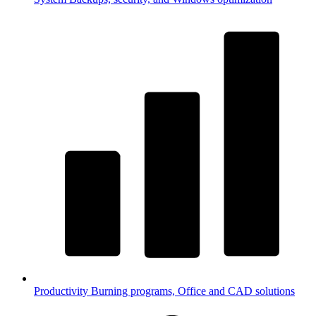
Productivity
Burning programs, Office and CAD solutions