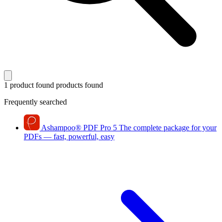
1 product found
products found
Frequently searched
Ashampoo
®
PDF Pro 5
The complete package for your
PDFs — fast, powerful, easy