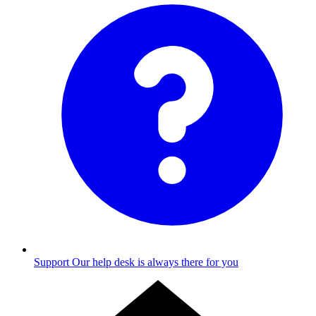
Support
Our help desk is always there for you