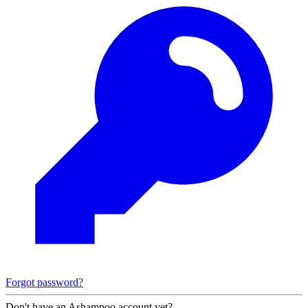
Forgot password?
Don't have an Ashampoo account yet?