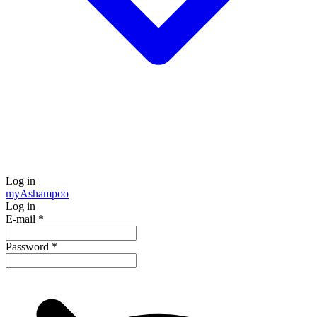
Log in
my
Ashampoo
Log in
E-mail
*
Password
*