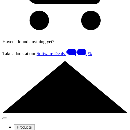
Haven't found anything yet?
Take a look at our
Software Deals
%
Products