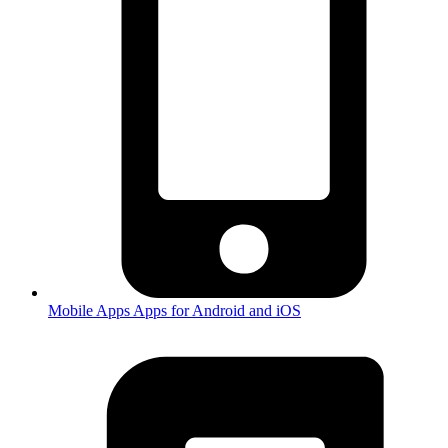
Mobile Apps
Apps for Android and iOS