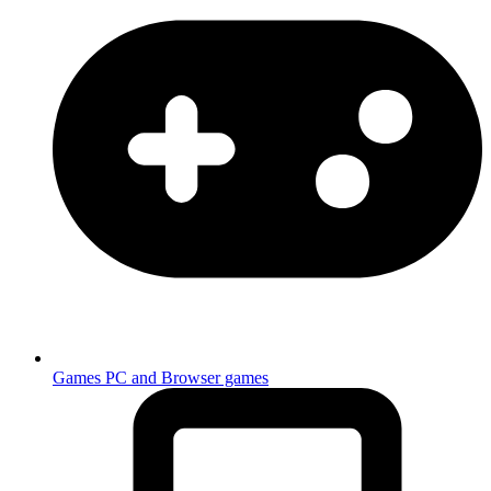
Games
PC and Browser games