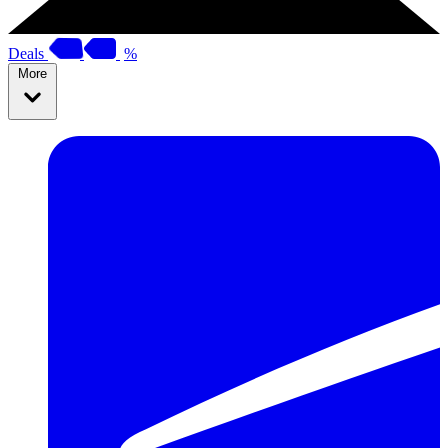
Deals
%
More