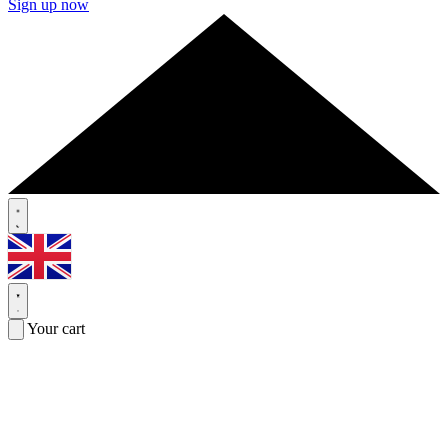
Sign up now
Your cart