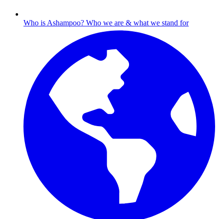
Who is Ashampoo?
Who we are & what we stand for