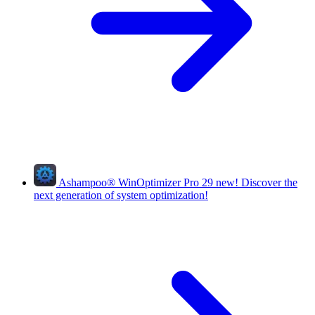
Ashampoo
®
WinOptimizer Pro 29
new!
Discover the
next generation of system optimization!