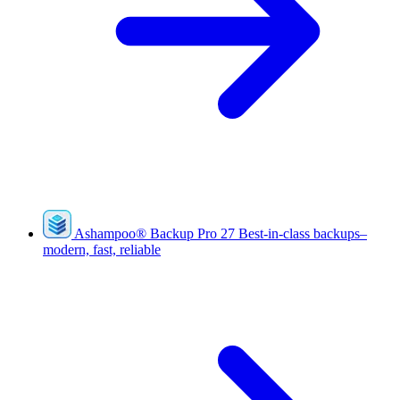
Ashampoo
®
Backup Pro 27
Best-in-class backups–
modern, fast, reliable