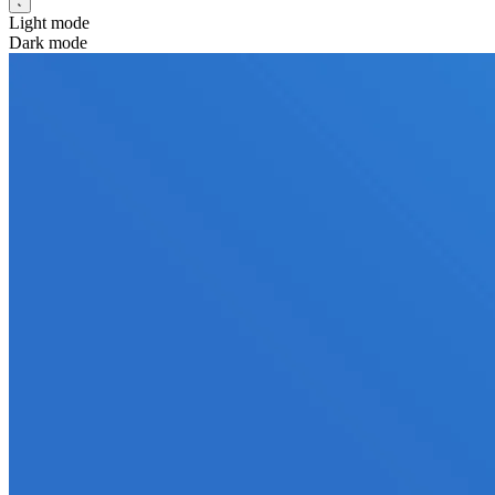
Light mode
Dark mode