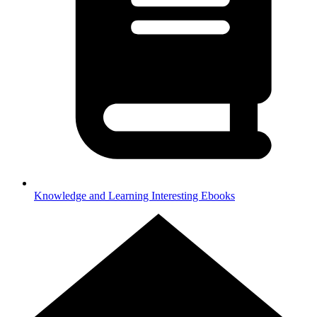
Knowledge and Learning
Interesting Ebooks