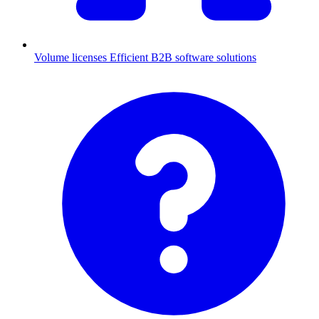
Volume licenses
Efficient B2B software solutions