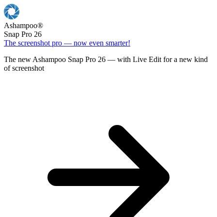
Ashampoo
®
Snap Pro 26
The screenshot pro — now even smarter!
The new Ashampoo Snap Pro 26 — with Live Edit for a new kind
of screenshot