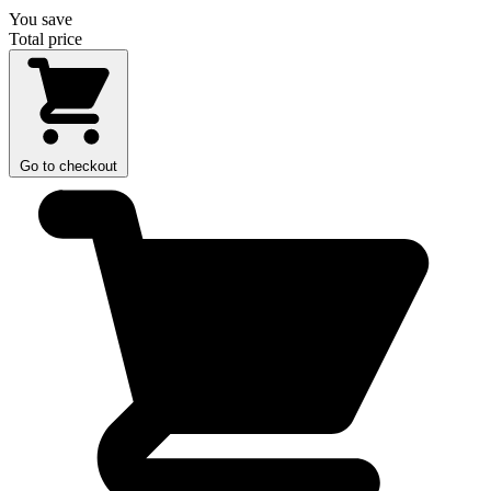
You save
Total price
Go to checkout