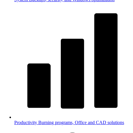
Productivity
Burning programs, Office and CAD solutions