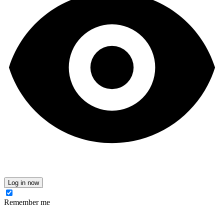
Log in now
Remember me