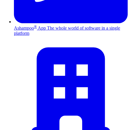
®
Ashampoo
App
The whole world of software in a single
platform