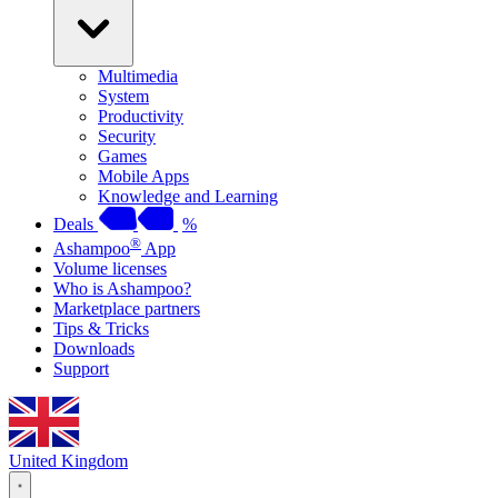
Multimedia
System
Productivity
Security
Games
Mobile Apps
Knowledge and Learning
Deals
%
®
Ashampoo
App
Volume licenses
Who is Ashampoo?
Marketplace partners
Tips & Tricks
Downloads
Support
United Kingdom