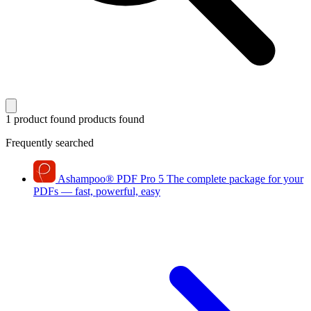
1 product found
products found
Frequently searched
Ashampoo
®
PDF Pro 5
The complete package for your
PDFs — fast, powerful, easy