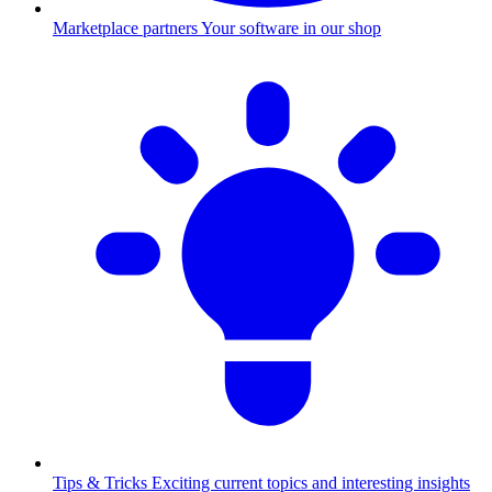
Marketplace partners
Your software in our shop
Tips & Tricks
Exciting current topics and interesting insights