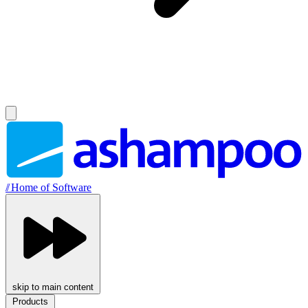
//
Home of Software
skip to main content
Products