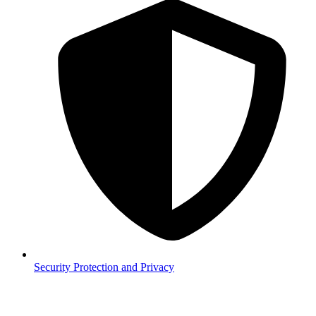
Security
Protection and Privacy