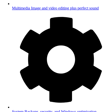
Multimedia
Image and video editing plus perfect sound
System
Backups, security, and Windows optimization