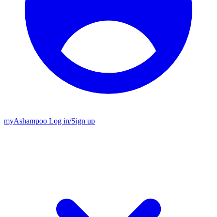
my
Ashampoo
Log in
/
Sign up