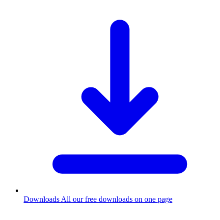
Downloads
All our free downloads on one page