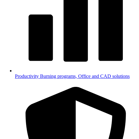
Productivity
Burning programs, Office and CAD solutions