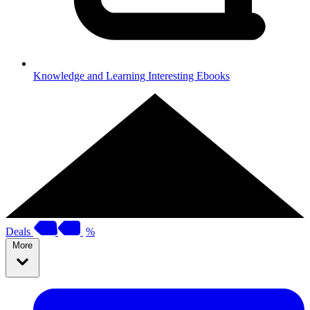
Knowledge and Learning
Interesting Ebooks
Deals
%
More