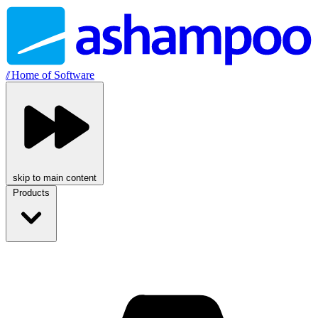
//
Home of Software
skip to main content
Products