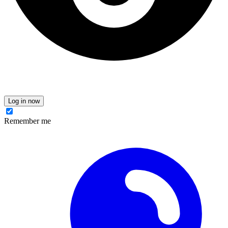
Log in now
Remember me