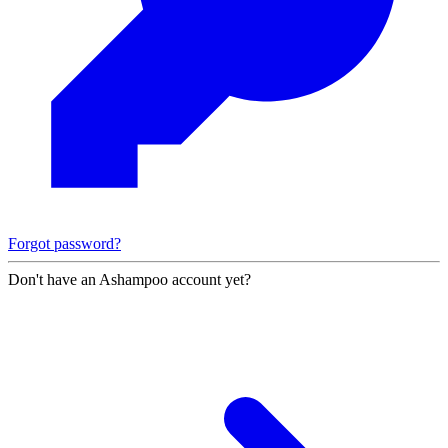
Forgot password?
Don't have an Ashampoo account yet?