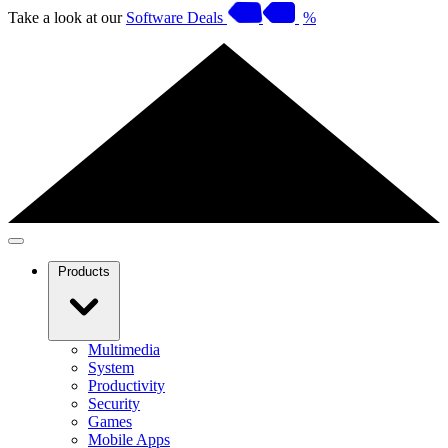
Take a look at our
Software Deals
%
Products
Multimedia
System
Productivity
Security
Games
Mobile Apps