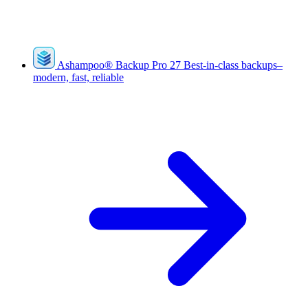
Ashampoo
®
Backup Pro 27
Best-in-class backups–
modern, fast, reliable