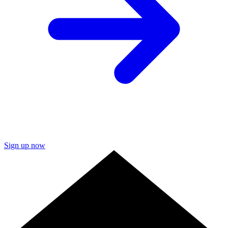
Sign up now