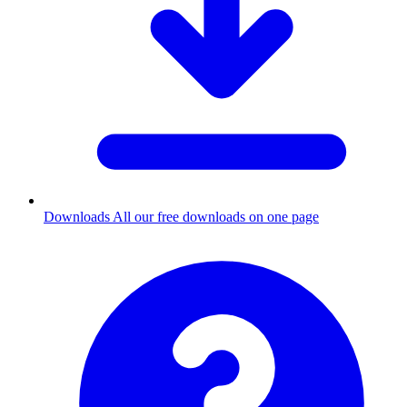
Downloads
All our free downloads on one page