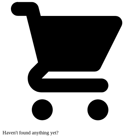
Haven't found anything yet?