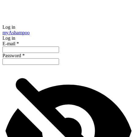
Log in
my
Ashampoo
Log in
E-mail
*
Password
*