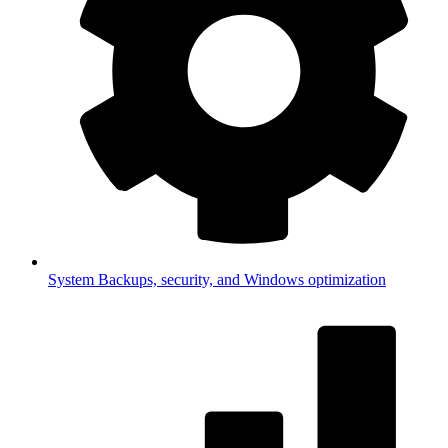
System
Backups, security, and Windows optimization