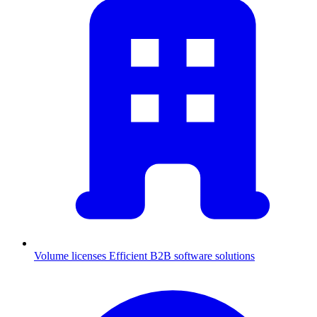
Volume licenses
Efficient B2B software solutions