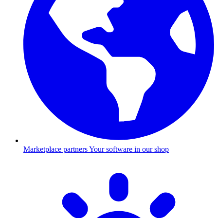
Marketplace partners
Your software in our shop