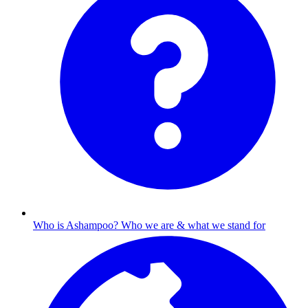
Who is Ashampoo?
Who we are & what we stand for