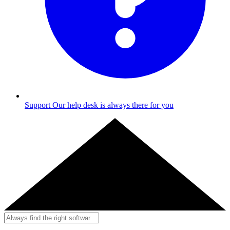
Support
Our help desk is always there for you