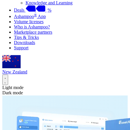
Knowledge and Learning
Deals
%
®
Ashampoo
App
Volume licenses
Who is Ashampoo?
Marketplace partners
Tips & Tricks
Downloads
Support
New Zealand
Light mode
Dark mode