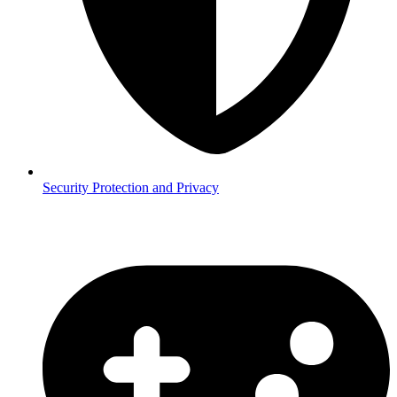
Security
Protection and Privacy