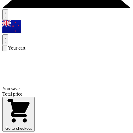
Your cart
You save
Total price
Go to checkout