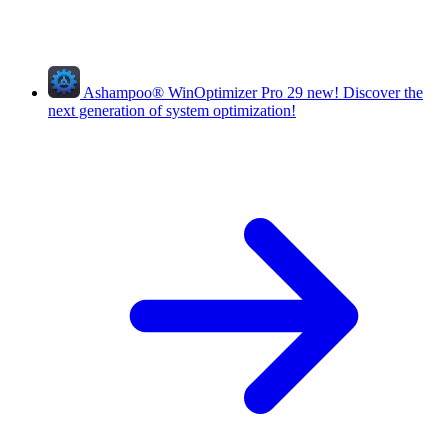
Ashampoo
®
WinOptimizer Pro 29
new!
Discover the
next generation of system optimization!