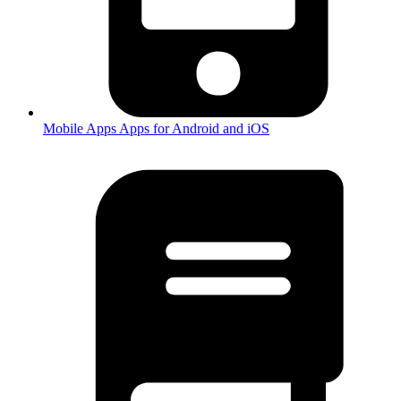
Mobile Apps
Apps for Android and iOS