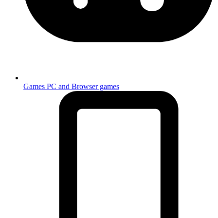
Games
PC and Browser games