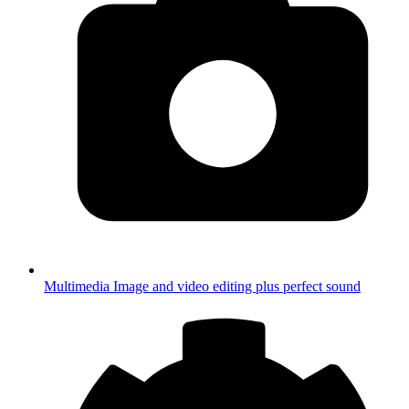
Multimedia
Image and video editing plus perfect sound