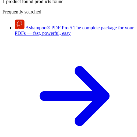
1 product found
products found
Frequently searched
Ashampoo
®
PDF Pro 5
The complete package for your
PDFs — fast, powerful, easy