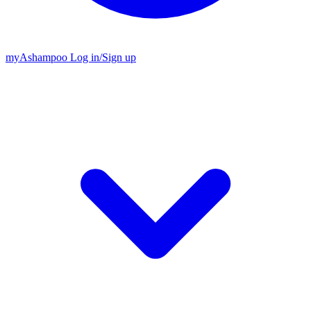
my
Ashampoo
Log in
/
Sign up