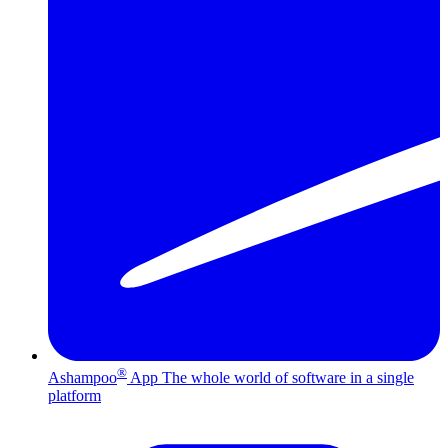
®
Ashampoo
App
The whole world of software in a single
platform