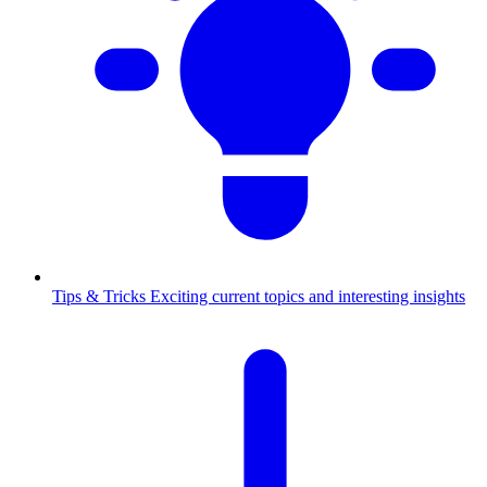
Tips & Tricks
Exciting current topics and interesting insights