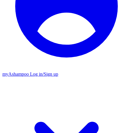
my
Ashampoo
Log in
/
Sign up