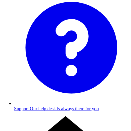
Support
Our help desk is always there for you