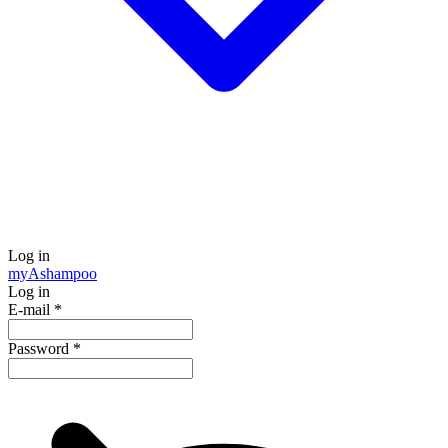
Log in
my
Ashampoo
Log in
E-mail
*
Password
*