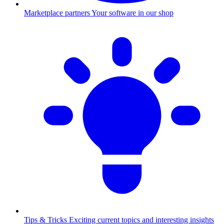
Marketplace partners
Your software in our shop
Tips & Tricks
Exciting current topics and interesting insights