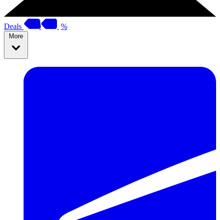
Deals
%
More