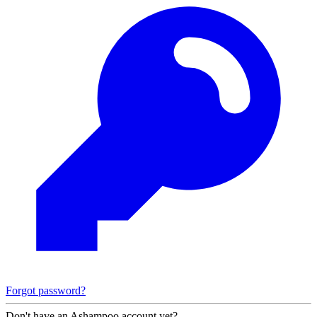
Forgot password?
Don't have an Ashampoo account yet?