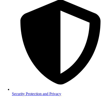
Security
Protection and Privacy