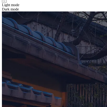
Light mode
Dark mode