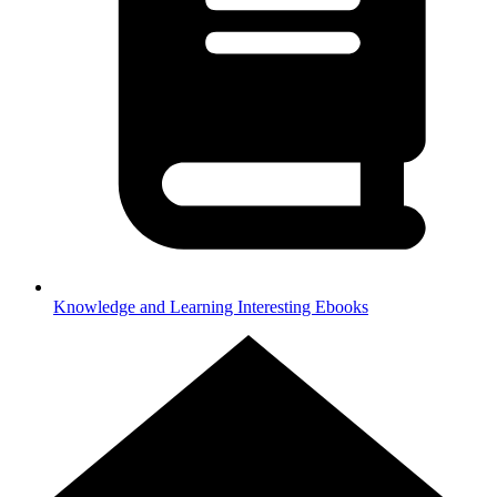
Knowledge and Learning
Interesting Ebooks