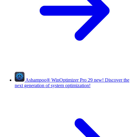
Ashampoo
®
WinOptimizer Pro 29
new!
Discover the
next generation of system optimization!