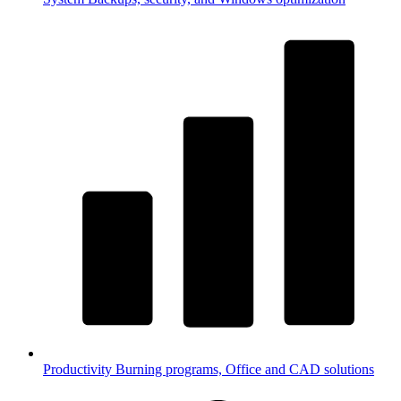
Productivity
Burning programs, Office and CAD solutions