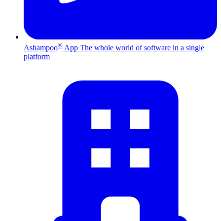
®
Ashampoo
App
The whole world of software in a single
platform