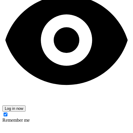
Log in now
Remember me