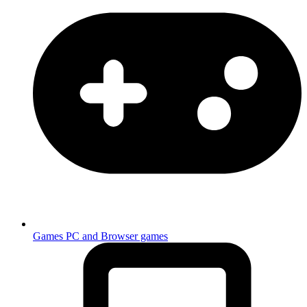
Games
PC and Browser games