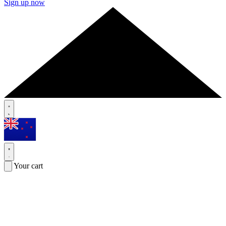
Sign up now
Your cart