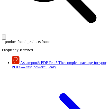
1 product found
products found
Frequently searched
Ashampoo
®
PDF Pro 5
The complete package for your
PDFs — fast, powerful, easy