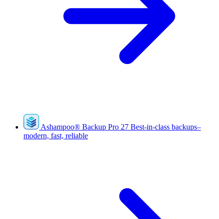
Ashampoo
®
Backup Pro 27
Best-in-class backups–
modern, fast, reliable