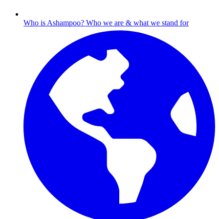
Who is Ashampoo?
Who we are & what we stand for