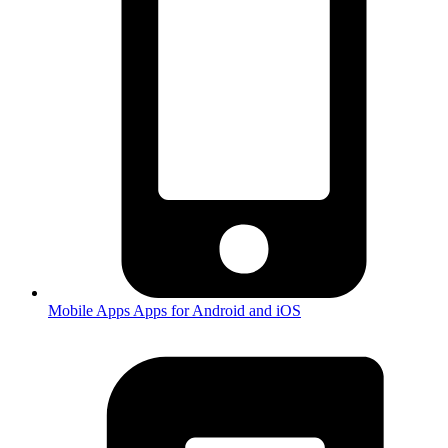
Mobile Apps
Apps for Android and iOS