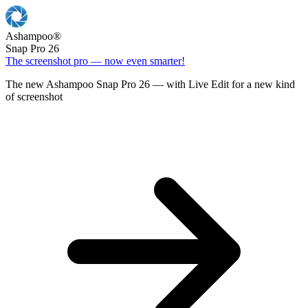
Ashampoo
®
Snap Pro 26
The screenshot pro — now even smarter!
The new Ashampoo Snap Pro 26 — with Live Edit for a new kind
of screenshot