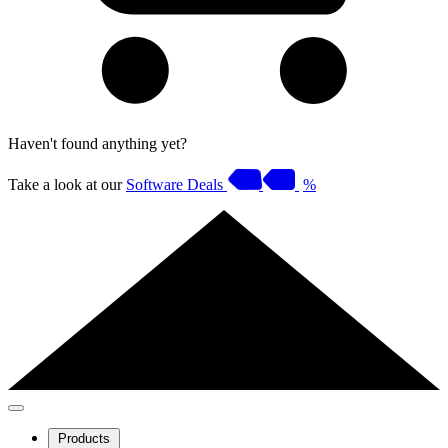
Haven't found anything yet?
Take a look at our
Software Deals
%
Products