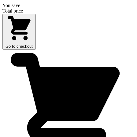
You save
Total price
Go to checkout