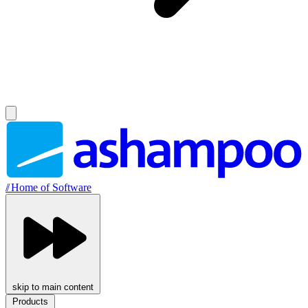
//
Home of Software
skip to main content
Products