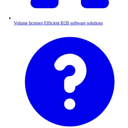
Volume licenses
Efficient B2B software solutions