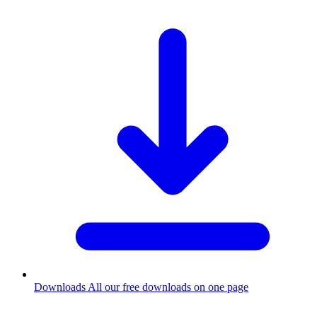
Downloads
All our free downloads on one page