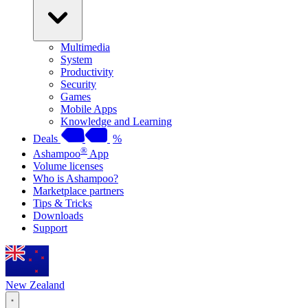
Multimedia
System
Productivity
Security
Games
Mobile Apps
Knowledge and Learning
Deals
%
®
Ashampoo
App
Volume licenses
Who is Ashampoo?
Marketplace partners
Tips & Tricks
Downloads
Support
New Zealand