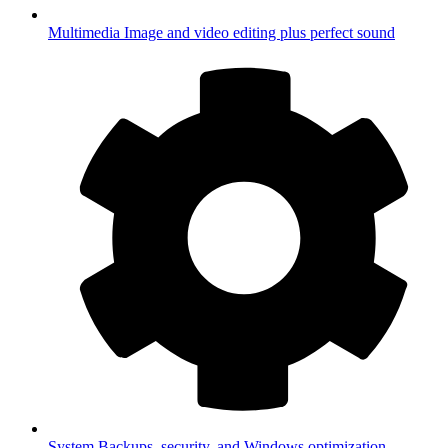
Multimedia
Image and video editing plus perfect sound
System
Backups, security, and Windows optimization