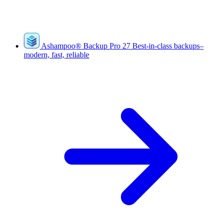
Ashampoo
®
Backup Pro 27
Best-in-class backups–
modern, fast, reliable