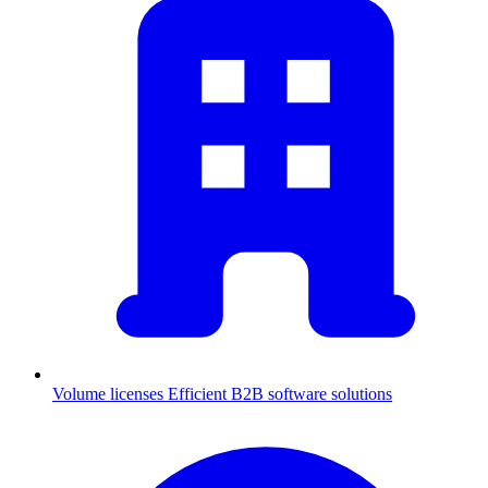
Volume licenses
Efficient B2B software solutions