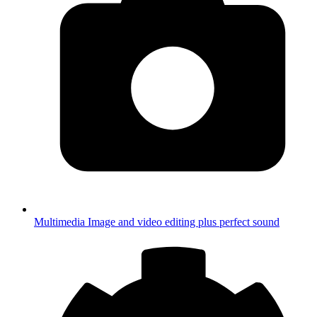
Multimedia
Image and video editing plus perfect sound