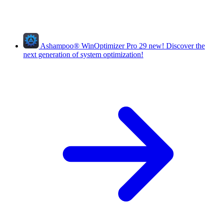
Ashampoo
®
WinOptimizer Pro 29
new!
Discover the
next generation of system optimization!