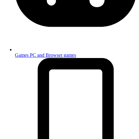
Games
PC and Browser games