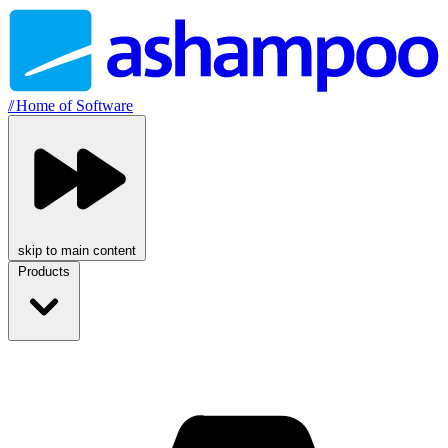
//
Home of Software
skip to main content
Products