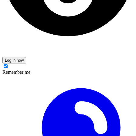
Log in now
Remember me