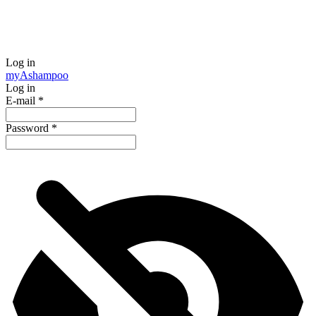
Log in
my
Ashampoo
Log in
E-mail
*
Password
*