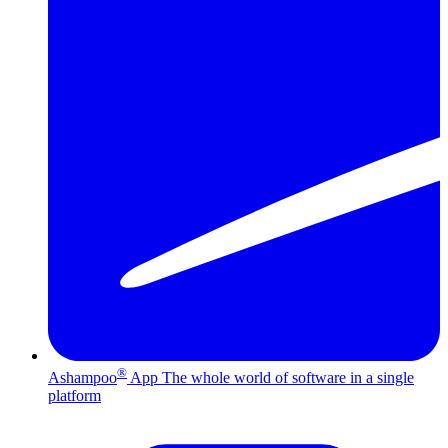
®
Ashampoo
App
The whole world of software in a single
platform