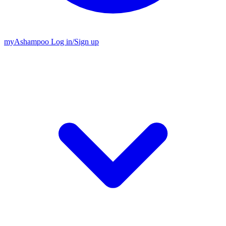
my
Ashampoo
Log in
/
Sign up