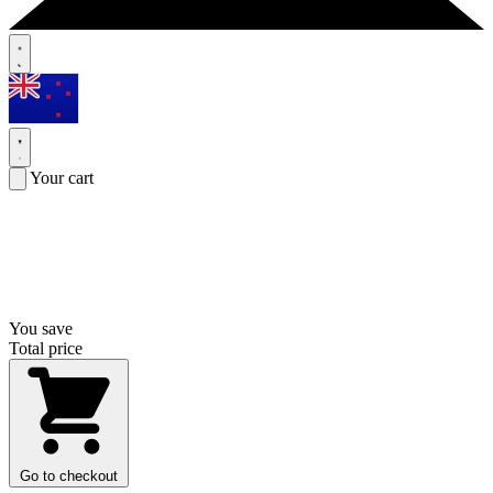
Your cart
You save
Total price
Go to checkout