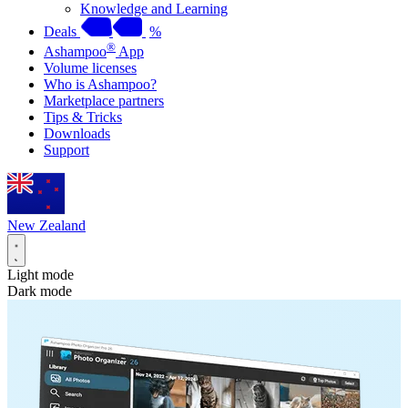
Knowledge and Learning
Deals
%
®
Ashampoo
App
Volume licenses
Who is Ashampoo?
Marketplace partners
Tips & Tricks
Downloads
Support
New Zealand
Light mode
Dark mode