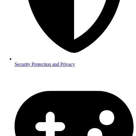
Security
Protection and Privacy