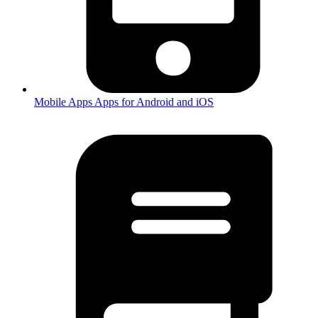
Mobile Apps
Apps for Android and iOS