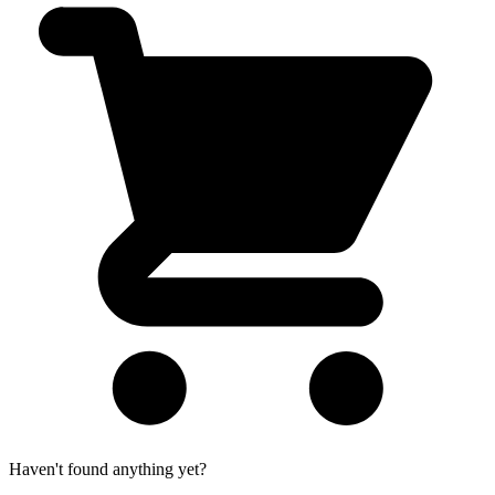
Haven't found anything yet?