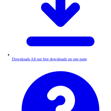
Downloads
All our free downloads on one page