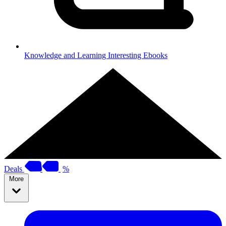
Knowledge and Learning
Interesting Ebooks
Deals
%
More