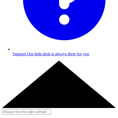
Support
Our help desk is always there for you