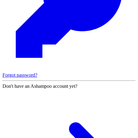
Forgot password?
Don't have an Ashampoo account yet?