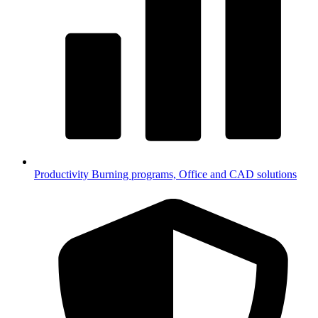
Productivity
Burning programs, Office and CAD solutions