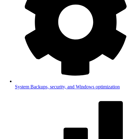
System
Backups, security, and Windows optimization