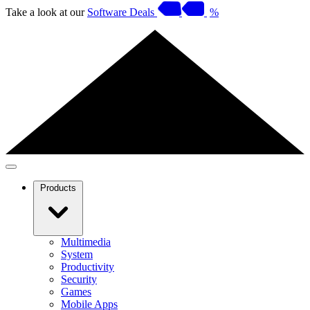
Take a look at our
Software Deals
%
Products
Multimedia
System
Productivity
Security
Games
Mobile Apps