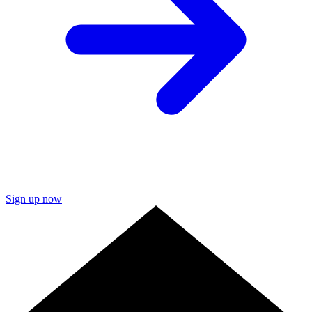
Sign up now