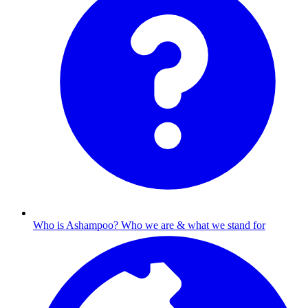
Who is Ashampoo?
Who we are & what we stand for