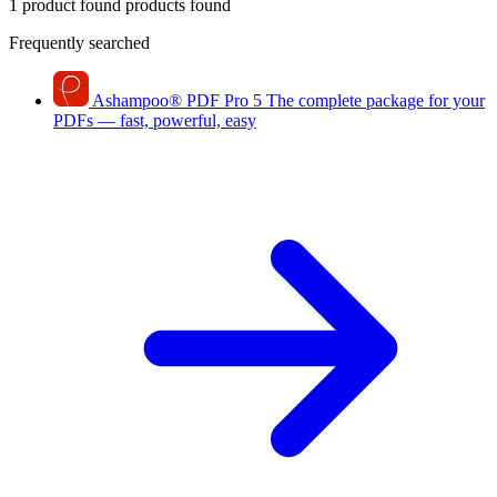
1 product found
products found
Frequently searched
Ashampoo
®
PDF Pro 5
The complete package for your
PDFs — fast, powerful, easy