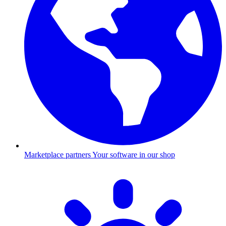
Marketplace partners
Your software in our shop