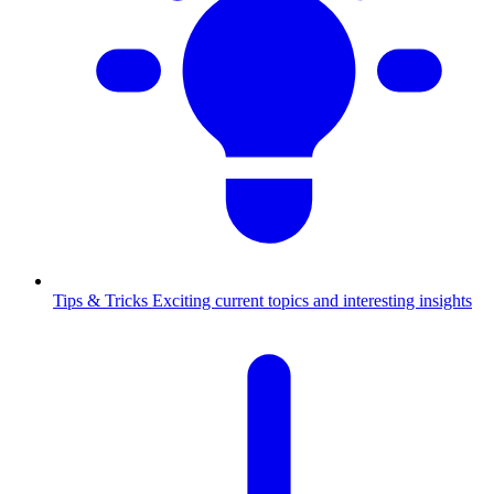
Tips & Tricks
Exciting current topics and interesting insights